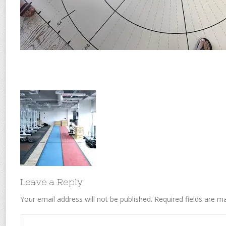
Leave a Reply
Your email address will not be published.
Required fields are 