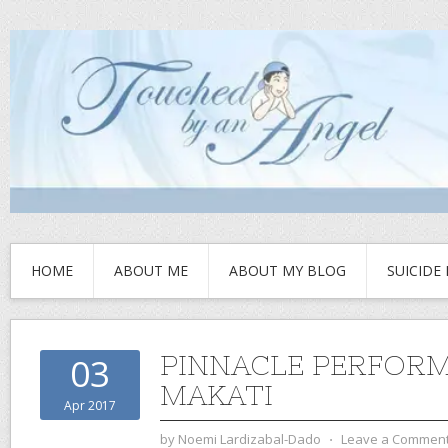
HOME
ABOUT ME
ABOUT MY BLOG
SUICIDE
PINNACLE PERFOR
03
MAKATI
Apr 2017
by
Noemi Lardizabal-Dado
⋅
Leave a Commen