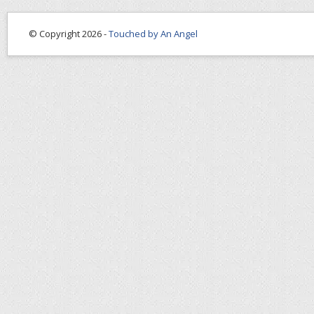
© Copyright 2026 -
Touched by An Angel