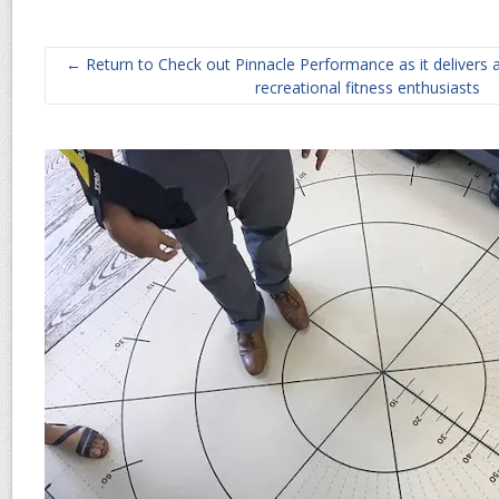
← Return to Check out Pinnacle Performance as it delivers 
recreational fitness enthusiasts