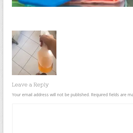
Leave a Reply
Your email address will not be published.
Required fields are 