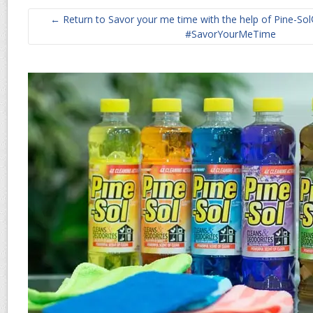
← Return to Savor your me time with the help of Pine-Sol
#SavorYourMeTime