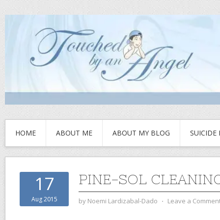
HOME
ABOUT ME
ABOUT MY BLOG
SUICIDE
PINE-SOL CLEANIN
17
Aug 2015
by
Noemi Lardizabal-Dado
⋅
Leave a Commen