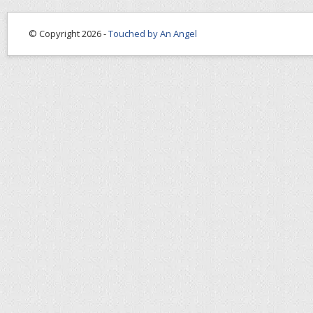
© Copyright 2026 -
Touched by An Angel