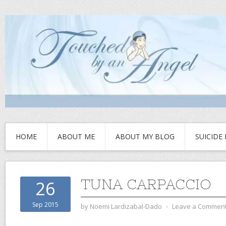
HOME
ABOUT ME
ABOUT MY BLOG
SUICIDE
TUNA CARPACCIO
26
Sep 2015
by
Noemi Lardizabal-Dado
⋅
Leave a Commen