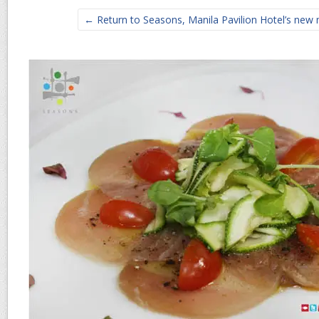
← Return to Seasons, Manila Pavilion Hotel’s new 