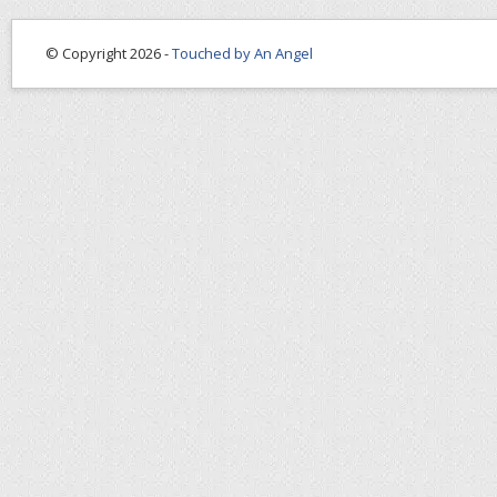
© Copyright 2026 -
Touched by An Angel