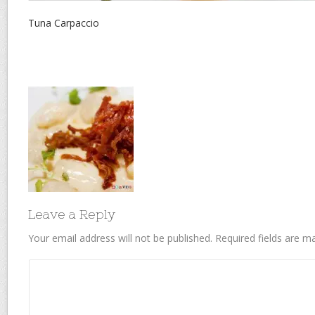
Tuna Carpaccio
Leave a Reply
Your email address will not be published.
Required fields are 