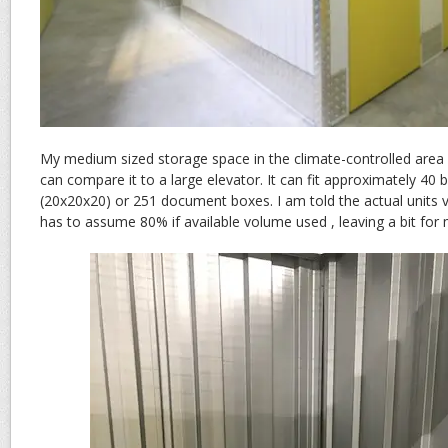
My medium sized storage space in the climate-controlled area 
can compare it to a large elevator. It can fit approximately 40
(20x20x20) or 251 document boxes. I am told the actual units va
has to assume 80% if available volume used , leaving a bit for