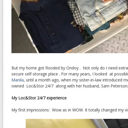
But my home got flooded by Ondoy . Not only do I need extra 
secure self-storage place . For many years, I looked at possib
Manila
, until a month ago, when my sister-in-law introduced m
owned Loc&Stor 24/7 along with her husband, Sam Peterson
My Loc&Stor 24/7 experience
My first impressions: Wow as in WOW. It totally changed my vi