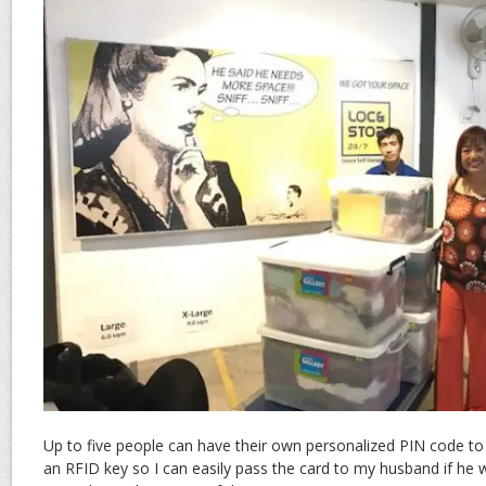
Up to five people can have their own personalized PIN code to
an RFID key so I can easily pass the card to my husband if he 