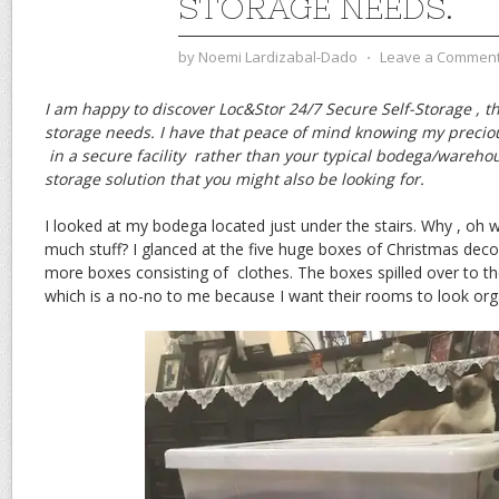
STORAGE NEEDS.
by
Noemi Lardizabal-Dado
⋅
Leave a Commen
I am happy to discover Loc&Stor 24/7 Secure Self-Storage , th
storage needs. I have that peace of mind knowing my preci
in a secure facility rather than your typical bodega/wareho
storage solution that you might also be looking for.
I looked at my bodega located just under the stairs. Why , oh
much stuff? I glanced at the five huge boxes of Christmas deco
more boxes consisting of clothes. The boxes spilled over to t
which is a no-no to me because I want their rooms to look org