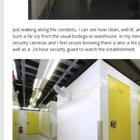
Just walking along the corridors, I can see how clean, well lit, a
Such a far cry from the usual bodega or warehouse in my mind.
security cameras and I feel secure knowing there is also a fire 
well as a 24-hour security guard to watch the establishment.