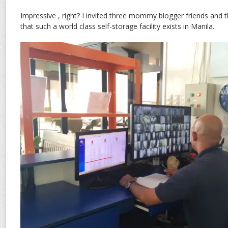
Impressive , right? I invited three mommy blogger friends and t
that such a world class self-storage facility exists in Manila.