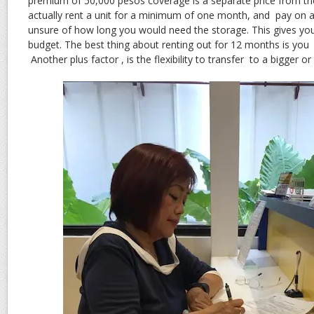
premium of 50,000 pesos coverage is a separate price from the
actually rent a unit for a minimum of one month, and pay on a
unsure of how long you would need the storage. This gives you
budget. The best thing about renting out for 12 months is you 
Another plus factor , is the flexibility to transfer to a bigger or 