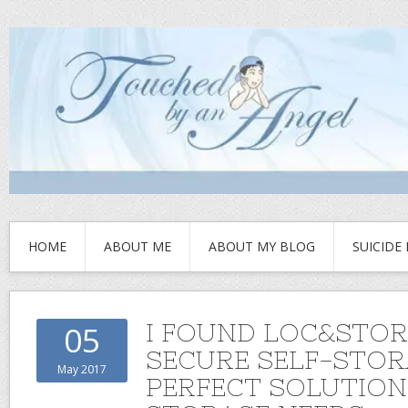
HOME
ABOUT ME
ABOUT MY BLOG
SUICIDE
I FOUND LOC&STOR
05
SECURE SELF-STORA
May 2017
PERFECT SOLUTION