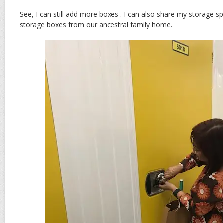
See, I can still add more boxes . I can also share my storage s
storage boxes from our ancestral family home.