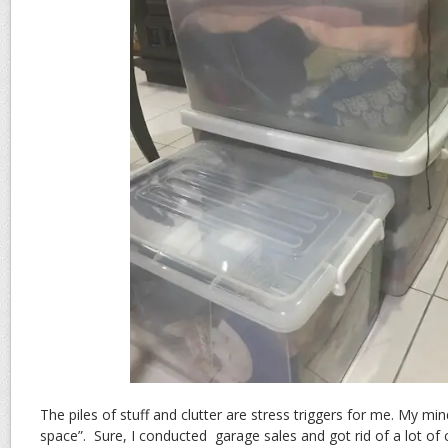
The piles of stuff and clutter are stress triggers for me. My 
space”. Sure, I conducted garage sales and got rid of a lot of