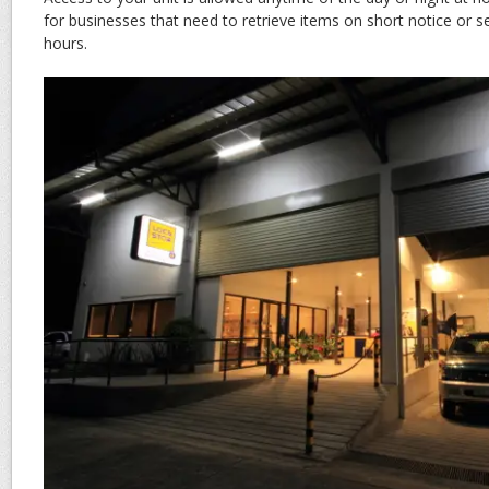
for businesses that need to retrieve items on short notice or 
hours.