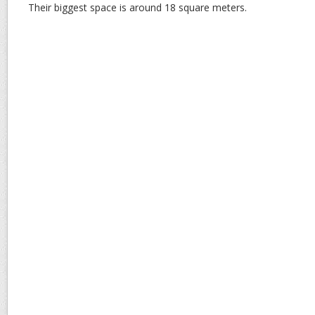
Their biggest space is around 18 square meters.