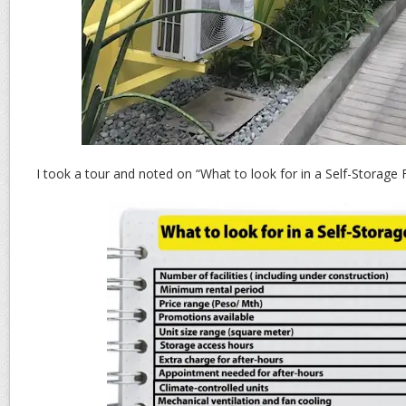
I took a tour and noted on “What to look for in a Self-Storage Fa