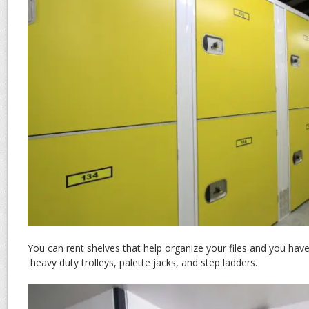
You can rent shelves that help organize your files and you hav
heavy duty trolleys, palette jacks, and step ladders.