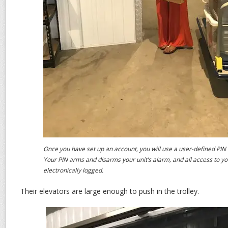
Once you have set up an account, you will use a user-defined PIN t
Your PIN arms and disarms your unit’s alarm, and all access to you
electronically logged.
Their elevators are large enough to push in the trolley.