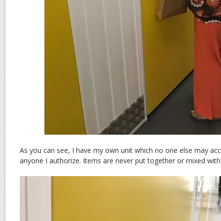
As you can see, I have my own unit which no one else may acc
anyone I authorize. Items are never put together or mixed with