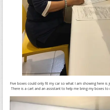
Five boxes could only fit my car so what I am showing here is ju
There is a cart and an assistant to help me bring my boxes to 