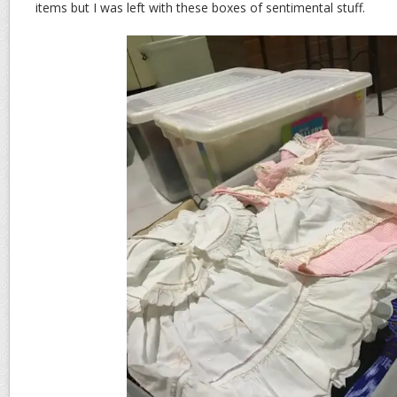
items but I was left with these boxes of sentimental stuff.