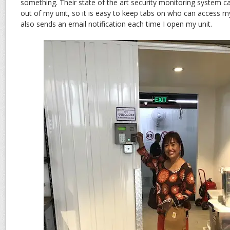
something. Their state of the art security monitoring system c
out of my unit, so it is easy to keep tabs on who can access m
also sends an email notification each time I open my unit.