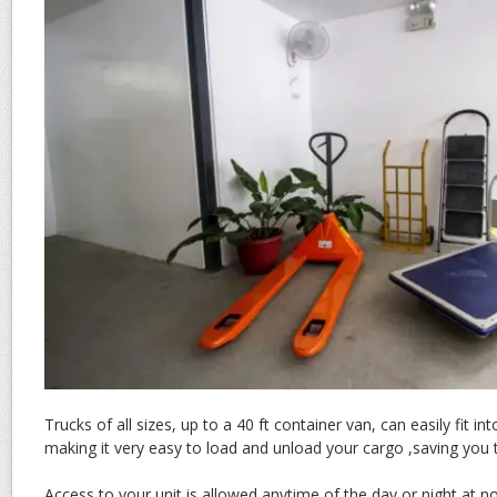
Trucks of all sizes, up to a 40 ft container van, can easily fit in
making it very easy to load and unload your cargo ,saving yo
Access to your unit is allowed anytime of the day or night at no 