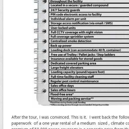
After the tour, I was convinced. This is it. I went back the foll
paperwork of a one year rental of a medium sized , climate c