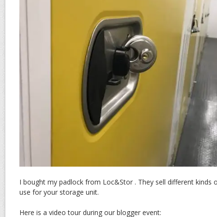
I bought my padlock from Loc&Stor . They sell different kinds 
use for your storage unit.
Here is a video tour during our blogger event: