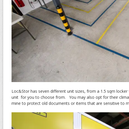
Loc&Stor has seven different unit sizes, from a 1.5 sqm locke
unit for you to choose from. You may also opt for their climat
mine to protect old documents or items that are sensitive to 