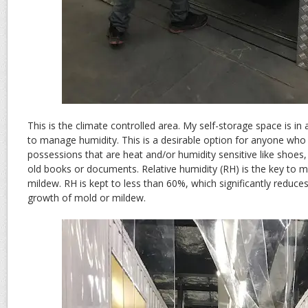
This is the climate controlled area. My self-storage space is in 
to manage humidity. This is a desirable option for anyone who
possessions that are heat and/or humidity sensitive like shoes
old books or documents. Relative humidity (RH) is the key to 
mildew. RH is kept to less than 60%, which significantly reduces
growth of mold or mildew.