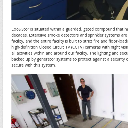
Loc&Stor is situated within a guarded, gated compound that ha
decades. Extensive smoke detectors and sprinkler systems are 
facility, and the entire facility is built to strict fire and floor-loa
high-definition Closed Circuit TV (CCTV) cameras with night vis
all activities within and around our facility. The lighting and se
backed up by generator systems to protect against a security 
secure with this system.