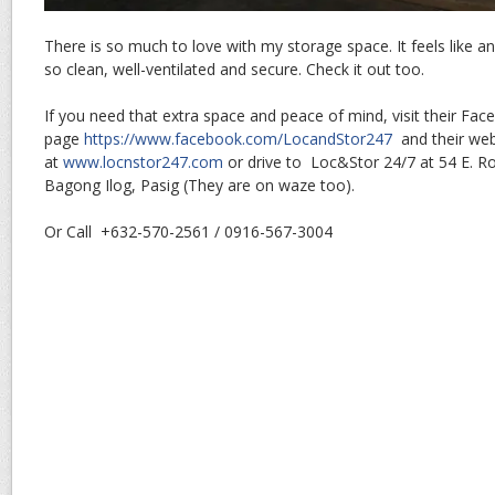
There is so much to love with my storage space. It feels like 
so clean, well-ventilated and secure. Check it out too.
If you need that extra space and peace of mind, visit their Fa
page
https://www.facebook.com/LocandStor247
and their web
at
www.locnstor247.com
or drive to Loc&Stor 24/7 at 54 E. Rod
Bagong Ilog, Pasig (They are on waze too).
Or Call +632-570-2561 / 0916-567-3004