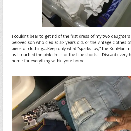
I couldn’t bear to get rid of the first dress of my two daughter
beloved son who died at six years old, or the vintage clothes
piece of clothing….Keep only what “sparks joy,” the KonMari met
as I touched the pink dress or the blue shorts. Discard everyth
home for everything within your home.