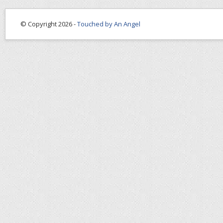
© Copyright 2026 -
Touched by An Angel