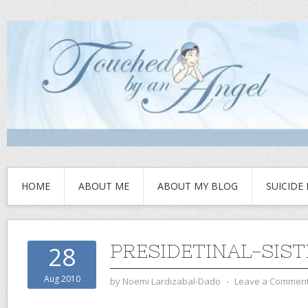
HOME
ABOUT ME
ABOUT MY BLOG
SUICIDE
PRESIDETINAL-SIST
28
Aug 2010
by
Noemi Lardizabal-Dado
⋅
Leave a Commen