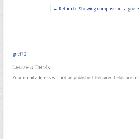
← Return to Showing compassion, a grief 
grief12
Leave a Reply
Your email address will not be published.
Required fields are 