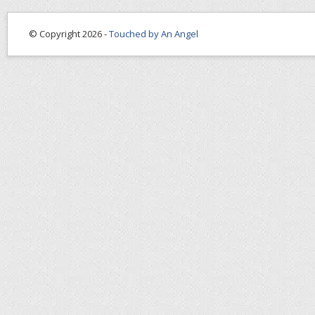
© Copyright 2026 -
Touched by An Angel