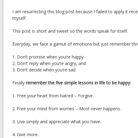
I am resurrecting this blog post because I failed to apply it rec
myself.
This post is short and sweet so the words speak for itself.
Everyday, we face a gamut of emotions but just remember thre
1. Don’t promise when you’re happy
2. Don’t reply when you’re angry, and
3. Don’t decide when you’re sad
Finally
remember the five simple lessons in life to be happy:
1. Free your heart from hatred – Forgive.
2. Free your mind from worries – Most never happens.
3. Live simply and appreciate what you have.
4. Give more.