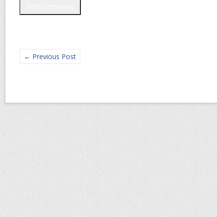
←
Previous Post