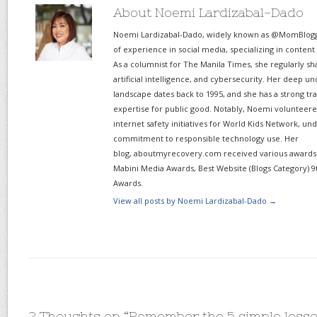
About Noemi Lardizabal-Dado
Noemi Lardizabal-Dado, widely known as @MomBlogge
of experience in social media, specializing in content
As a columnist for The Manila Times, she regularly sh
artificial intelligence, and cybersecurity. Her deep un
landscape dates back to 1995, and she has a strong tr
expertise for public good. Notably, Noemi volunteered
internet safety initiatives for World Kids Network, un
commitment to responsible technology use. Her
blog, aboutmyrecovery.com received various awards s
Mabini Media Awards, Best Website (Blogs Category) 9
Awards.
View all posts by Noemi Lardizabal-Dado
→
2 Thoughts on “
Remember the 5 simple lessons