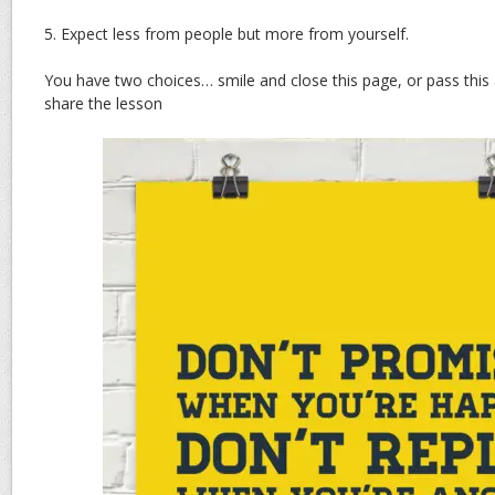
5. Expect less from people but more from yourself.
You have two choices… smile and close this page, or pass this
share the lesson