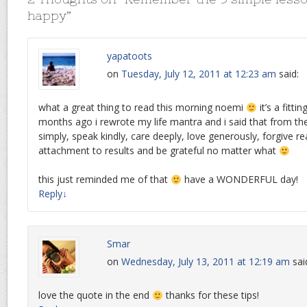
happy
”
yapatoots
on
Tuesday, July 12, 2011 at 12:23 am
said:
what a great thing to read this morning noemi
it’s a fitti
months ago i rewrote my life mantra and i said that from the
simply, speak kindly, care deeply, love generously, forgive re
attachment to results and be grateful no matter what
this just reminded me of that
have a WONDERFUL day!
Reply
↓
Smar
on
Wednesday, July 13, 2011 at 12:19 am
sai
love the quote in the end
thanks for these tips!