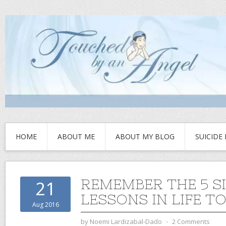
HOME
ABOUT ME
ABOUT MY BLOG
SUICIDE
REMEMBER THE 5 S
21
LESSONS IN LIFE T
Aug 2016
by
Noemi Lardizabal-Dado
⋅
2 Comments