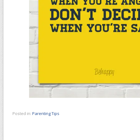
Posted in:
Parenting Tips