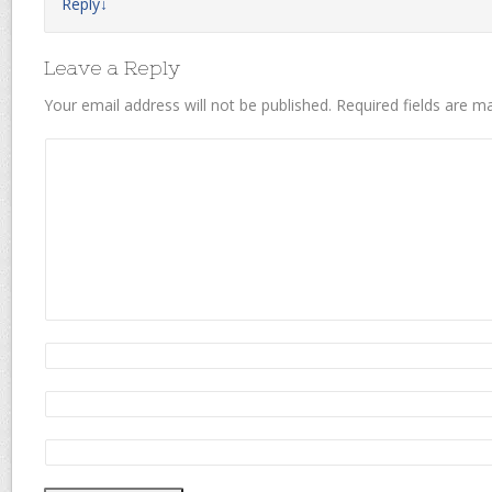
Reply
↓
Leave a Reply
Your email address will not be published.
Required fields are 