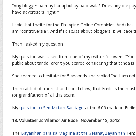
“Ang blogger ba may hanapbuhay ba o wala? Does anyone pay
have advertisers, right?”
I said that I write for the Philippine Online Chronicles. And that
am “controversial”. And if I discuss about bloggers, it will take 
Then I asked my question:
My question was taken from one of my twitter followers..”You 
public about tanda, aren’t you scared considering that tanda is 
She seemed to hesitate for 5 seconds and replied “no I am not
Then rattled off more than I could chew, that Enrile is the ma
(or grandfather) of all this scam.
My
question to Sen Miriam Santiago
at the 6:06 mark on Enrile
13. Volunteer at Villamor Air Base- November 18, 2013
The
Bayanihan para sa Mag-Ina at the #NanayBayanihan
Tent 