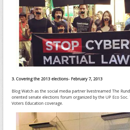
3. Covering the 2013 elections- February 7, 2013
Blog Watch as the social media partner livestreamed The Run
oriented senate elections forum organized by the UP Eco Soc. 
Voters Education coverage.