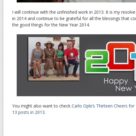
I will continue with the unfinished work in 2013. It is my resolv
in 2014 and continue to be grateful for all the blessings that c
the good things for the New Year 2014.
You might also want to check
Carlo Ople’s Thirteen Cheers for
13 posts in 2013
.