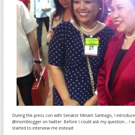
During the press con with Senator Miriam Santiago, I introduc
@momblogger on twitter. Before I could ask my question… I wa
started to interview me instead: