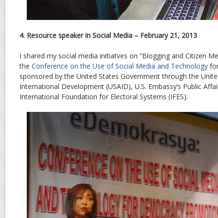
4. Resource speaker in Social Media – February 21, 2013
I shared my social media initiatves on “Blogging and Citizen Me
the
Conference on the Use of Social Media and Technology
fo
sponsored by the United States Government through the Unite
International Development (USAID), U.S. Embassy’s Public Affai
International Foundation for Electoral Systems (IFES).