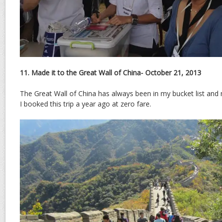
11. Made it to the Great Wall of China- October 21, 2013
The Great Wall of China has always been in my bucket list and
I booked this trip a year ago at zero fare.