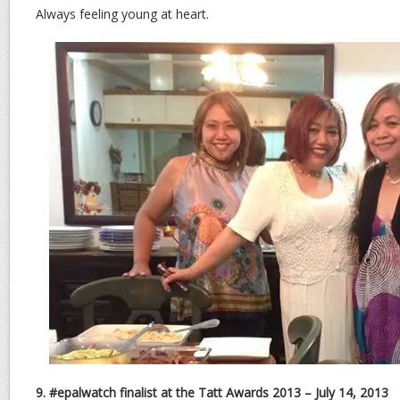
Always feeling young at heart.
9. #epalwatch finalist at the Tatt Awards 2013 – July 14, 2013