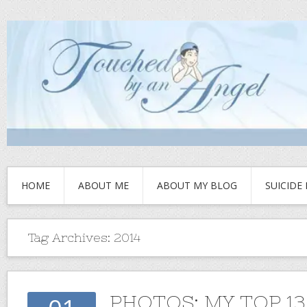
HOME
ABOUT ME
ABOUT MY BLOG
SUICIDE
Tag Archives:
2014
PHOTOS: MY TOP 1