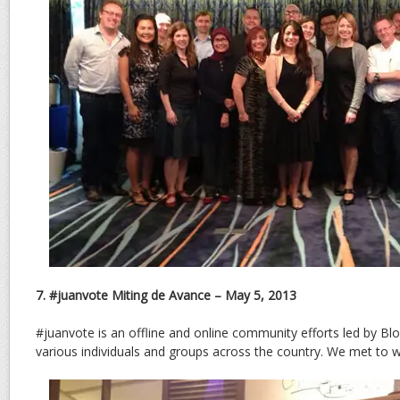
7. #juanvote Miting de Avance – May 5, 2013
#juanvote is an offline and online community efforts led by B
various individuals and groups across the country. We met to 