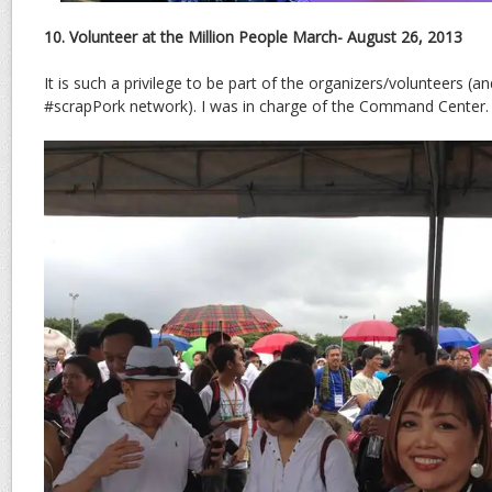
10. Volunteer at the Million People March- August 26, 2013
It is such a privilege to be part of the organizers/volunteers (an
#scrapPork network). I was in charge of the Command Center.