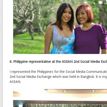
6. Philippine representative at the ASEAN 2nd Social Media Ex
I represented the Philippines for the Social Media Communica
2nd Social Media Exchange which was held in Bangkok. It is m
ASEAN.