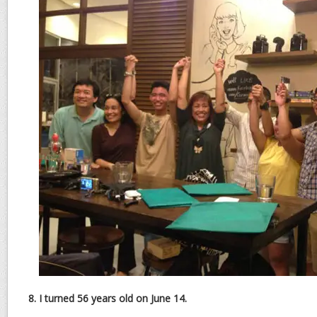
8. I turned 56 years old on June 14.