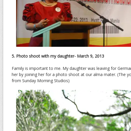
5. Photo shoot with my daughter- March 9, 2013
Family is important to me. My daughter was leaving for German
her by joining her for a photo shoot at our alma mater. (The 
from Sunday Morning Studios)