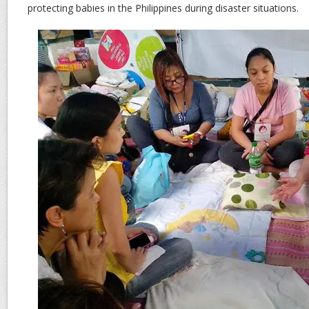
protecting babies in the Philippines during disaster situations.