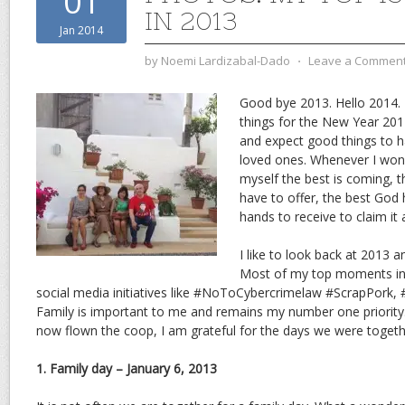
01
IN 2013
Jan 2014
by
Noemi Lardizabal-Dado
⋅
Leave a Commen
Good bye 2013. Hello 2014. I
things for the New Year 2014.
and expect good things to
loved ones. Whenever I wond
myself the best is coming, th
have to offer, the best God
hands to receive to claim it 
I like to look back at 2013 
Most of my top moments in 
social media initiatives like #NoToCybercrimelaw #ScrapPork,
Family is important to me and remains my number one priorit
now flown the coop, I am grateful for the days we were togeth
1. Family day – January 6, 2013