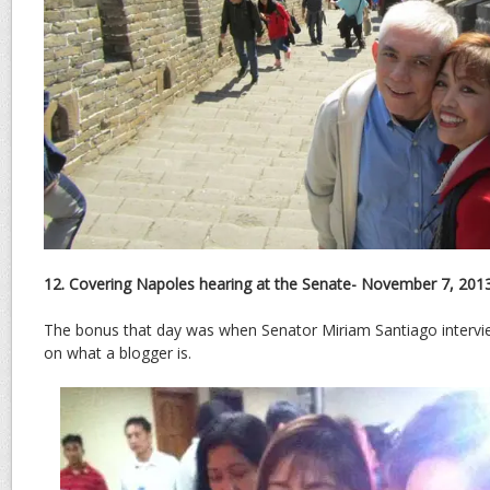
12. Covering Napoles hearing at the Senate- November 7, 201
The bonus that day was when Senator Miriam Santiago interv
on what a blogger is.