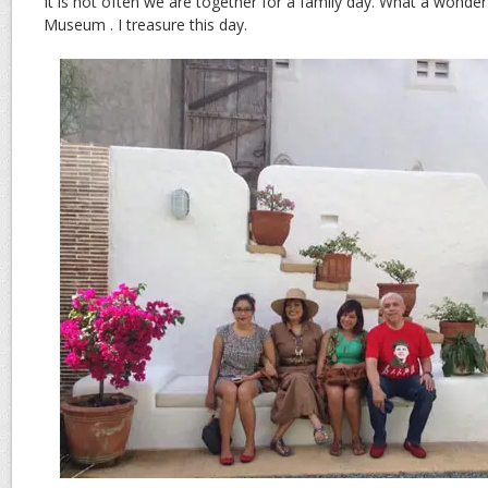
It is not often we are together for a family day. What a wonderf
Museum . I treasure this day.