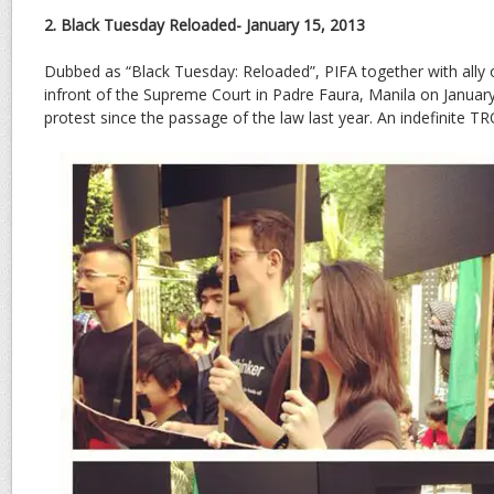
2. Black Tuesday Reloaded- January 15, 2013
Dubbed as “Black Tuesday: Reloaded”, PIFA together with ally
infront of the Supreme Court in Padre Faura, Manila on January 
protest since the passage of the law last year. An indefinite T