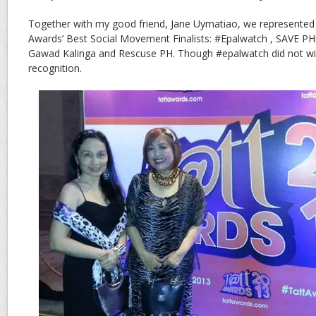
Together with my good friend, Jane Uymatiao, we represented 
Awards’ Best Social Movement Finalists: #Epalwatch , SAVE PH
Gawad Kalinga and Rescuse PH. Though #epalwatch did not win,
recognition.