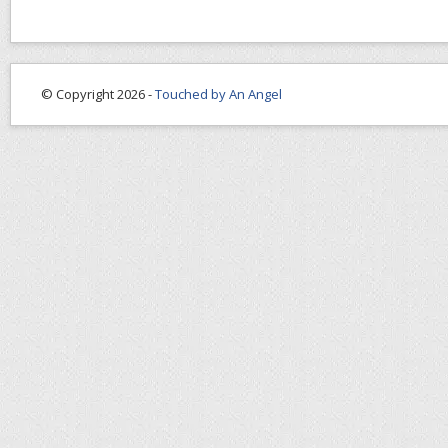
© Copyright 2026 -
Touched by An Angel