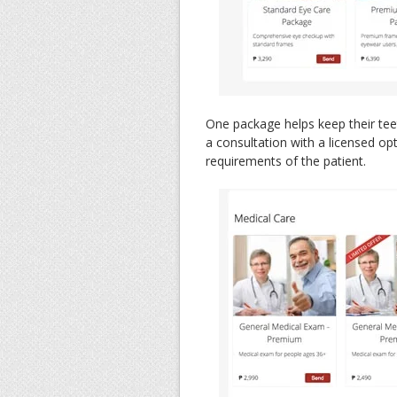
One package helps keep their tee
a consultation with a licensed opt
requirements of the patient.