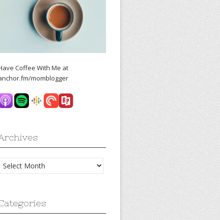
Have Coffee With Me at
anchor.fm/momblogger
Archives
Archives
Categories