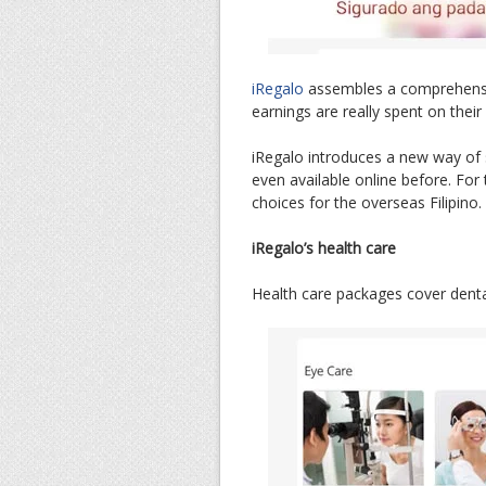
iRegalo
assembles a comprehensiv
earnings are really spent on their
iRegalo introduces a new way of 
even available online before. For t
choices for the overseas Filipino.
iRegalo’s health care
Health care packages cover dental