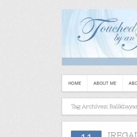
HOME
ABOUT ME
ABO
Tag Archives:
Balikbaya
IREGA