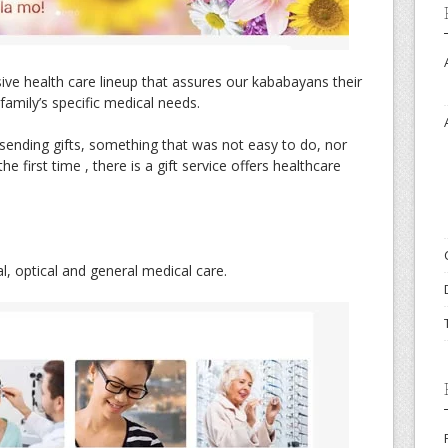
e health care lineup that assures our kababayans their
 family’s specific medical needs.
sending gifts, something that was not easy to do, nor
he first time , there is a gift service offers healthcare
, optical and general medical care.