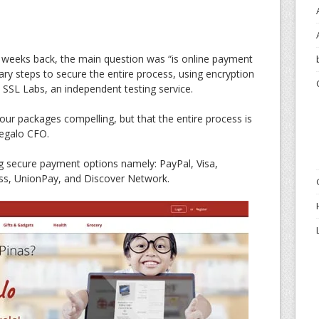
w weeks back, the main question was “is online payment
ry steps to secure the entire process, using encryption
 SSL Labs, an independent testing service.
our packages compelling, but that the entire process is
Regalo CFO.
ng secure payment options namely: PayPal, Visa,
ss, UnionPay, and Discover Network.