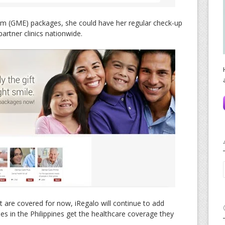
am (GME) packages, she could have her regular check-up
artner clinics nationwide.
 are covered for now, iRegalo will continue to add
lies in the Philippines get the healthcare coverage they