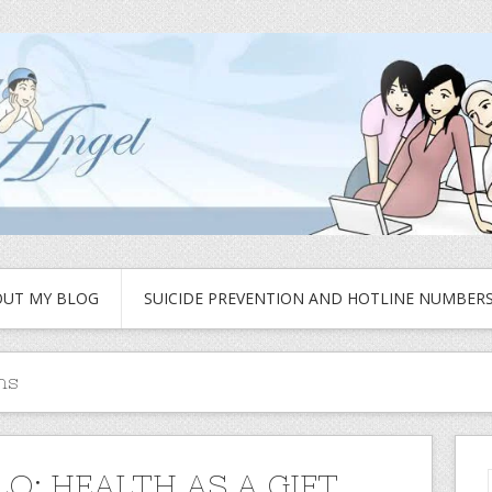
UT MY BLOG
SUICIDE PREVENTION AND HOTLINE NUMBER
ns
LO: HEALTH AS A GIFT