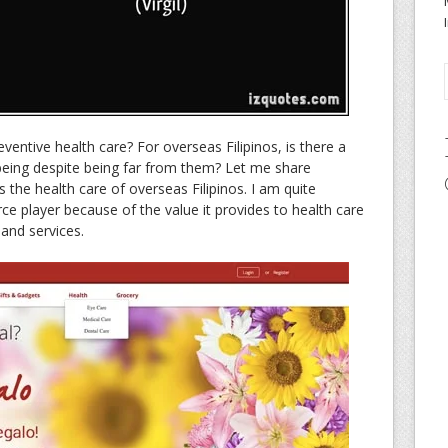
entive health care? For overseas Filipinos, is there a
 being despite being far from them? Let me share
ts the health care of overseas Filipinos. I am quite
e player because of the value it provides to health care
and services.