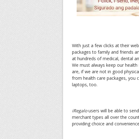
With just a few clicks at their web
packages to family and friends a
at hundreds of medical, dental and
We must always keep our health 
are, if we are not in good physical
from health care packages, you 
laptops, too.
iRegalo
users will be able to sen
merchant types all over the countr
providing choice and convenience,