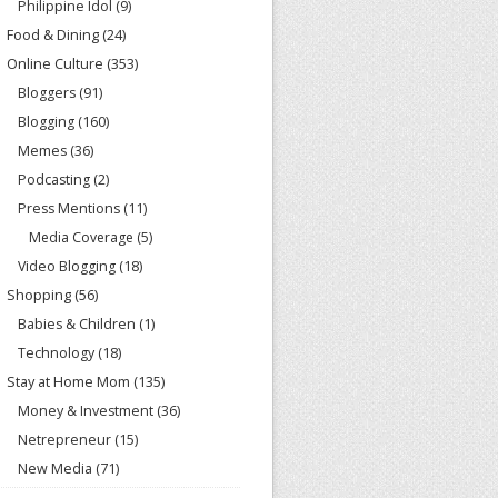
Philippine Idol
(9)
Food & Dining
(24)
Online Culture
(353)
Bloggers
(91)
Blogging
(160)
Memes
(36)
Podcasting
(2)
Press Mentions
(11)
Media Coverage
(5)
Video Blogging
(18)
Shopping
(56)
Babies & Children
(1)
Technology
(18)
Stay at Home Mom
(135)
Money & Investment
(36)
Netrepreneur
(15)
New Media
(71)