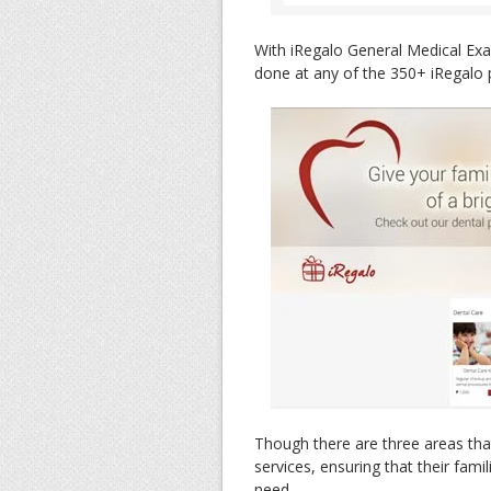
With iRegalo General Medical Ex
done at any of the 350+ iRegalo p
Though there are three areas that
services, ensuring that their fami
need.