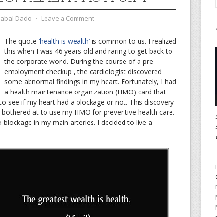
zabal-Dado
⋅
Leave a Comment
The quote
‘health is wealth’
is common to us. I realized
this when I was 46 years old and raring to get back to
the corporate world. During the course of a pre-
employment checkup , the cardiologist discovered
some abnormal findings in my heart. Fortunately, I had
a health maintenance organization (HMO) card that
to see if my heart had a blockage or not. This discovery
 bothered at to use my HMO for preventive health care.
lockage in my main arteries. I decided to live a