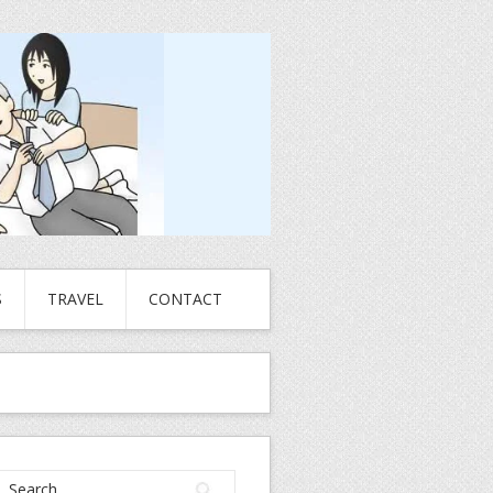
S
TRAVEL
CONTACT