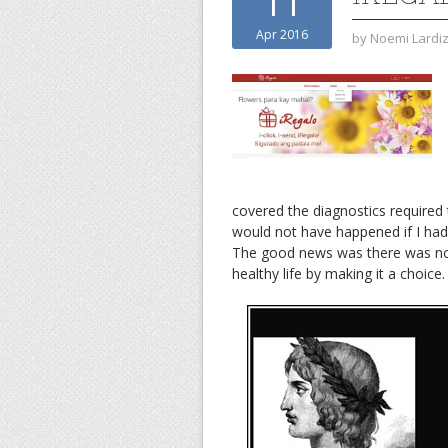
11
Apr 2016
by
Noemi Lardi
covered the diagnostics required 
would not have happened if I had
The good news was there was no b
healthy life by making it a choice.