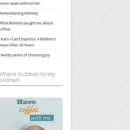
never quite without her
Remembering Mommy
What Mommy taught me about
coffee
Tears I Can’t Express: A Mother’s
Heart After 26 Years
Twenty years of choosing joy
Where to listen to my
podcast