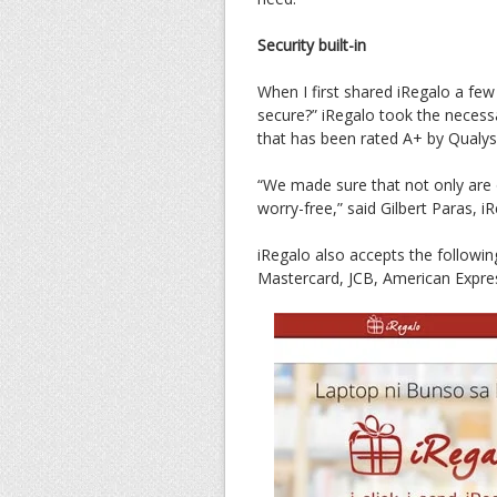
Security built-in
When I first shared iRegalo a fe
secure?” iRegalo took the necessa
that has been rated A+ by Qualys
“We made sure that not only are 
worry-free,” said Gilbert Paras, i
iRegalo also accepts the followi
Mastercard, JCB, American Expre