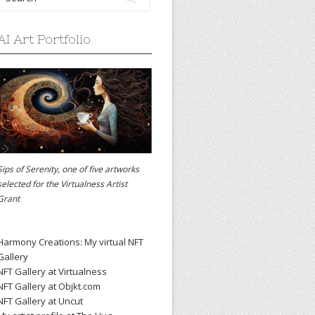
AI Art Portfolio
Sips of Serenity, one of five artworks
selected for the
Virtualness Artist
Grant
Harmony Creations: My virtual NFT
Gallery
NFT Gallery at Virtualness
NFT Gallery at Objkt.com
NFT Gallery at Uncut