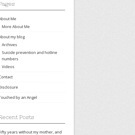
Pages
About Me
More About Me
About my blog
Archives
Suicide prevention and hotline
numbers
Videos
Contact
Disclosure
Touched by an Angel
Recent Posts
Fifty years without my mother, and