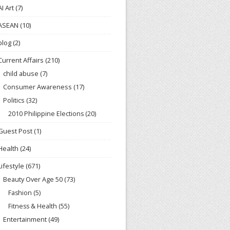
AI Art
(7)
ASEAN
(10)
blog
(2)
Current Affairs
(210)
child abuse
(7)
Consumer Awareness
(17)
Politics
(32)
2010 Philippine Elections
(20)
Guest Post
(1)
Health
(24)
Lifestyle
(671)
Beauty Over Age 50
(73)
Fashion
(5)
Fitness & Health
(55)
Entertainment
(49)