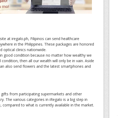
site at iregalo.ph, Filipinos can send healthcare
nywhere in the Philippines. These packages are honored
 optical clinics nationwide.
in good condition because no matter how wealthy we
 condition, then all our wealth will only be in vain. Aside
can also send flowers and the latest smartphones and
d gifts from participating supermarkets and other
y. The various categories in iRegalo is a big step in
 compared to what is currently available in the market.