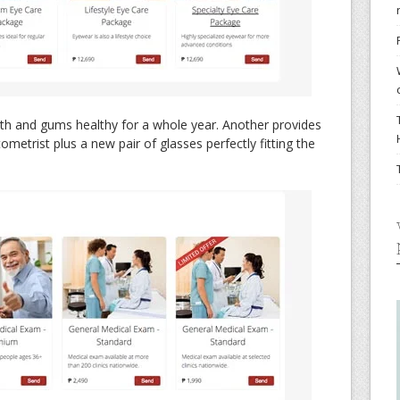
th and gums healthy for a whole year. Another provides
ometrist plus a new pair of glasses perfectly fitting the