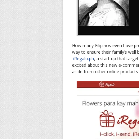
How many Filipinos even have prev
way to ensure their family’s well
iRegalo.ph
, a start-up that targe
excited about this new e-commerc
aside from other online products 