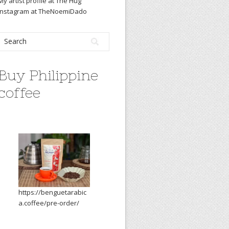
My artist profile at The Hug
Instagram at TheNoemiDado
Buy Philippine
coffee
https://benguetarabic
a.coffee/pre-order/