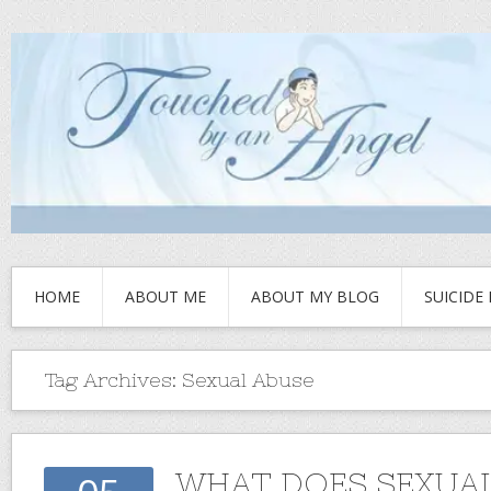
HOME
ABOUT ME
ABOUT MY BLOG
SUICIDE
Tag Archives:
Sexual Abuse
WHAT DOES SEXUA