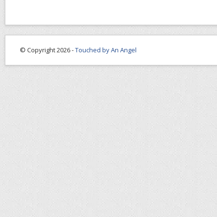
© Copyright 2026 -
Touched by An Angel