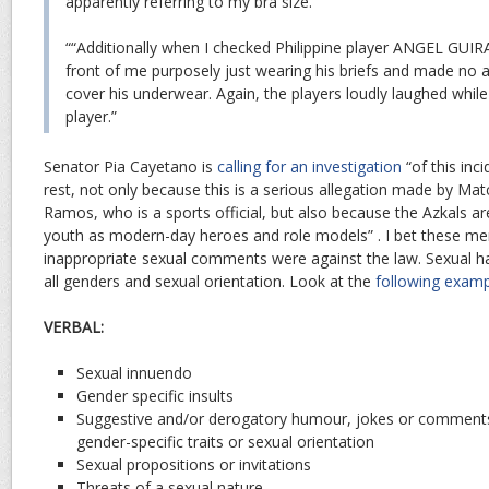
apparently referring to my bra size.”
““Additionally when I checked Philippine player ANGEL GUIR
front of me purposely just wearing his briefs and made no 
cover his underwear. Again, the players loudly laughed while
player.”
Senator Pia Cayetano is
calling for an investigation
“of this inc
rest, not only because this is a serious allegation made by Ma
Ramos, who is a sports official, but also because the Azkals ar
youth as modern-day heroes and role models” . I bet these me
inappropriate sexual comments were against the law. Sexual h
all genders and sexual orientation. Look at the
following exam
VERBAL:
Sexual innuendo
Gender specific insults
Suggestive and/or derogatory humour, jokes or comment
gender-specific traits or sexual orientation
Sexual propositions or invitations
Threats of a sexual nature