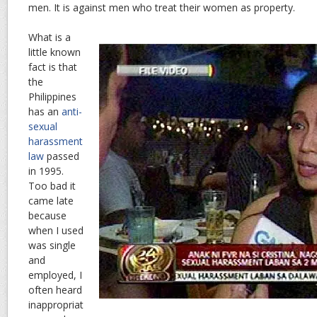
men. It is against men who treat their women as property.
What is a
little known
fact is that
the
Philippines
has an
anti-
sexual
harassment
law
passed
in 1995.
Too bad it
came late
because
when I used
was single
and
employed, I
often heard
inappropriat