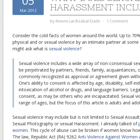
05
HARASSMENT INCL
Mar 2012
by
Noemi Lardizabal-Dado
⋅
1 Comment
Consider the cold facts of women around the world. Up to 7
physical and or sexual violence by an intimate partner at some p
might ask what is
sexual violence
?
Sexual violence includes a wide array of non-consensual sex
be perpetrated by partners, friends, family, acquaintances, 
commonly recognized as approval or agreement given witho
One’s ability to consent is affected by age, disability, self-i
intoxication of alcohol or drugs, and language barriers. Leg
consent, as may be others who are incapacitated. Sexual vi
range of ages, but the focus of this article is adults and ado
Sexual violence may include but is not limited to Sexual Assault
Sexual Photography or sexual Harassment. I already talked of
women
. This cycle of abuse can be broken if women know h
The law, Republic Act (RA) 9262
Anti-Violence Against Women 