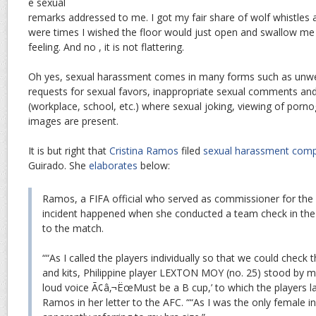
e sexual
remarks addressed to me. I got my fair share of wolf whistles a
were times I wished the floor would just open and swallow me u
feeling. And no , it is not flattering.
Oh yes, sexual harassment comes in many forms such as unw
requests for sexual favors, inappropriate sexual comments an
(workplace, school, etc.) where sexual joking, viewing of porn
images are present.
It is but right that
Cristina Ramos
filed
sexual harassment comp
Guirado. She
elaborates
below:
Ramos, a FIFA official who served as commissioner for the f
incident happened when she conducted a team check in the 
to the match.
““As I called the players individually so that we could check 
and kits, Philippine player LEXTON MOY (no. 25) stood by my 
loud voice Ã¢â‚¬ËœMust be a B cup,’ to which the players la
Ramos in her letter to the AFC. ““As I was the only female 