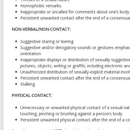
Homophobic remarks
Inappropriate or uncalled for comments about one’s body 
Persistent unwanted contact after the end of a consensual
NON-VERBAL/NON-CONTACT:
Suggestive staring or leering
Suggestive and/or derogatory sounds or gestures emphasi
orientation
Inappropriate displays or distribution of sexually suggesti
pictures, objects, writing or graffiti, including electronic 
Unauthorized distribution of sexually-explicit material involv
Persistent unwanted contact after the end of a consensual
Stalking
PHYSICAL CONTACT:
Unnecessary or unwanted physical contact of a sexual natu
touching, pinching or brushing against a person’s body
Persistent unwanted physical contact after the end of a c