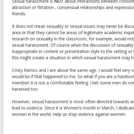
Sexual harassment is
NOT
about interactions between consent
attraction or flirtation , consensual relationships and expressi
friends.
It does not mean sexuality or sexual issues may never be discu
area or that they cannot be areas of legitimate academic inquir
research on sexuality in the classroom, for example, would not
sexual harassment. Of course when the discussion of sexualit
inappropriate in content or presentation style to the setting or 
this might create a situation in which sexual harassment may 
Cristy Ramos and I are about the same age. I would feel very 
would be if that happened to me. So what if you are a hands
member! It is not a comfortable feeling. I bet some men do no
harassed too.
However, sexual harassment is most often directed towards
lead to violence. Since it is Women’s month in March, I dedicate 
women in the world. Help us stop violence against women.