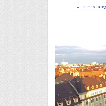
← Return to Taking 