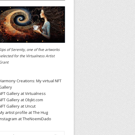
Sips of Serenity, one of five artworks
selected for the
Virtualness Artist
Grant
Harmony Creations: My virtual NFT
Gallery
NFT Gallery at Virtualness
NFT Gallery at Objkt.com
NFT Gallery at Uncut
My artist profile at The Hug
Instagram at TheNoemiDado