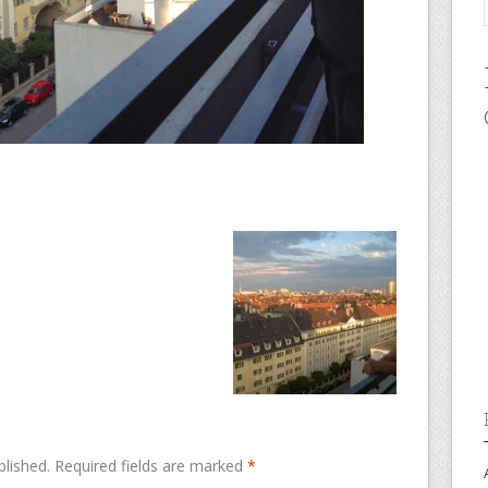
blished.
Required fields are marked
*