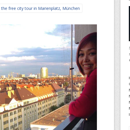
the free city tour in Marienplatz, München