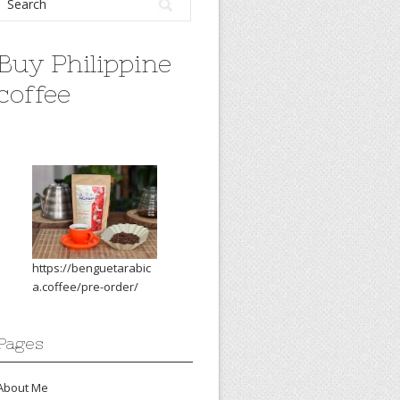
Buy Philippine
coffee
https://benguetarabic
a.coffee/pre-order/
Pages
About Me