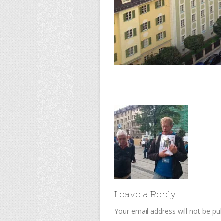
Leave a Reply
Your email address will not be pu