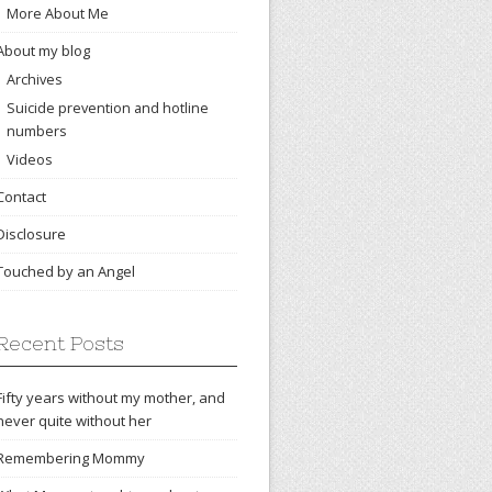
More About Me
About my blog
Archives
Suicide prevention and hotline
numbers
Videos
Contact
Disclosure
Touched by an Angel
Recent Posts
Fifty years without my mother, and
never quite without her
Remembering Mommy