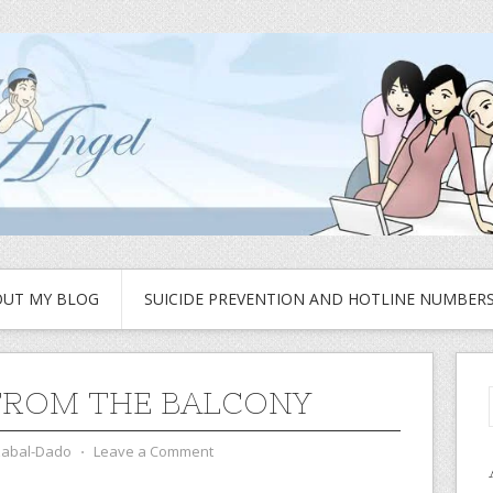
UT MY BLOG
SUICIDE PREVENTION AND HOTLINE NUMBER
FROM THE BALCONY
zabal-Dado
⋅
Leave a Comment