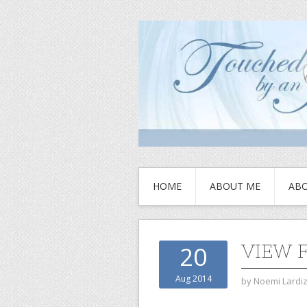
HOME
ABOUT ME
ABO
VIEW 
20
Aug 2014
by
Noemi Lardi