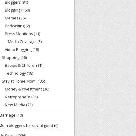
Bloggers
(91)
Blogging
(160)
Memes
(36)
Podcasting
(2)
Press Mentions
(11)
Media Coverage
(5)
Video Blogging
(18)
Shopping
(56)
Babies & Children
(1)
Technology
(18)
Stay at Home Mom
(135)
Money & Investment
(36)
Netrepreneur
(15)
New Media
(71)
Marriage
(10)
Mom bloggers for social good
(6)
My Family
(276)