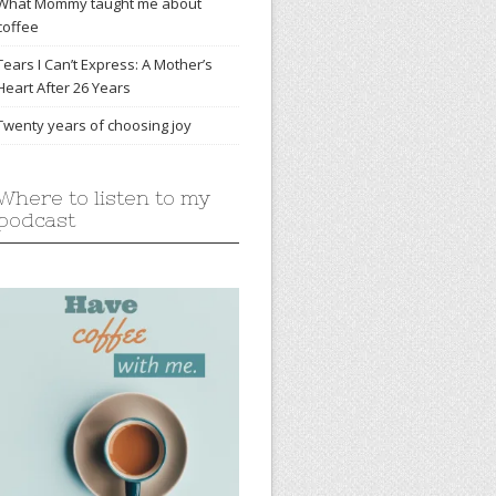
What Mommy taught me about
coffee
Tears I Can’t Express: A Mother’s
Heart After 26 Years
Twenty years of choosing joy
Where to listen to my
podcast