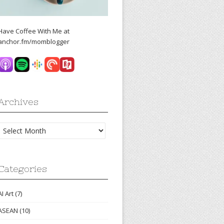
Have Coffee With Me at
anchor.fm/momblogger
Archives
Archives
Categories
AI Art
(7)
ASEAN
(10)