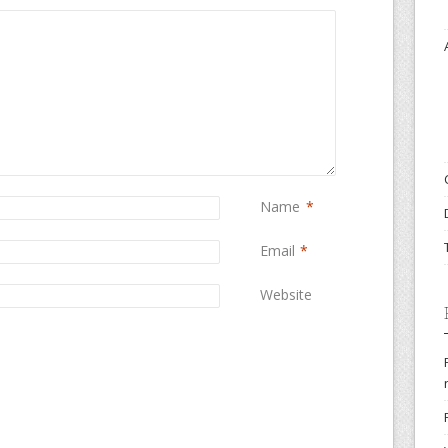
Name
*
Email
*
Website