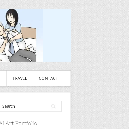
S
TRAVEL
CONTACT
AI Art Portfolio