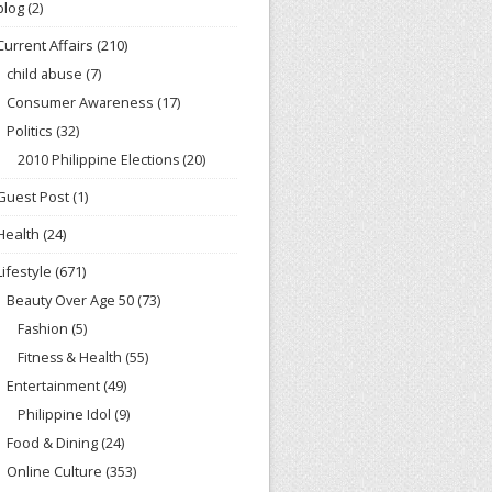
blog
(2)
Current Affairs
(210)
child abuse
(7)
Consumer Awareness
(17)
Politics
(32)
2010 Philippine Elections
(20)
Guest Post
(1)
Health
(24)
Lifestyle
(671)
Beauty Over Age 50
(73)
Fashion
(5)
Fitness & Health
(55)
Entertainment
(49)
Philippine Idol
(9)
Food & Dining
(24)
Online Culture
(353)