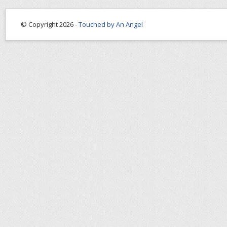
© Copyright 2026 -
Touched by An Angel