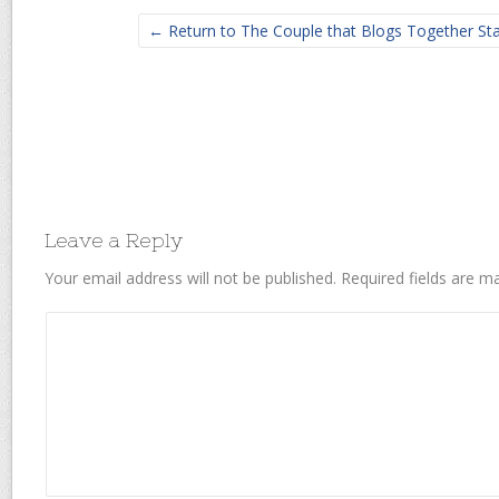
← Return to The Couple that Blogs Together St
Leave a Reply
Your email address will not be published.
Required fields are 