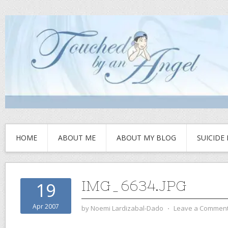
HOME
ABOUT ME
ABOUT MY BLOG
SUICIDE
IMG_6634.JPG
19
Apr 2007
by
Noemi Lardizabal-Dado
⋅
Leave a Commen