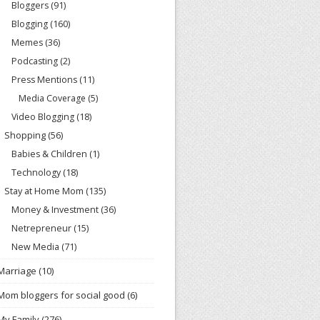
Bloggers
(91)
Blogging
(160)
Memes
(36)
Podcasting
(2)
Press Mentions
(11)
Media Coverage
(5)
Video Blogging
(18)
Shopping
(56)
Babies & Children
(1)
Technology
(18)
Stay at Home Mom
(135)
Money & Investment
(36)
Netrepreneur
(15)
New Media
(71)
Marriage
(10)
Mom bloggers for social good
(6)
My Family
(276)