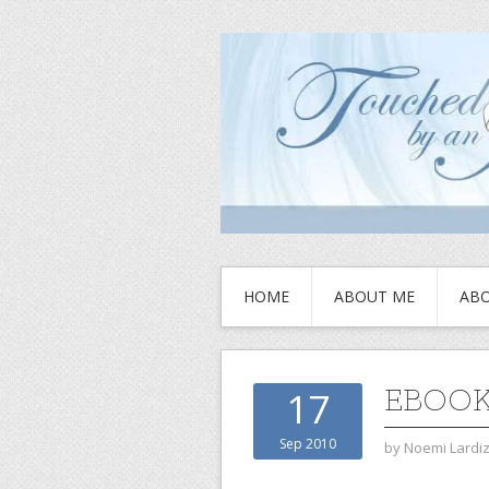
HOME
ABOUT ME
ABO
EBOO
17
Sep 2010
by
Noemi Lardi