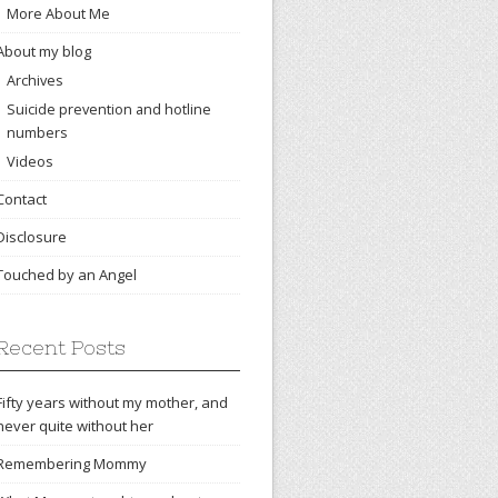
More About Me
About my blog
Archives
Suicide prevention and hotline
numbers
Videos
Contact
Disclosure
Touched by an Angel
Recent Posts
Fifty years without my mother, and
never quite without her
Remembering Mommy