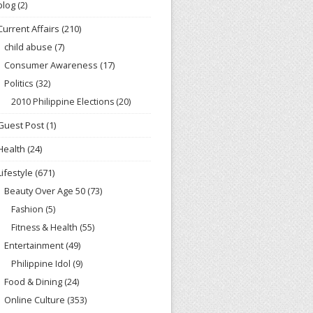
blog
(2)
Current Affairs
(210)
child abuse
(7)
Consumer Awareness
(17)
Politics
(32)
2010 Philippine Elections
(20)
Guest Post
(1)
Health
(24)
Lifestyle
(671)
Beauty Over Age 50
(73)
Fashion
(5)
Fitness & Health
(55)
Entertainment
(49)
Philippine Idol
(9)
Food & Dining
(24)
Online Culture
(353)