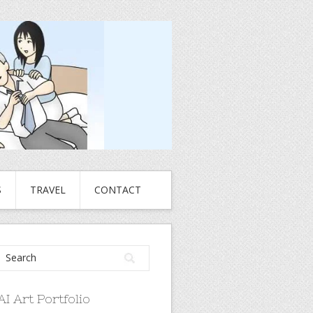
S
TRAVEL
CONTACT
AI Art Portfolio