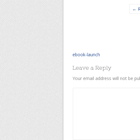
← R
ebook-launch
Leave a Reply
Your email address will not be pu