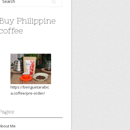
Buy Philippine
coffee
https://benguetarabic
a.coffee/pre-order/
Pages
About Me