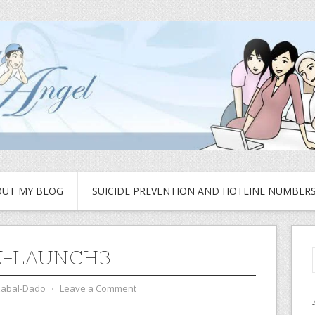
UT MY BLOG
SUICIDE PREVENTION AND HOTLINE NUMBER
K-LAUNCH3
zabal-Dado
⋅
Leave a Comment