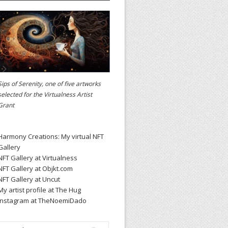
Sips of Serenity, one of five artworks
selected for the
Virtualness Artist
Grant
Harmony Creations: My virtual NFT
Gallery
NFT Gallery at Virtualness
NFT Gallery at Objkt.com
NFT Gallery at Uncut
My artist profile at The Hug
Instagram at TheNoemiDado