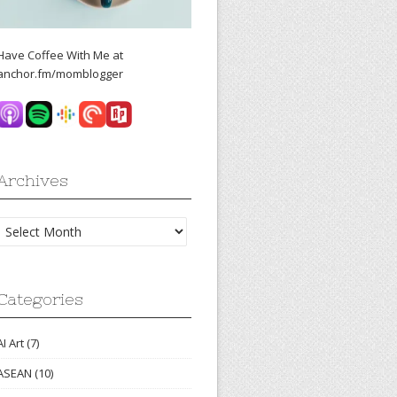
Have Coffee With Me at
anchor.fm/momblogger
Archives
Archives
Categories
AI Art
(7)
ASEAN
(10)