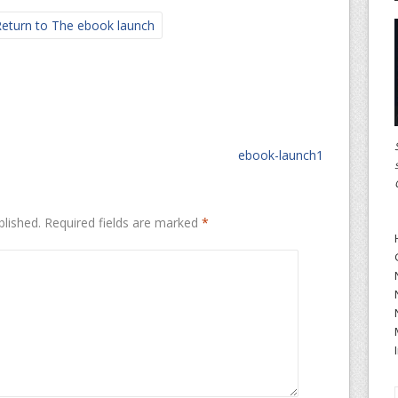
eturn to The ebook launch
ebook-launch1
blished.
Required fields are marked
*