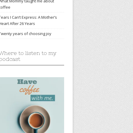
What Mommy taught me about
coffee
Tears I Can’t Express: A Mother’s
Heart After 26 Years
Twenty years of choosing joy
Where to listen to my
podcast