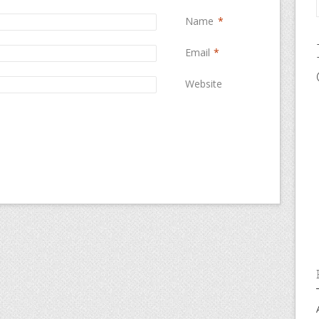
Name
*
Email
*
Website