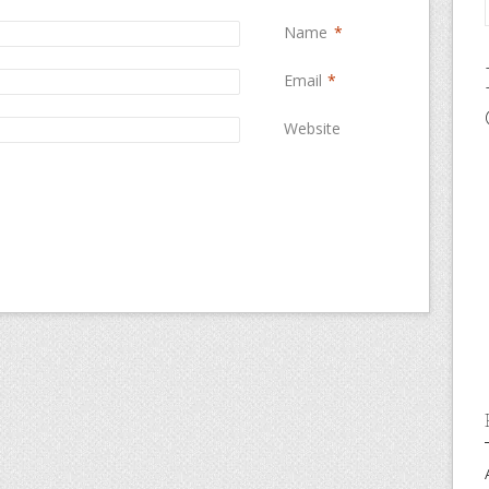
Name
*
Email
*
Website