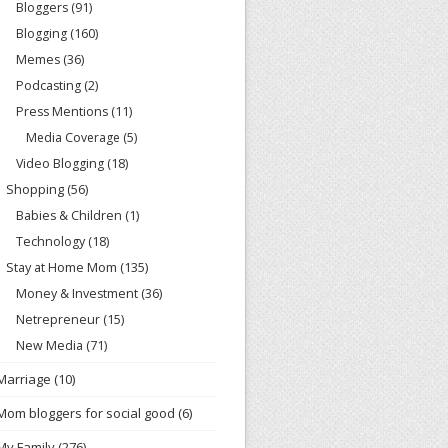
Bloggers
(91)
Blogging
(160)
Memes
(36)
Podcasting
(2)
Press Mentions
(11)
Media Coverage
(5)
Video Blogging
(18)
Shopping
(56)
Babies & Children
(1)
Technology
(18)
Stay at Home Mom
(135)
Money & Investment
(36)
Netrepreneur
(15)
New Media
(71)
Marriage
(10)
Mom bloggers for social good
(6)
My Family
(276)