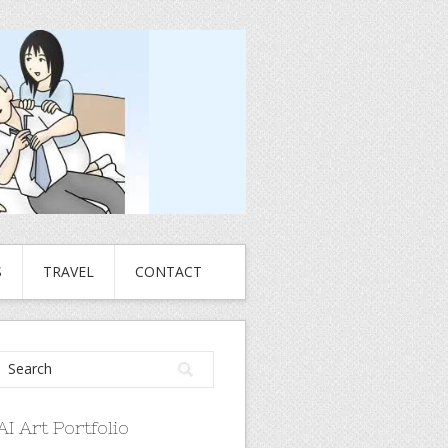
S
TRAVEL
CONTACT
AI Art Portfolio