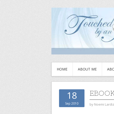
HOME
ABOUT ME
ABO
EBOO
18
Sep 2010
by
Noemi Lardi