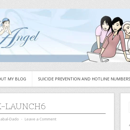
UT MY BLOG
SUICIDE PREVENTION AND HOTLINE NUMBER
K-LAUNCH6
zabal-Dado
⋅
Leave a Comment