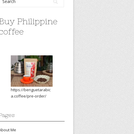
Buy Philippine
coffee
https://benguetarabic
a.coffee/pre-order/
Pages
About Me