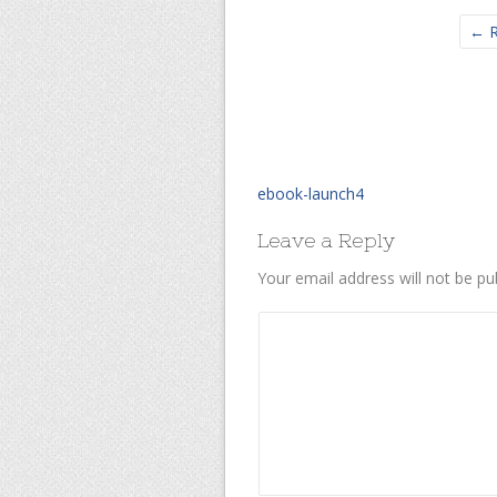
← R
ebook-launch4
Leave a Reply
Your email address will not be pu