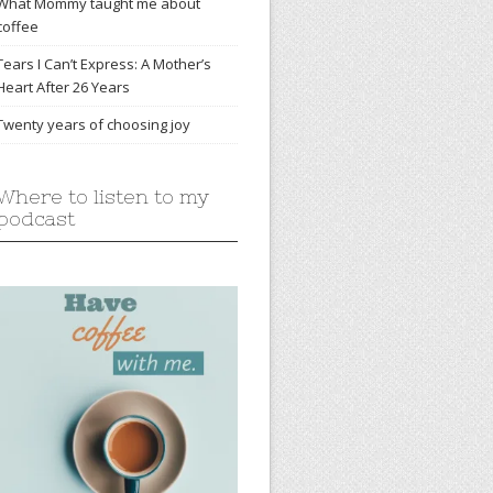
What Mommy taught me about
coffee
Tears I Can’t Express: A Mother’s
Heart After 26 Years
Twenty years of choosing joy
Where to listen to my
podcast