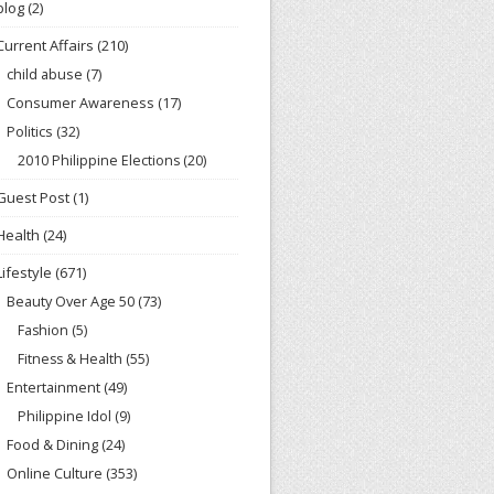
blog
(2)
Current Affairs
(210)
child abuse
(7)
Consumer Awareness
(17)
Politics
(32)
2010 Philippine Elections
(20)
Guest Post
(1)
Health
(24)
Lifestyle
(671)
Beauty Over Age 50
(73)
Fashion
(5)
Fitness & Health
(55)
Entertainment
(49)
Philippine Idol
(9)
Food & Dining
(24)
Online Culture
(353)