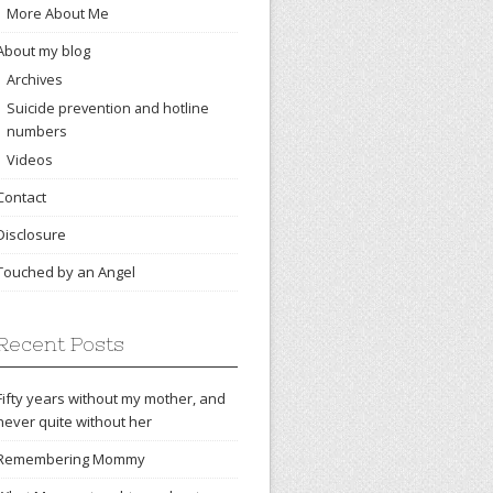
More About Me
About my blog
Archives
Suicide prevention and hotline
numbers
Videos
Contact
Disclosure
Touched by an Angel
Recent Posts
Fifty years without my mother, and
never quite without her
Remembering Mommy