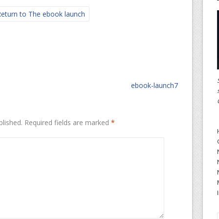
eturn to The ebook launch
ebook-launch7
blished.
Required fields are marked
*