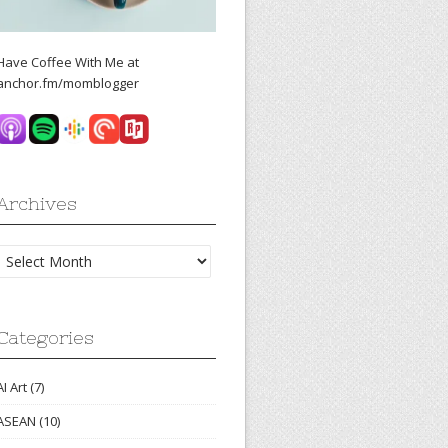
Have Coffee With Me at
anchor.fm/momblogger
Archives
Archives
Categories
AI Art
(7)
ASEAN
(10)