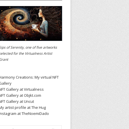
Sips of Serenity, one of five artworks
selected for the
Virtualness Artist
Grant
Harmony Creations: My virtual NFT
Gallery
NFT Gallery at Virtualness
NFT Gallery at Objkt.com
NFT Gallery at Uncut
My artist profile at The Hug
Instagram at TheNoemiDado