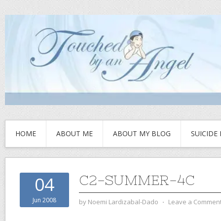
HOME
ABOUT ME
ABOUT MY BLOG
SUICIDE
C2-SUMMER-4C
04
Jun 2008
by
Noemi Lardizabal-Dado
⋅
Leave a Commen