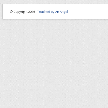
© Copyright 2026 -
Touched by An Angel