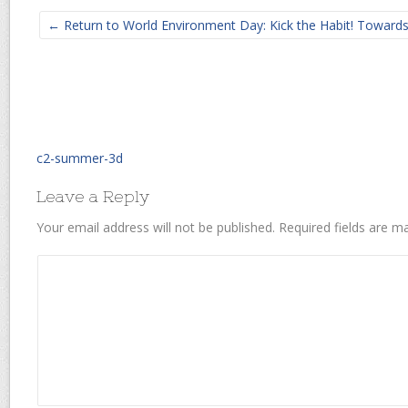
← Return to World Environment Day: Kick the Habit! Towar
c2-summer-3d
Leave a Reply
Your email address will not be published.
Required fields are 