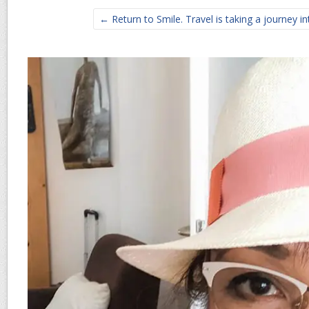
← Return to Smile. Travel is taking a journey in