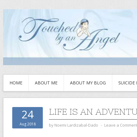
HOME
ABOUT ME
ABOUT MY BLOG
SUICIDE
LIFE IS AN ADVENT
24
Aug 2018
by
Noemi Lardizabal-Dado
⋅
Leave a Commen