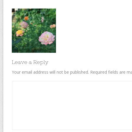
Leave a Reply
Your email address will not be published.
Required fields are 