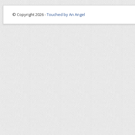
© Copyright 2026 -
Touched by An Angel