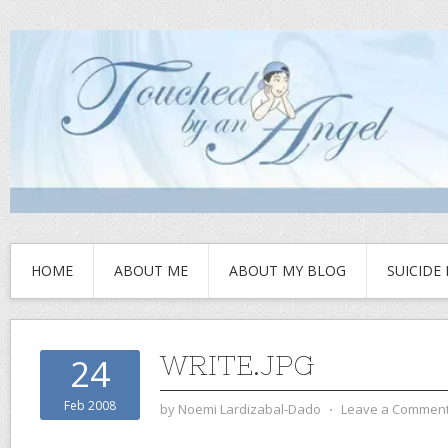
HOME
ABOUT ME
ABOUT MY BLOG
SUICIDE
WRITE.JPG
24
Feb 2008
by
Noemi Lardizabal-Dado
⋅
Leave a Commen