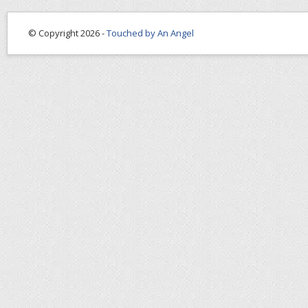
© Copyright 2026 -
Touched by An Angel