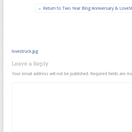
← Return to Two Year Blog Anniversary & LoveS
lovestruck.jpg
Leave a Reply
Your email address will not be published.
Required fields are 