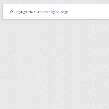
© Copyright 2026 -
Touched by An Angel