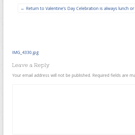
← Return to Valentine’s Day Celebration is always lunch o
IMG_4330.jpg
Leave a Reply
Your email address will not be published.
Required fields are 