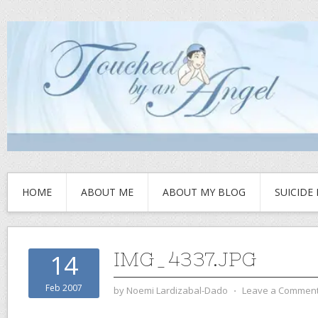
HOME
ABOUT ME
ABOUT MY BLOG
SUICIDE
IMG_4337.JPG
14
Feb 2007
by
Noemi Lardizabal-Dado
⋅
Leave a Commen