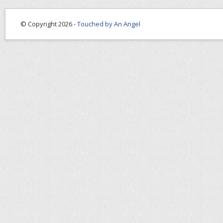
© Copyright 2026 -
Touched by An Angel