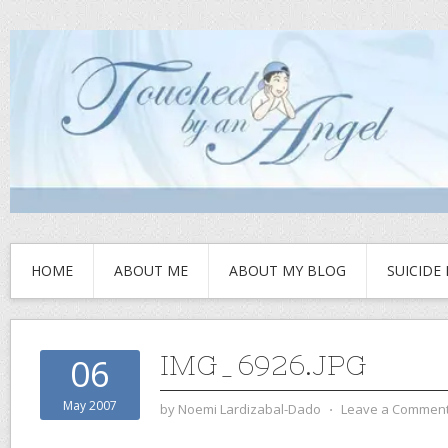
HOME
ABOUT ME
ABOUT MY BLOG
SUICIDE
IMG_6926.JPG
06
May 2007
by
Noemi Lardizabal-Dado
⋅
Leave a Commen