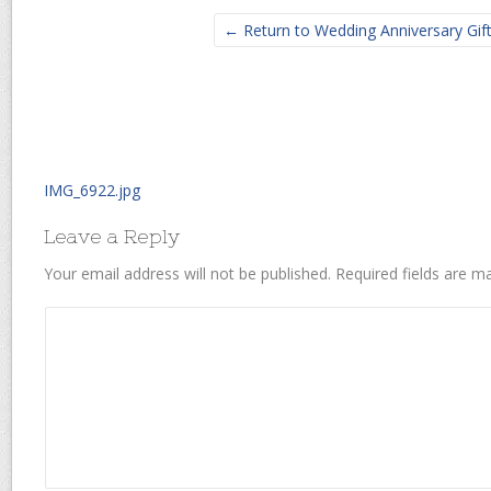
← Return to Wedding Anniversary Gif
IMG_6922.jpg
Leave a Reply
Your email address will not be published.
Required fields are 