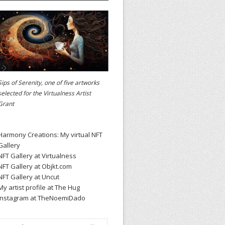
Sips of Serenity, one of five artworks
selected for the
Virtualness Artist
Grant
Harmony Creations: My virtual NFT
Gallery
NFT Gallery at Virtualness
NFT Gallery at Objkt.com
NFT Gallery at Uncut
My artist profile at The Hug
Instagram at TheNoemiDado