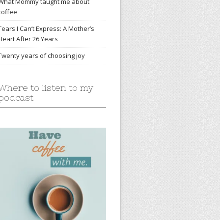
What Mommy taught me about
coffee
Tears I Can’t Express: A Mother’s
Heart After 26 Years
Twenty years of choosing joy
Where to listen to my
podcast