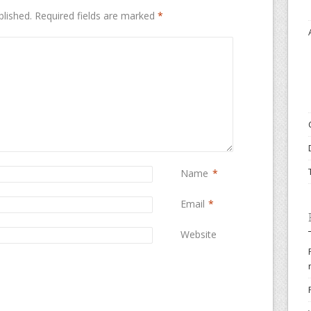
blished.
Required fields are marked
*
Name
*
Email
*
Website