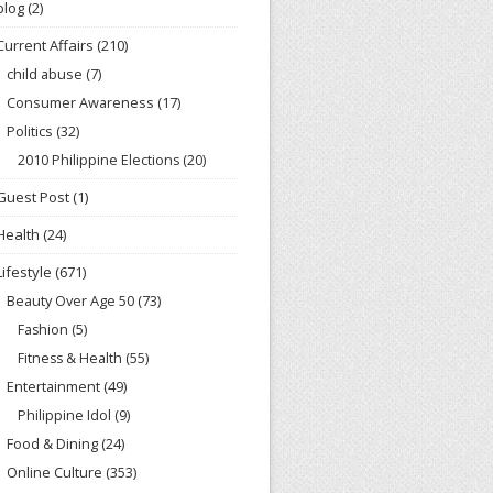
blog
(2)
Current Affairs
(210)
child abuse
(7)
Consumer Awareness
(17)
Politics
(32)
2010 Philippine Elections
(20)
Guest Post
(1)
Health
(24)
Lifestyle
(671)
Beauty Over Age 50
(73)
Fashion
(5)
Fitness & Health
(55)
Entertainment
(49)
Philippine Idol
(9)
Food & Dining
(24)
Online Culture
(353)