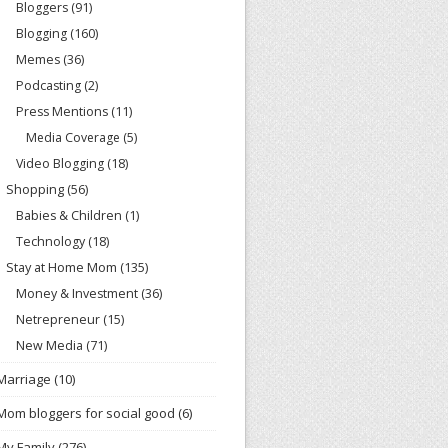
Bloggers
(91)
Blogging
(160)
Memes
(36)
Podcasting
(2)
Press Mentions
(11)
Media Coverage
(5)
Video Blogging
(18)
Shopping
(56)
Babies & Children
(1)
Technology
(18)
Stay at Home Mom
(135)
Money & Investment
(36)
Netrepreneur
(15)
New Media
(71)
Marriage
(10)
Mom bloggers for social good
(6)
My Family
(276)