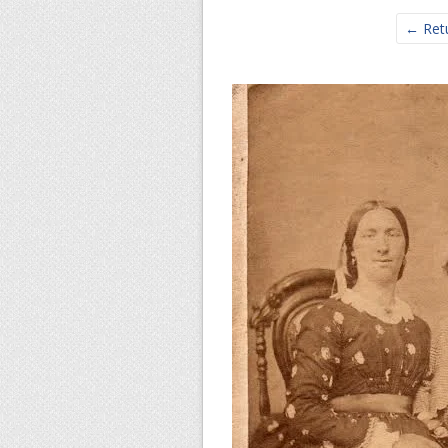
← Retu