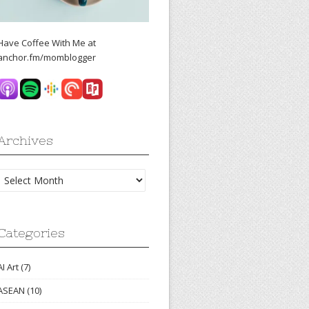
Have Coffee With Me at
anchor.fm/momblogger
Archives
Archives
Categories
AI Art
(7)
ASEAN
(10)