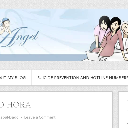
UT MY BLOG
SUICIDE PREVENTION AND HOTLINE NUMBER
D HORA
zabal-Dado
⋅
Leave a Comment