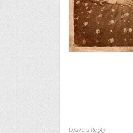
Leave a Reply