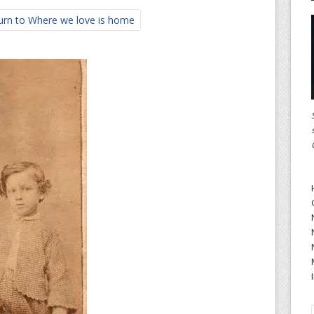
rn to Where we love is home