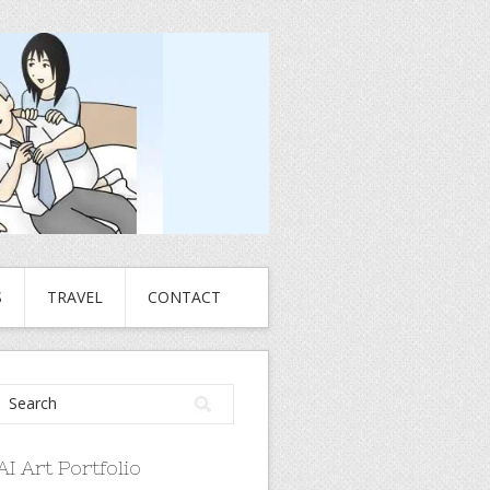
S
TRAVEL
CONTACT
AI Art Portfolio