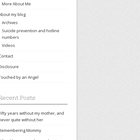
More About Me
About my blog
Archives
Suicide prevention and hotline
numbers
Videos
Contact
Disclosure
Touched by an Angel
Recent Posts
Fifty years without my mother, and
never quite without her
Remembering Mommy