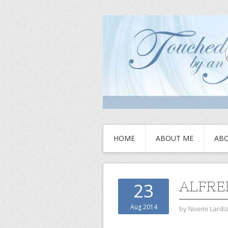
HOME
ABOUT ME
ABO
ALFRE
23
Aug 2014
by
Noemi Lardi