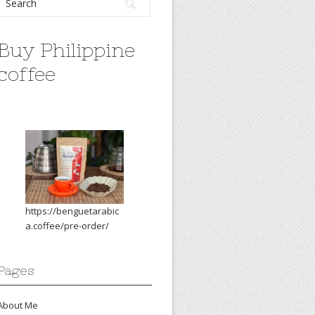
Buy Philippine
coffee
https://benguetarabic
a.coffee/pre-order/
Pages
About Me