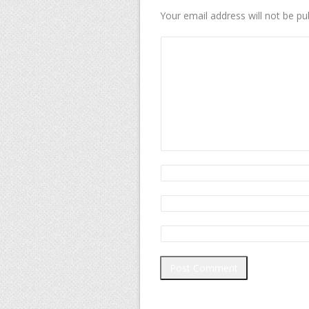
Your email address will not be pu