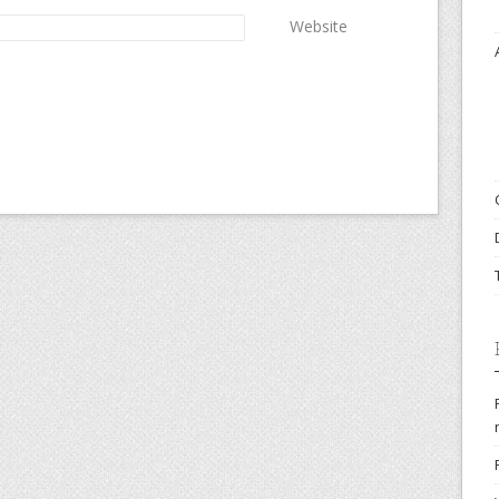
Website