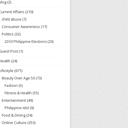
blog
(2)
Current Affairs
(210)
child abuse
(7)
Consumer Awareness
(17)
Politics
(32)
2010 Philippine Elections
(20)
Guest Post
(1)
Health
(24)
Lifestyle
(671)
Beauty Over Age 50
(73)
Fashion
(5)
Fitness & Health
(55)
Entertainment
(49)
Philippine Idol
(9)
Food & Dining
(24)
Online Culture
(353)