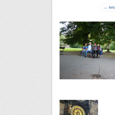
← Retu