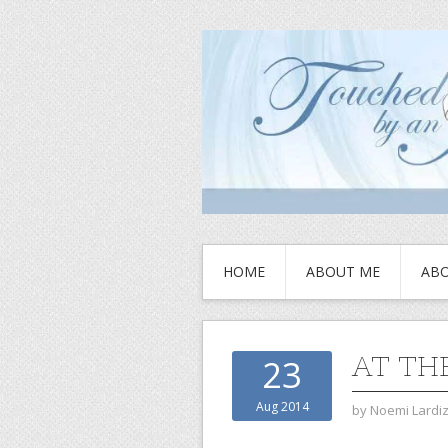
HOME
ABOUT ME
ABO
AT TH
23
Aug 2014
by
Noemi Lardi