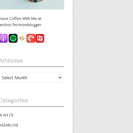
Have Coffee With Me at
anchor.fm/momblogger
Archives
Archives
Categories
AI Art
(7)
ASEAN
(10)