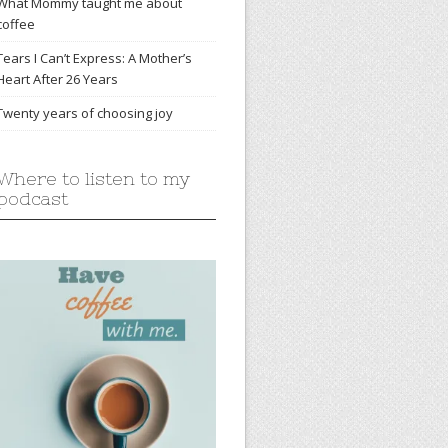
What Mommy taught me about
coffee
Tears I Can’t Express: A Mother’s
Heart After 26 Years
Twenty years of choosing joy
Where to listen to my
podcast