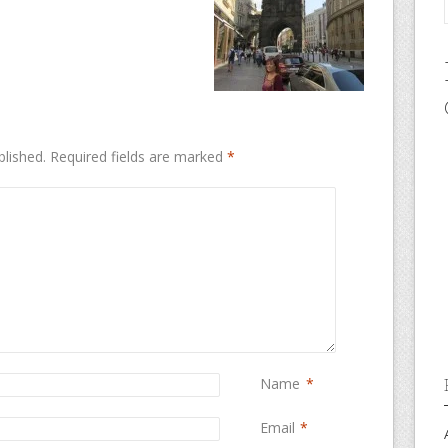
blished.
Required fields are marked
*
Name
*
Email
*