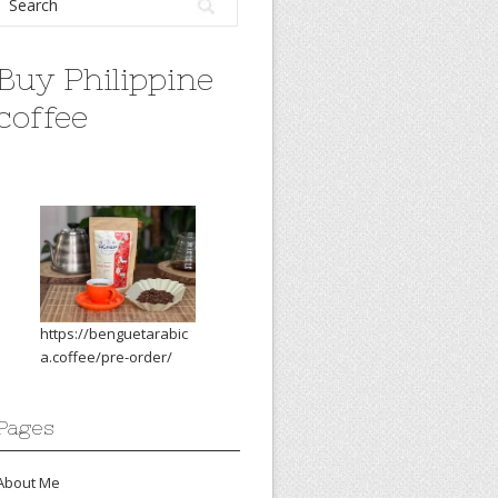
Buy Philippine
coffee
https://benguetarabic
a.coffee/pre-order/
Pages
About Me