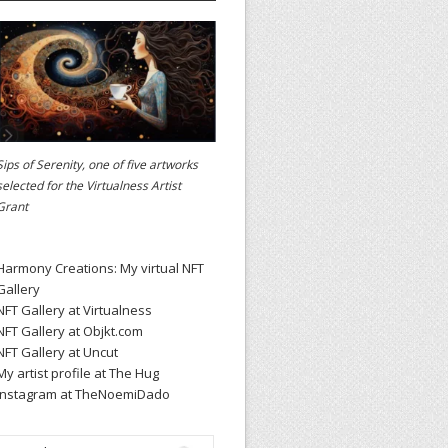
Sips of Serenity, one of five artworks
selected for the
Virtualness Artist
Grant
Harmony Creations: My virtual NFT
Gallery
NFT Gallery at Virtualness
NFT Gallery at Objkt.com
NFT Gallery at Uncut
My artist profile at The Hug
Instagram at TheNoemiDado