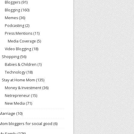
Bloggers
(91)
Blogging
(160)
Memes
(36)
Podcasting
(2)
Press Mentions
(11)
Media Coverage
(5)
Video Blogging
(18)
Shopping
(56)
Babies & Children
(1)
Technology
(18)
Stay at Home Mom
(135)
Money & Investment
(36)
Netrepreneur
(15)
New Media
(71)
Marriage
(10)
Mom bloggers for social good
(6)
My Family
(276)