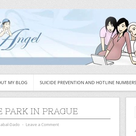
UT MY BLOG
SUICIDE PREVENTION AND HOTLINE NUMBER
E PARK IN PRAGUE
zabal-Dado
⋅
Leave a Comment