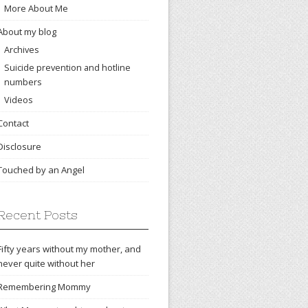
More About Me
About my blog
Archives
Suicide prevention and hotline
numbers
Videos
Contact
Disclosure
Touched by an Angel
Recent Posts
Fifty years without my mother, and
never quite without her
Remembering Mommy