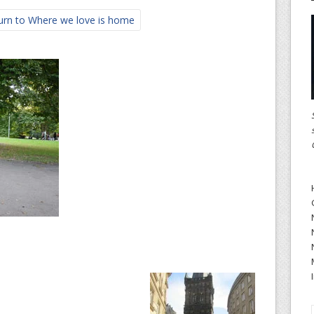
rn to Where we love is home