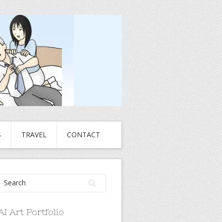
S
TRAVEL
CONTACT
AI Art Portfolio