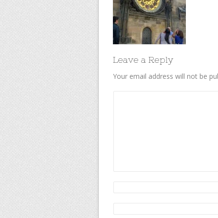
Leave a Reply
Your email address will not be pu