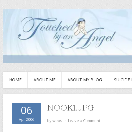
HOME
ABOUT ME
ABOUT MY BLOG
SUICIDE
NOOK1.JPG
06
Apr 2006
by
webs
⋅
Leave a Comment