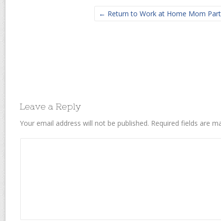
← Return to Work at Home Mom Part
Leave a Reply
Your email address will not be published.
Required fields are 