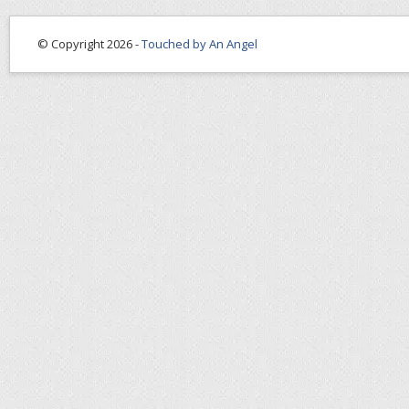
© Copyright 2026 -
Touched by An Angel