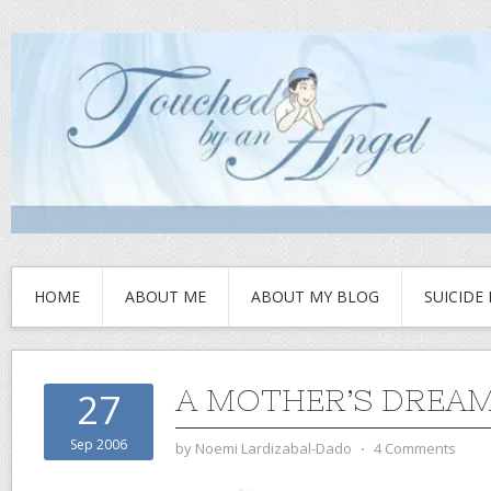
HOME
ABOUT ME
ABOUT MY BLOG
SUICIDE
A MOTHER’S DREA
27
Sep 2006
by
Noemi Lardizabal-Dado
⋅
4 Comments