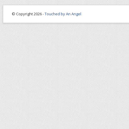
© Copyright 2026 -
Touched by An Angel