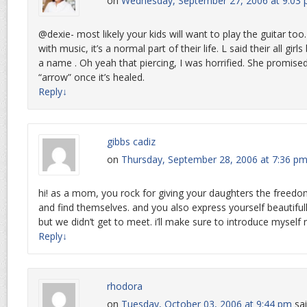
on
Wednesday, September 27, 2006 at 9:03
@dexie- most likely your kids will want to play the guitar to
with music, it’s a normal part of their life. L said their all gir
a name . Oh yeah that piercing, I was horrified. She promise
“arrow” once it’s healed.
Reply
↓
gibbs cadiz
on
Thursday, September 28, 2006 at 7:36 p
hi! as a mom, you rock for giving your daughters the freed
and find themselves. and you also express yourself beautifull
but we didn’t get to meet. i’ll make sure to introduce myself 
Reply
↓
rhodora
on
Tuesday, October 03, 2006 at 9:44 pm
sai