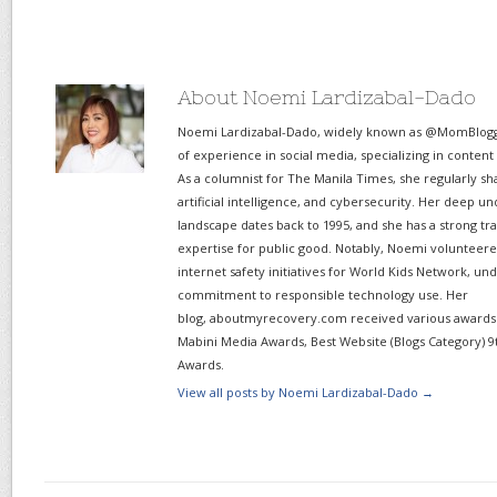
About Noemi Lardizabal-Dado
Noemi Lardizabal-Dado, widely known as @MomBlogge
of experience in social media, specializing in content
As a columnist for The Manila Times, she regularly sh
artificial intelligence, and cybersecurity. Her deep un
landscape dates back to 1995, and she has a strong tr
expertise for public good. Notably, Noemi volunteered
internet safety initiatives for World Kids Network, un
commitment to responsible technology use. Her
blog, aboutmyrecovery.com received various awards s
Mabini Media Awards, Best Website (Blogs Category) 9
Awards.
View all posts by Noemi Lardizabal-Dado
→