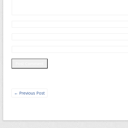
←
Previous Post