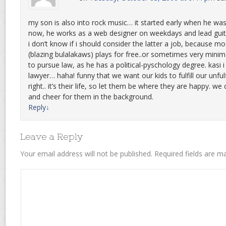
my son is also into rock music… it started early when he was
now, he works as a web designer on weekdays and lead guita
i don’t know if i should consider the latter a job, because mo
(blazing bulalakaws) plays for free..or sometimes very minimal
to pursue law, as he has a political-pyschology degree. kasi 
lawyer… haha! funny that we want our kids to fulfill our unful
right.. it’s their life, so let them be where they are happy. we
and cheer for them in the background.
Reply
↓
Leave a Reply
Your email address will not be published.
Required fields are 