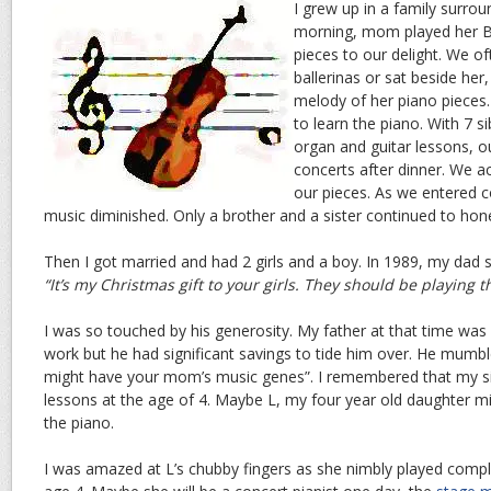
I grew up in a family surro
morning, mom played her B
pieces to our delight. We o
ballerinas or sat beside he
melody of her piano pieces.
to learn the piano. With 7 si
organ and guitar lessons, o
concerts after dinner. We a
our pieces. As we entered c
music diminished. Only a brother and a sister continued to hone
Then I got married and had 2 girls and a boy. In 1989, my dad s
“It’s my Christmas gift to your girls. They should be playing t
I was so touched by his generosity. My father at that time was
work but he had significant savings to tide him over. He mumbl
might have your mom’s music genes”. I remembered that my sis
lessons at the age of 4. Maybe L, my four year old daughter mi
the piano.
I was amazed at L’s chubby fingers as she nimbly played compl