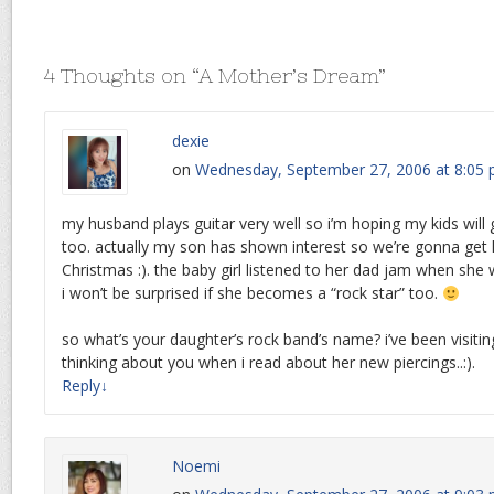
4 Thoughts on “
A Mother’s Dream
”
dexie
on
Wednesday, September 27, 2006 at 8:05
my husband plays guitar very well so i’m hoping my kids will g
too. actually my son has shown interest so we’re gonna get 
Christmas :). the baby girl listened to her dad jam when she
i won’t be surprised if she becomes a “rock star” too.
so what’s your daughter’s rock band’s name? i’ve been visiting
thinking about you when i read about her new piercings..:).
Reply
↓
Noemi