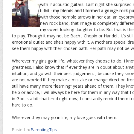
with 2 acoustic guitars. Last night she surprised
tidbit :
my friends and I formed a grunge-rock-pu
with those horrible arrows in her ear, an eyebrow
new rock band, that image is completely differe
my sweet looking daughter to be. But that is th
to play. Though it may not be Bach , Chopin or Handel , it’s stil
emotional outlet and she’s happy with it. A mother’s special dre
see them happy with their chosen path. Her path may not be what
Wherever my girls go in life, whatever they choose to do, I kno
greatness. I also know that if ever they are in doubt about anyth
intuition, and go with their best judgement , because they kno
are not worried if they make a mistake or change direction fro
still have many more “learning” years ahead of them. They know
help or advice, I will always be here for them in any way that I 
in God is a bit shattered right now, I constantly remind them to 
hard to do.
Wherever they may go in life, my love goes with them.
Posted in:
Parenting Tips