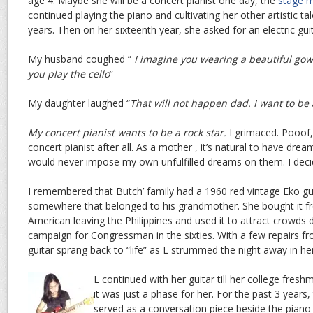
age 4. Maybe she will be a concert pianist one day, the
stage 
continued playing the piano and cultivating her other artistic t
years. Then on her sixteenth year, she asked for an electric guit
My husband coughed ”
I imagine you wearing a beautiful gown
you play the cello
”
My daughter laughed “
That will not happen dad. I want to be a
My concert pianist wants to be a rock star.
I grimaced. Pooof,
concert pianist after all. As a mother , it’s natural to have drea
would never impose my own unfulfilled dreams on them. I decid
I remembered that Butch’ family had a 1960 red vintage Eko g
somewhere that belonged to his grandmother. She bought it f
American leaving the Philippines and used it to attract crowds 
campaign for Congressman in the sixties. With a few repairs fr
guitar sprang back to “life” as L strummed the night away in 
L continued with her guitar till her college fres
it was just a phase for her. For the past 3 years, 
served as a conversation piece beside the piano 