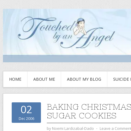
HOME
ABOUT ME
ABOUT MY BLOG
SUICIDE
BAKING CHRISTMAS
02
SUGAR COOKIES
Dec 2006
by
Noemi Lardizabal-Dado
⋅
Leave a Commen