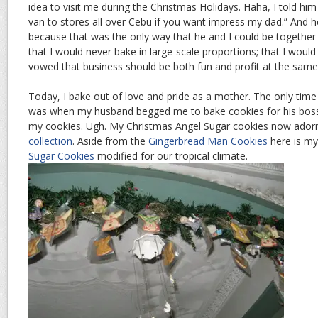
idea to visit me during the Christmas Holidays. Haha, I told him
van to stores all over Cebu if you want impress my dad.” And h
because that was the only way that he and I could be together 
that I would never bake in large-scale proportions; that I would
vowed that business should be both fun and profit at the same
Today, I bake out of love and pride as a mother. The only time 
was when my husband begged me to bake cookies for his boss
my cookies. Ugh. My Christmas Angel Sugar cookies now ado
collection
. Aside from the
Gingerbread Man Cookies
here is m
Sugar Cookies
modified for our tropical climate.