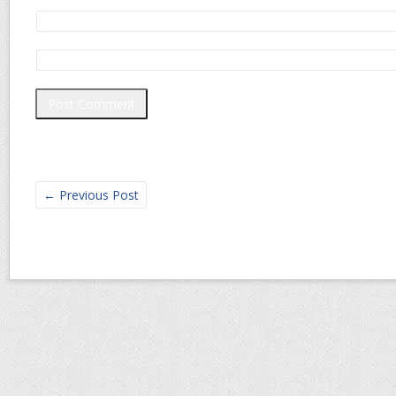
←
Previous Post