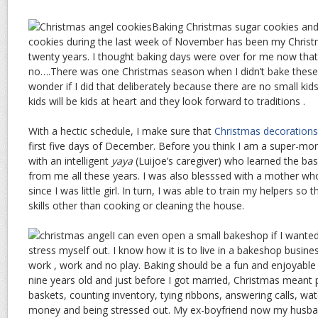
Baking Christmas sugar cookies an
cookies during the last week of November has been my Christm
twenty years. I thought baking days were over for me now that 
no….There was one Christmas season when I didn’t bake these
wonder if I did that deliberately because there are no small kid
kids will be kids at heart and they look forward to traditions .
With a hectic schedule, I make sure that
Christmas decorations
first five days of December. Before you think I am a super-mo
with an intelligent
yaya
(Luijoe’s caregiver) who learned the ba
from me all these years. I was also blesssed with a mother w
since I was little girl. In turn, I was able to train my helpers so
skills other than cooking or cleaning the house.
I can even open a small bakeshop if I wanted 
stress myself out. I know how it is to live in a bakeshop business. I
work , work and no play. Baking should be a fun and enjoyable 
nine years old and just before I got married, Christmas meant 
baskets, counting inventory, tying ribbons, answering calls, watc
money and being stressed out. My ex-boyfriend now my husban