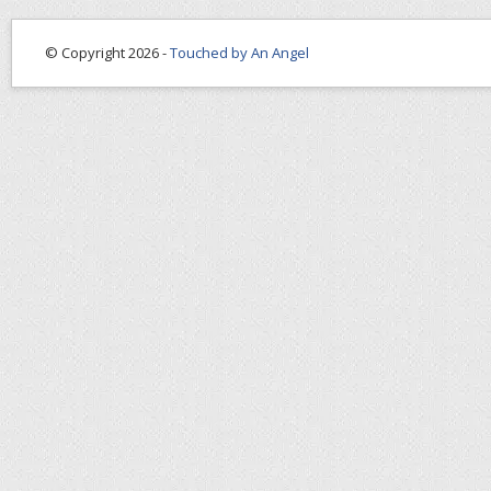
© Copyright 2026 -
Touched by An Angel