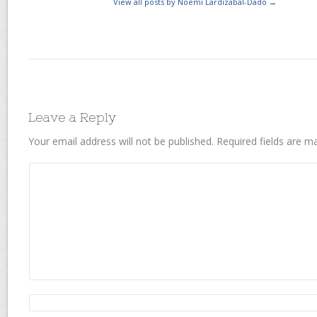
View all posts by Noemi Lardizabal-Dado
→
Leave a Reply
Your email address will not be published.
Required fields are 