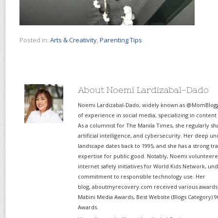
Posted in:
Arts & Creativity
,
Parenting Tips
About Noemi Lardizabal-Dado
Noemi Lardizabal-Dado, widely known as @MomBlogge
of experience in social media, specializing in content
As a columnist for The Manila Times, she regularly sh
artificial intelligence, and cybersecurity. Her deep un
landscape dates back to 1995, and she has a strong tr
expertise for public good. Notably, Noemi volunteered
internet safety initiatives for World Kids Network, un
commitment to responsible technology use. Her
blog, aboutmyrecovery.com received various awards s
Mabini Media Awards, Best Website (Blogs Category) 9
Awards.