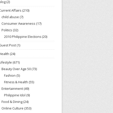
blog
(2)
Current Affairs
(210)
child abuse
(7)
Consumer Awareness
(17)
Politics
(32)
2010 Philippine Elections
(20)
Guest Post
(1)
Health
(24)
Lifestyle
(671)
Beauty Over Age 50
(73)
Fashion
(5)
Fitness & Health
(55)
Entertainment
(49)
Philippine Idol
(9)
Food & Dining
(24)
Online Culture
(353)