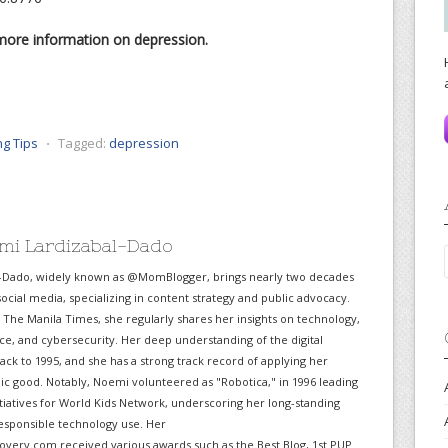
more information on depression.
ng Tips
⋅
Tagged:
depression
mi Lardizabal-Dado
-Dado, widely known as @MomBlogger, brings nearly two decades
ocial media, specializing in content strategy and public advocacy.
r The Manila Times, she regularly shares her insights on technology,
gence, and cybersecurity. Her deep understanding of the digital
ack to 1995, and she has a strong track record of applying her
lic good. Notably, Noemi volunteered as "Robotica," in 1996 leading
itiatives for World Kids Network, underscoring her long-standing
sponsible technology use. Her
very.com received various awards such as the Best Blog, 1st PUP