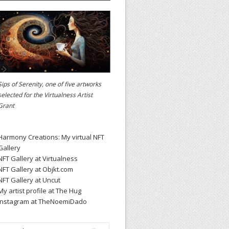
Sips of Serenity, one of five artworks
selected for the
Virtualness Artist
Grant
Harmony Creations: My virtual NFT
Gallery
NFT Gallery at Virtualness
NFT Gallery at Objkt.com
NFT Gallery at Uncut
My artist profile at The Hug
Instagram at TheNoemiDado