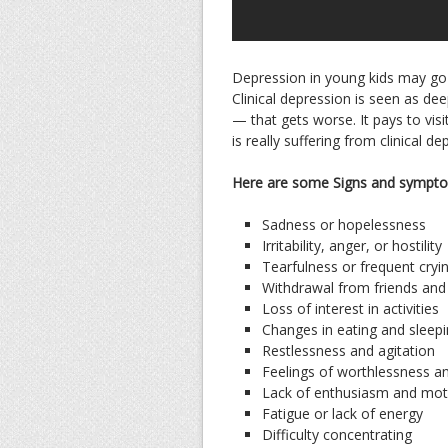
Depression in young kids may go u
Clinical depression is seen as dee
— that gets worse. It pays to vis
is really suffering from clinical de
Here are some Signs and sympto
Sadness or hopelessness
Irritability, anger, or hostility
Tearfulness or frequent cryi
Withdrawal from friends and
Loss of interest in activities
Changes in eating and sleepi
Restlessness and agitation
Feelings of worthlessness an
Lack of enthusiasm and mot
Fatigue or lack of energy
Difficulty concentrating