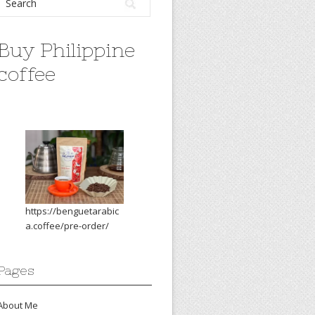
Buy Philippine
coffee
https://benguetarabic
a.coffee/pre-order/
Pages
About Me