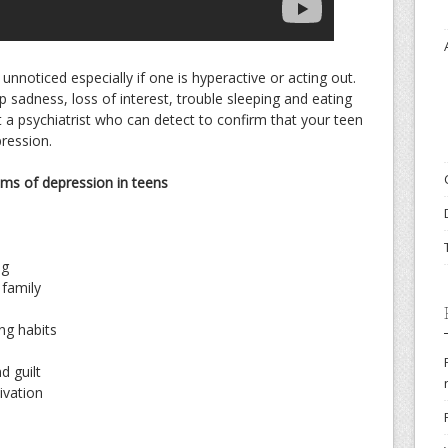
nnoticed especially if one is hyperactive or acting out.
p sadness, loss of interest, trouble sleeping and eating
it a psychiatrist who can detect to confirm that your teen
pression.
ms of depression in teens
ng
 family
ng habits
d guilt
ivation