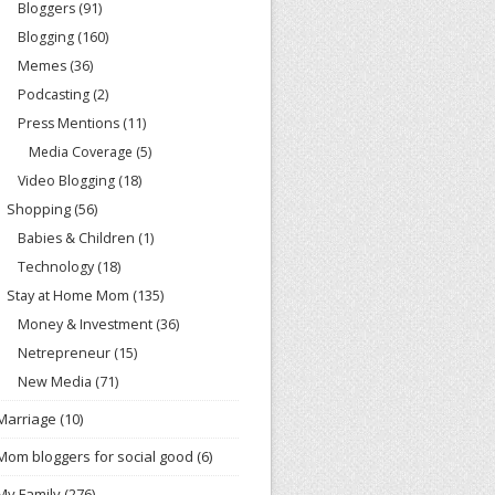
Bloggers
(91)
Blogging
(160)
Memes
(36)
Podcasting
(2)
Press Mentions
(11)
Media Coverage
(5)
Video Blogging
(18)
Shopping
(56)
Babies & Children
(1)
Technology
(18)
Stay at Home Mom
(135)
Money & Investment
(36)
Netrepreneur
(15)
New Media
(71)
Marriage
(10)
Mom bloggers for social good
(6)
My Family
(276)