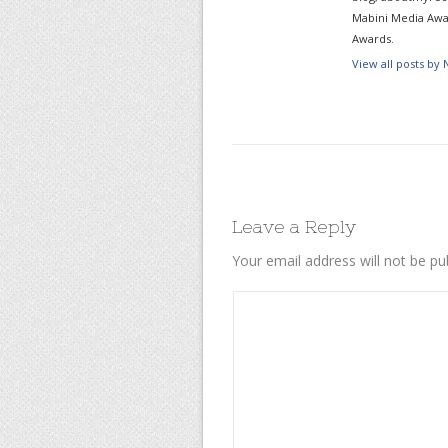
Mabini Media Awar
Awards.
View all posts by
Leave a Reply
Your email address will not be pu