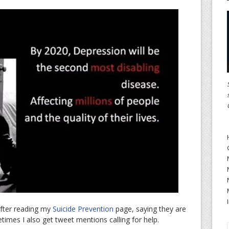
after reading my
Suicide Prevention
page, saying they are
imes I also get tweet mentions calling for help.