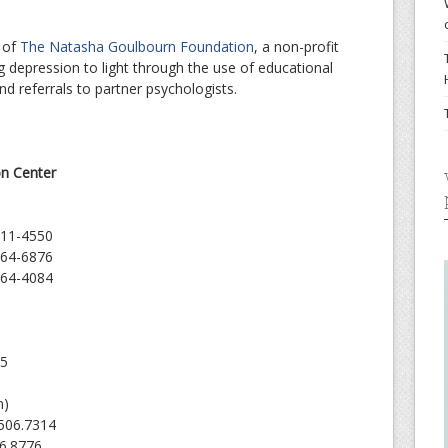
e
 of
The Natasha Goulbourn Foundation
, a non-profit
g depression to light through the use of educational
 and referrals to partner psychologists.
on Center
211-4550
964-6876
964-4084
05
m)
 506.7314
46.8776