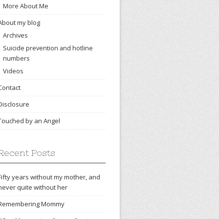
More About Me
About my blog
Archives
Suicide prevention and hotline
numbers
Videos
Contact
Disclosure
Touched by an Angel
Recent Posts
Fifty years without my mother, and
never quite without her
Remembering Mommy