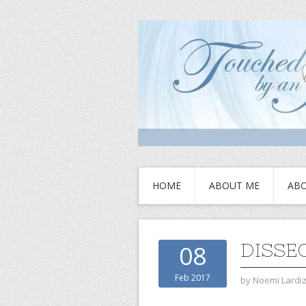
HOME
ABOUT ME
ABO
DISSE
08
Feb 2017
by
Noemi Lardi