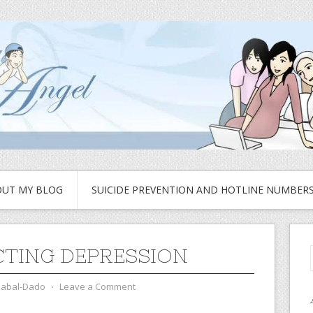
UT MY BLOG
SUICIDE PREVENTION AND HOTLINE NUMBER
CTING DEPRESSION
zabal-Dado
⋅
Leave a Comment