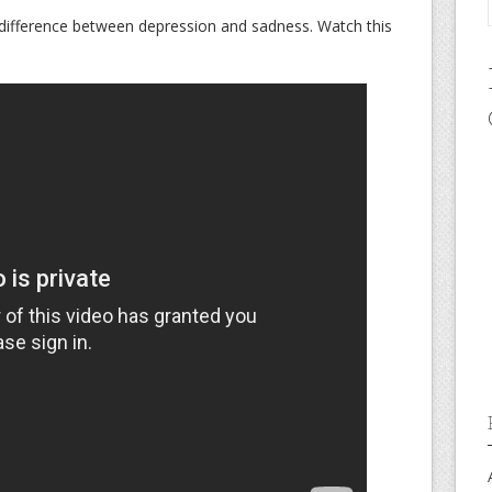
difference between depression and sadness. Watch this