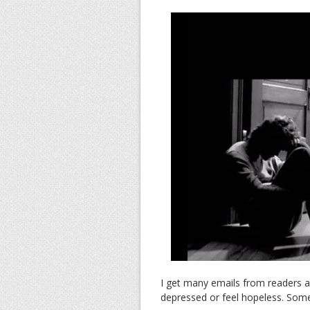
I get many emails from readers 
depressed or feel hopeless. Somet