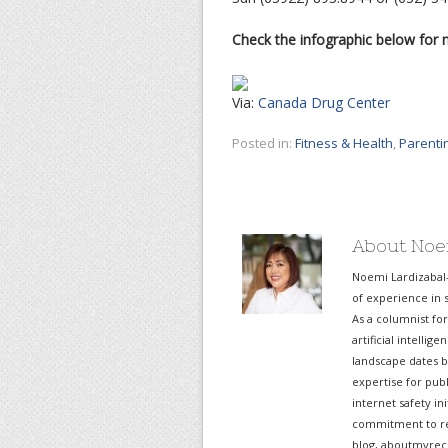
Check the infographic below for 
Via:
Canada Drug Center
Posted in:
Fitness & Health
,
Parenti
About Noe
Noemi Lardizabal
of experience in s
As a columnist fo
artificial intelli
landscape dates b
expertise for pub
internet safety in
commitment to re
blog, aboutmyreco