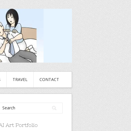
S
TRAVEL
CONTACT
AI Art Portfolio