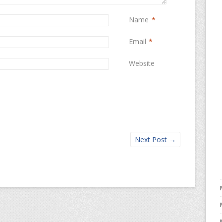
Name
*
Email
*
Website
Next Post
→