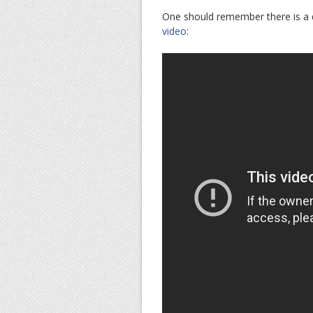
One should remember there is a 
video
: