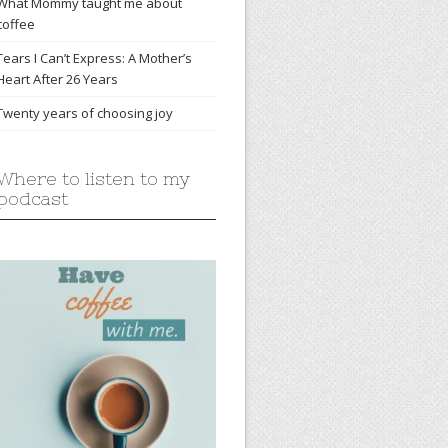
What Mommy taught me about
coffee
Tears I Can’t Express: A Mother’s
Heart After 26 Years
Twenty years of choosing joy
Where to listen to my
podcast