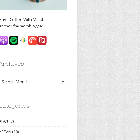
Have Coffee With Me at
anchor.fm/momblogger
Archives
Archives
Categories
AI Art
(7)
ASEAN
(10)