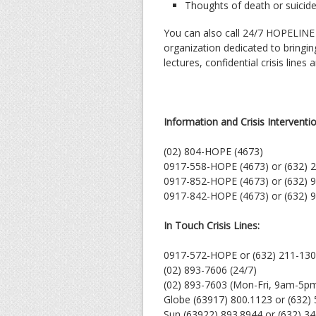
Thoughts of death or suicid
You can also call 24/7 HOPELINE
organization dedicated to bringin
lectures, confidential crisis lines
Information and Crisis Interventi
(02) 804-HOPE (4673)
0917-558-HOPE (4673) or (632) 
0917-852-HOPE (4673) or (632) 
0917-842-HOPE (4673) or (632) 
In Touch Crisis Lines:
0917-572-HOPE or (632) 211-13
(02) 893-7606 (24/7)
(02) 893-7603 (Mon-Fri, 9am-5p
Globe (63917) 800.1123 or (632)
Sun (63922) 893.8944 or (632) 3