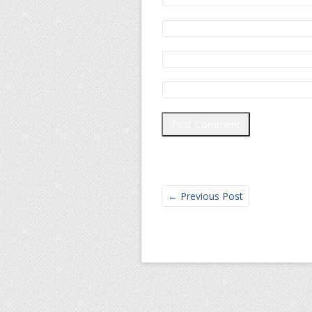
←
Previous Post