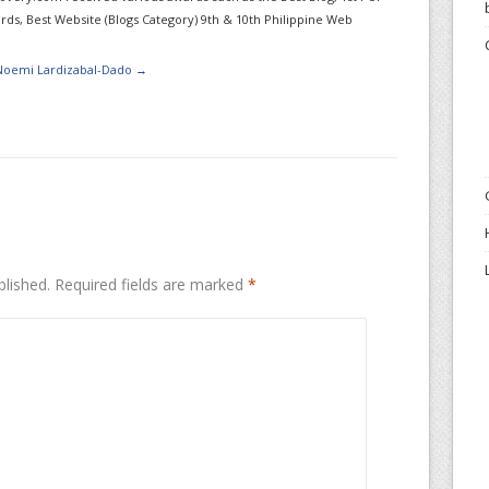
ds, Best Website (Blogs Category) 9th & 10th Philippine Web
 Noemi Lardizabal-Dado
→
blished.
Required fields are marked
*