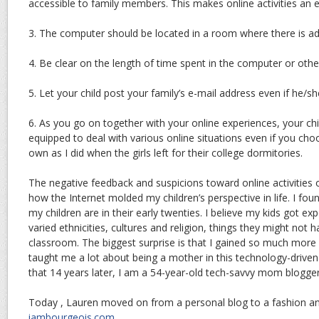
accessible to family members. This makes online activities an e
3. The computer should be located in a room where there is adu
4. Be clear on the length of time spent in the computer or oth
5. Let your child post your family’s e-mail address even if he/s
6. As you go on together with your online experiences, your chi
equipped to deal with various online situations even if you cho
own as I did when the girls left for their college dormitories.
The negative feedback and suspicions toward online activitie
how the Internet molded my children’s perspective in life. I fo
my children are in their early twenties. I believe my kids got exp
varied ethnicities, cultures and religion, things they might not h
classroom. The biggest surprise is that I gained so much more 
taught me a lot about being a mother in this technology-driven
that 14 years later, I am a 54-year-old tech-savvy mom blogge
Today , Lauren moved on from a personal blog to a fashion an
iambourgeois.com