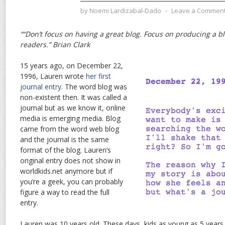
by
Noemi Lardizabal-Dado
⋅
Leave a Commen
““Don’t focus on having a great blog. Focus on producing a blo
readers.” Brian Clark
15 years ago, on December 22,
1996, Lauren wrote
her first
journal entry
. The word blog was
non-existent then. It was called a
journal but as we know it, online
media is emerging media. Blog
came from the word web blog
and the journal is the same
format of the blog. Lauren’s
original entry does not show in
worldkids.net anymore but if
you’re a geek, you can probably
figure a way to read the full
entry.
Lauren was 10 years old. These days, kids as young as 5 years 