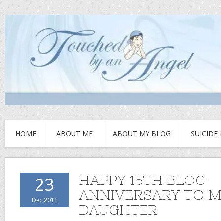
HOME
ABOUT ME
ABOUT MY BLOG
SUICIDE
HAPPY 15TH BLOG
23
ANNIVERSARY TO M
Dec 2011
DAUGHTER