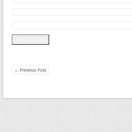
←
Previous Post