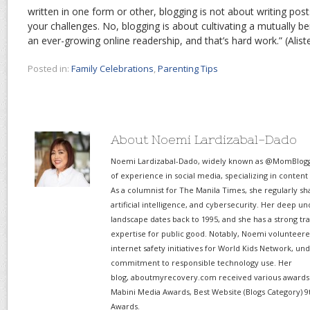
written in one form or other, blogging is not about writing posts
your challenges. No, blogging is about cultivating a mutually ben
an ever-growing online readership, and that’s hard work.” (Alis
Posted in:
Family Celebrations
,
Parenting Tips
About Noemi Lardizabal-Dado
Noemi Lardizabal-Dado, widely known as @MomBlogge
of experience in social media, specializing in content
As a columnist for The Manila Times, she regularly sh
artificial intelligence, and cybersecurity. Her deep un
landscape dates back to 1995, and she has a strong tr
expertise for public good. Notably, Noemi volunteered
internet safety initiatives for World Kids Network, un
commitment to responsible technology use. Her
blog, aboutmyrecovery.com received various awards s
Mabini Media Awards, Best Website (Blogs Category) 9
Awards.