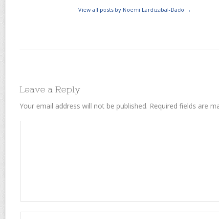
View all posts by Noemi Lardizabal-Dado
→
Leave a Reply
Your email address will not be published.
Required fields are 