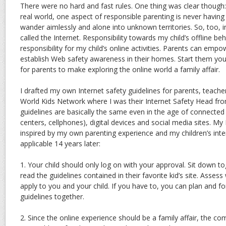
There were no hard and fast rules. One thing was clear though: I
real world, one aspect of responsible parenting is never having 
wander aimlessly and alone into unknown territories. So, too, 
called the Internet. Responsibility towards my child’s offline be
responsibility for my child’s online activities. Parents can em
establish Web safety awareness in their homes. Start them you
for parents to make exploring the online world a family affair.
I drafted my own Internet safety guidelines for parents, teacher
World Kids Network where I was their Internet Safety Head fr
guidelines are basically the same even in the age of connecte
centers, cellphones), digital devices and social media sites. My 
inspired by my own parenting experience and my children’s intern
applicable 14 years later:
1. Your child should only log on with your approval. Sit down to
read the guidelines contained in their favorite kid’s site. Asse
apply to you and your child. If you have to, you can plan and 
guidelines together.
2. Since the online experience should be a family affair, the co