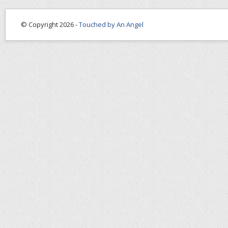
© Copyright 2026 -
Touched by An Angel