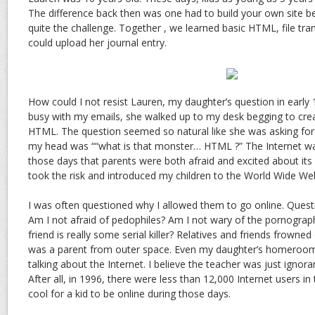
The difference back then was one had to build your own site b
quite the challenge. Together , we learned basic HTML, file tra
could upload her journal entry.
How could I not resist Lauren, my daughter’s question in early
busy with my emails, she walked up to my desk begging to cre
HTML. The question seemed so natural like she was asking for 
my head was ““what is that monster… HTML ?” The Internet wa
those days that parents were both afraid and excited about its b
took the risk and introduced my children to the World Wide We
I was often questioned why I allowed them to go online. Quest
Am I not afraid of pedophiles? Am I not wary of the pornograph
friend is really some serial killer? Relatives and friends frowned on
was a parent from outer space. Even my daughter’s homeroom 
talking about the Internet. I believe the teacher was just ignora
After all, in 1996, there were less than 12,000 Internet users in t
cool for a kid to be online during those days.