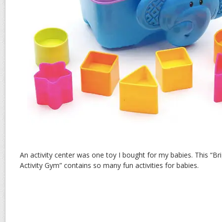
An activity center was one toy I bought for my babies. This “Br
Activity Gym” contains so many fun activities for babies.