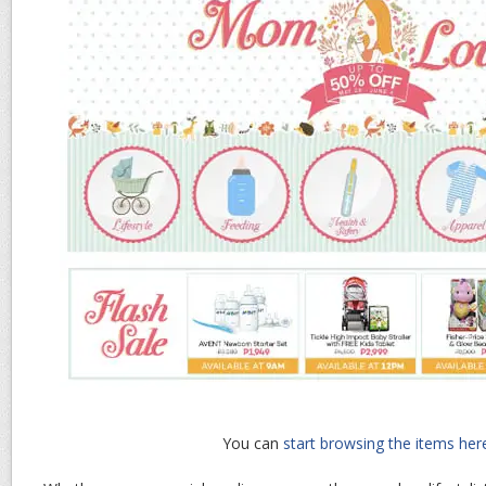
You can
start browsing the items her