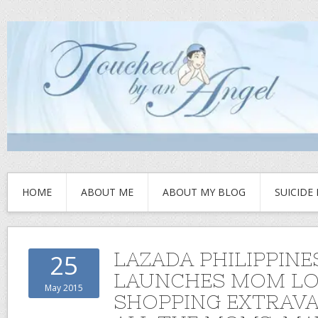
HOME
ABOUT ME
ABOUT MY BLOG
SUICIDE
LAZADA PHILIPPINE
25
LAUNCHES MOM LO
May 2015
SHOPPING EXTRAV