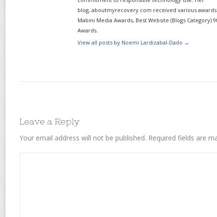
blog, aboutmyrecovery.com received various awards s
Mabini Media Awards, Best Website (Blogs Category) 9
Awards.
View all posts by Noemi Lardizabal-Dado
→
Leave a Reply
Your email address will not be published.
Required fields are 