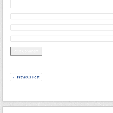
←
Previous Post