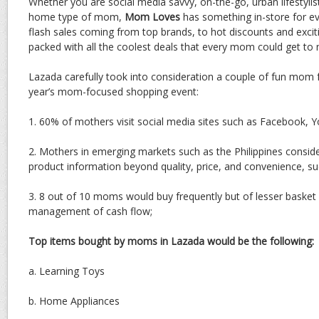
Whether you are social media savvy, on-the-go, urban lifestylis
home type of mom,
Mom Loves
has something in-store for e
flash sales coming from top brands, to hot discounts and exci
packed with all the coolest deals that every mom could get to n
Lazada carefully took into consideration a couple of fun mom f
year’s mom-focused shopping event:
1. 60% of mothers visit social media sites such as Facebook, 
2. Mothers in emerging markets such as the Philippines conside
product information beyond quality, price, and convenience, s
3. 8 out of 10 moms would buy frequently but of lesser basket 
management of cash flow;
Top items bought by moms in Lazada would be the following:
a. Learning Toys
b. Home Appliances