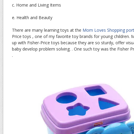
c. Home and Living Items
e. Health and Beauty
There are many learning toys at the
Mom Loves Shopping port
Price toys , one of my favorite toy brands for young children.
up with Fisher-Price toys because they are so sturdy, offer vis
baby develop problem solving. . One such toy was the Fisher P
.