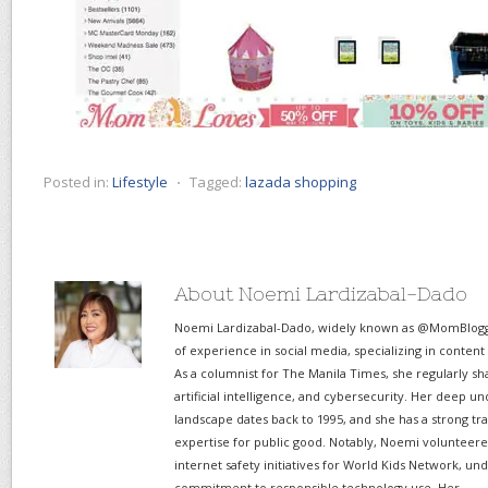
Posted in:
Lifestyle
⋅
Tagged:
lazada shopping
About Noemi Lardizabal-Dado
Noemi Lardizabal-Dado, widely known as @MomBlogge
of experience in social media, specializing in content
As a columnist for The Manila Times, she regularly sh
artificial intelligence, and cybersecurity. Her deep un
landscape dates back to 1995, and she has a strong tr
expertise for public good. Notably, Noemi volunteered
internet safety initiatives for World Kids Network, un
commitment to responsible technology use. Her