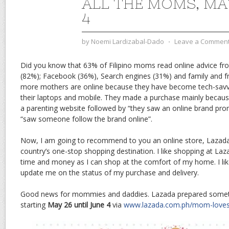
ALL THE MOMS, MA
4
by
Noemi Lardizabal-Dado
⋅
Leave a Commen
Did you know that 63% of Filipino moms read online advice fro
(82%); Facebook (36%), Search engines (31%) and family and f
more mothers are online because they have become tech-savvy
their laptops and mobile. They made a purchase mainly beca
a parenting website followed by “they saw an online brand prom
“saw someone follow the brand online”.
Now, I am going to recommend to you an online store, Lazada 
country’s one-stop shopping destination. I like shopping at La
time and money as I can shop at the comfort of my home. I li
update me on the status of my purchase and delivery.
Good news for mommies and daddies. Lazada prepared someth
starting
May 26 until June 4
via
www.lazada.com.ph/mom-love