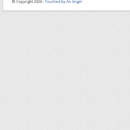
© Copyright 2026 -
Touched by An Angel