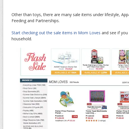
Other than toys, there are many sale items under lifestyle, App
Feeding and Partnerships.
Start checking out the sale items in Mom Loves
and see if you 
household.