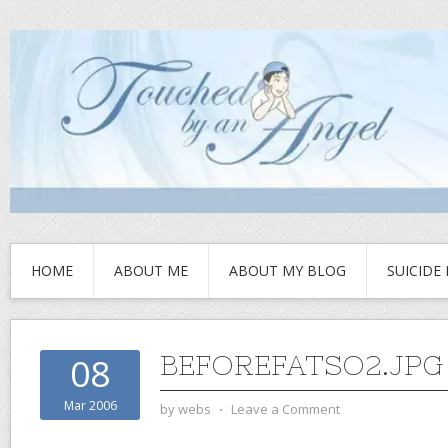
HOME
ABOUT ME
ABOUT MY BLOG
SUICIDE
BEFOREFATSO2.JPG
08
Mar 2006
by
webs
⋅
Leave a Comment