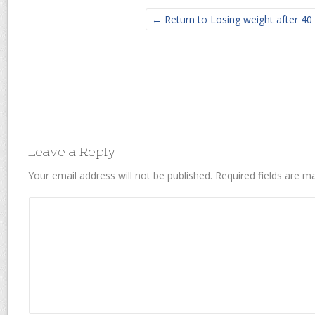
← Return to Losing weight after 40
Leave a Reply
Your email address will not be published.
Required fields are 