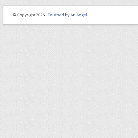
© Copyright 2026 -
Touched by An Angel