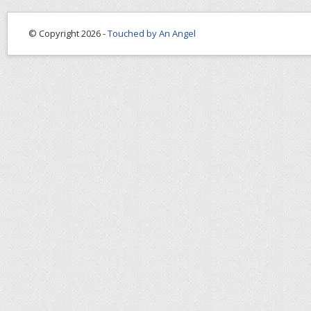
© Copyright 2026 -
Touched by An Angel