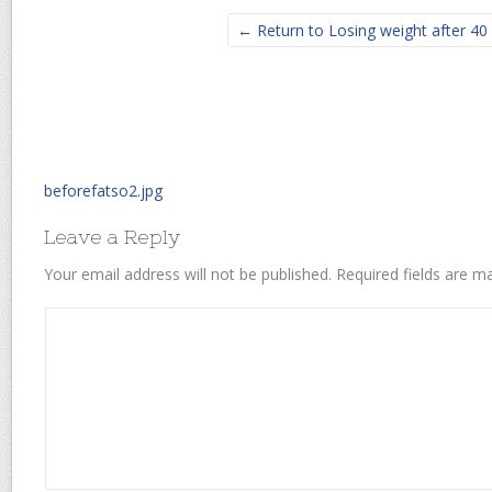
← Return to Losing weight after 40
beforefatso2.jpg
Leave a Reply
Your email address will not be published.
Required fields are 