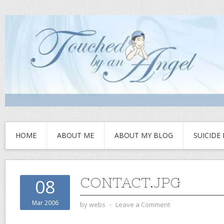
HOME
ABOUT ME
ABOUT MY BLOG
SUICIDE
CONTACT.JPG
08
Mar 2006
by
webs
⋅
Leave a Comment