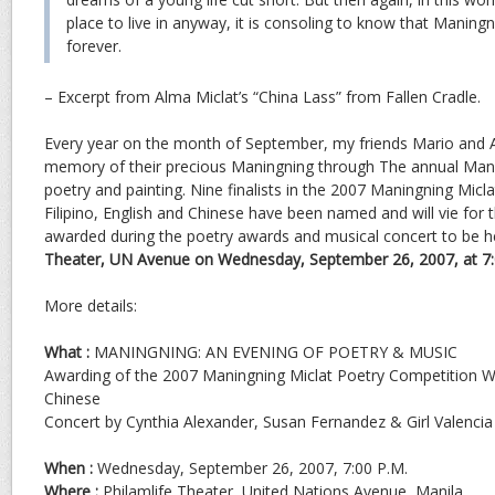
place to live in anyway, it is consoling to know that Manin
forever.
– Excerpt from Alma Miclat’s “China Lass” from Fallen Cradle.
Every year on the month of September, my friends Mario and 
memory of their precious Maningning through The annual Mani
poetry and painting. Nine finalists in the 2007 Maningning Micl
Filipino, English and Chinese have been named and will vie for 
awarded during the poetry awards and musical concert to be h
Theater, UN Avenue on Wednesday, September 26, 2007, at 7:
More details:
What :
MANINGNING: AN EVENING OF POETRY & MUSIC
Awarding of the 2007 Maningning Miclat Poetry Competition Win
Chinese
Concert by Cynthia Alexander, Susan Fernandez & Girl Valencia
When :
Wednesday, September 26, 2007, 7:00 P.M.
Where :
Philamlife Theater, United Nations Avenue, Manila