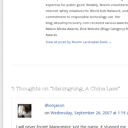
expertise for public good. Notably, Noemi volunteered
internet safety initiatives for World Kids Network, un
commitment to responsible technology use. Her
blog, aboutmyrecovery.com received various awards s
Mabini Media Awards, Best Website (Blogs Category) 9
Awards.
View all posts by Noemi Lardizabal-Dado
→
5 Thoughts on “
Maningning, A China Lass
”
dhonjason
on
Wednesday, September 26, 2007 at 1:19
I will never forget Maningning. Just the name, it stunned me,