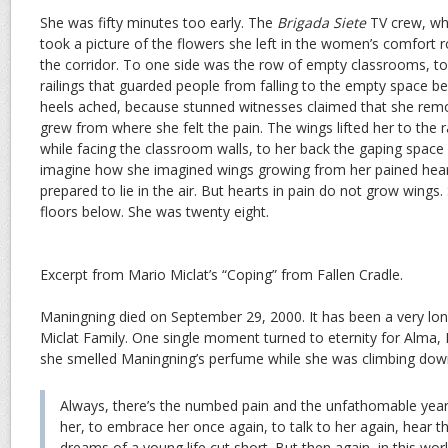
She was fifty minutes too early. The
Brigada Siete
TV crew, whi
took a picture of the flowers she left in the women’s comfort
the corridor. To one side was the row of empty classrooms, to
railings that guarded people from falling to the empty space be
heels ached, because stunned witnesses claimed that she rem
grew from where she felt the pain. The wings lifted her to the r
while facing the classroom walls, to her back the gaping space 
imagine how she imagined wings growing from her pained heart
prepared to lie in the air. But hearts in pain do not grow wings. 
floors below. She was twenty eight.
Excerpt from Mario Miclat’s “Coping” from Fallen Cradle.
Maningning died on September 29, 2000. It has been a very lon
Miclat Family. One single moment turned to eternity for Alma
she smelled Maningning’s perfume while she was climbing down 
Always, there’s the numbed pain and the unfathomable yearn
her, to embrace her once again, to talk to her again, hear t
dreams of a young life cut short. But then again, in this worl