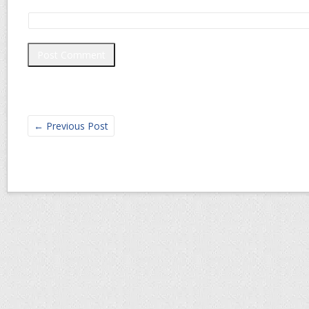
←
Previous Post