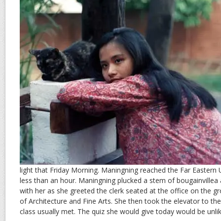
light that Friday Morning. Maningning reached the Far Eastern 
less than an hour. Maningning plucked a stem of bougainvillea at 
with her as she greeted the clerk seated at the office on the gr
of Architecture and Fine Arts. She then took the elevator to th
class usually met. The quiz she would give today would be unlike