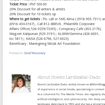
Ticket Price :
PhP 500.00
20% Discount for all writers & artists
20% Discount for 10 tickets up
Where to get tickets :
Pls. call or SMS Alma ( 0918-905-7311) an
(0916-434-0167) , Call 812-4885/6 ; Philamlife Corporate
Affairs Office( 526-9259/72/65) ; Conspiracy Cafe (453-2170);
Mag.net Katipunan (929-3191) ; ALIWW/Gemma (426-6001,
loc 5811) ; KAISA (526-6796, 527-6023)
Beneficiary : Maningning Miclat Art Foundation
Posted in:
Grief Recovery
About Noemi Lardizabal-Dado
Noemi Lardizabal-Dado, widely known as @MomBlogge
of experience in social media, specializing in content
As a columnist for The Manila Times, she regularly sh
artificial intelligence, and cybersecurity. Her deep un
landscape dates back to 1995, and she has a strong tr