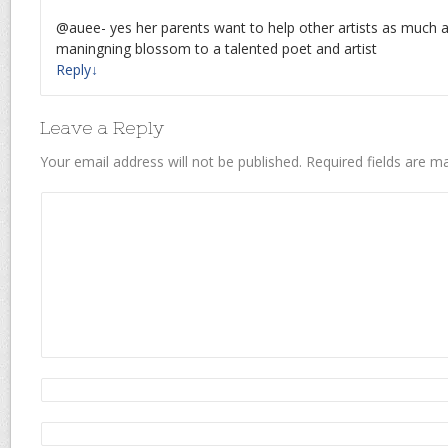
@auee- yes her parents want to help other artists as much a
maningning blossom to a talented poet and artist
Reply
↓
Leave a Reply
Your email address will not be published.
Required fields are 