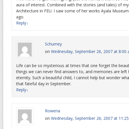
aura of interest. Combined with the stories (and tales) of m
Architecture in FEU. I saw some of her works Ayala Museum 
ago.
Reply
↓
Schumey
on
Wednesday, September 26, 2007 at 8:00
Life can be so mysterious at times that one forget the beauti
things we can never find answers to, and memories are left f
eternity. Such a beautiful child, I cannot help but wonder w
that fateful day in September.
Reply
↓
Rowena
on
Wednesday, September 26, 2007 at 11:2