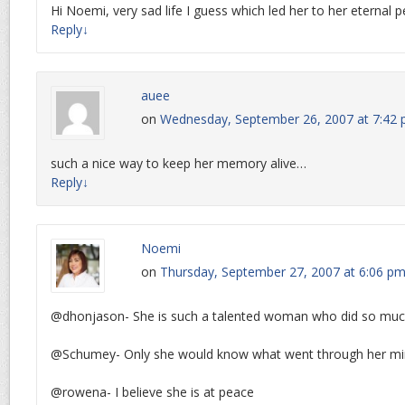
Hi Noemi, very sad life I guess which led her to her eternal 
Reply
↓
auee
on
Wednesday, September 26, 2007 at 7:42
such a nice way to keep her memory alive…
Reply
↓
Noemi
on
Thursday, September 27, 2007 at 6:06 p
@dhonjason- She is such a talented woman who did so much 
@Schumey- Only she would know what went through her mi
@rowena- I believe she is at peace