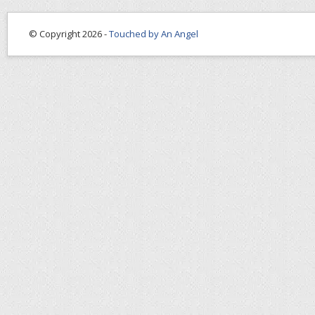
© Copyright 2026 -
Touched by An Angel