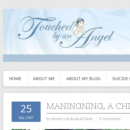
HOME
ABOUT ME
ABOUT MY BLOG
SUICIDE
MANINGNING, A CH
25
Sep 2007
by
Noemi Lardizabal-Dado
⋅
5 Comments