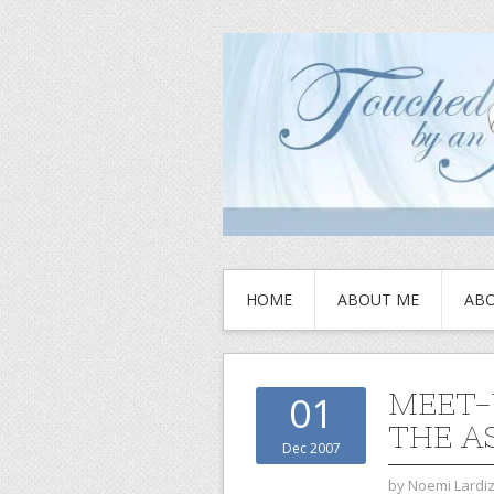
HOME
ABOUT ME
ABO
MEET-
01
THE A
Dec 2007
by
Noemi Lardi