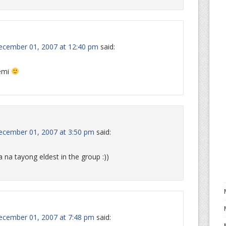
ecember 01, 2007 at 12:40 pm
said:
oemi
ecember 01, 2007 at 3:50 pm
said:
a na tayong eldest in the group :))
ecember 01, 2007 at 7:48 pm
said: