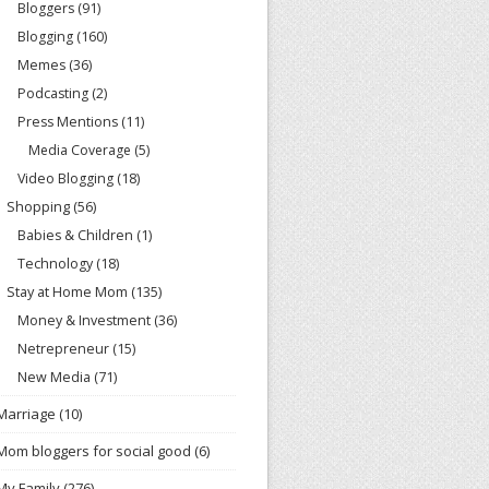
Bloggers
(91)
Blogging
(160)
Memes
(36)
Podcasting
(2)
Press Mentions
(11)
Media Coverage
(5)
Video Blogging
(18)
Shopping
(56)
Babies & Children
(1)
Technology
(18)
Stay at Home Mom
(135)
Money & Investment
(36)
Netrepreneur
(15)
New Media
(71)
Marriage
(10)
Mom bloggers for social good
(6)
My Family
(276)