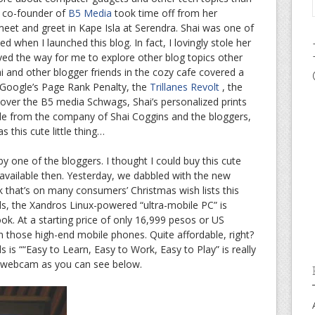
, co-founder of
B5 Media
took time off from her
 meet and greet in Kape Isla at Serendra. Shai was one of
ted when I launched this blog. In fact, I lovingly stole her
ed the way for me to explore other blog topics other
i and other blogger friends in the cozy cafe covered a
ut Google’s Page Rank Penalty, the
Trillanes Revolt
, the
 over the B5 media Schwags, Shai’s personalized prints
ide from the company of Shai Coggins and the bloggers,
s this cute little thing…
 one of the bloggers. I thought I could buy this cute
 available then. Yesterday, we dabbled with the new
 that’s on many consumers’ Christmas wish lists this
ds, the Xandros Linux-powered “ultra-mobile PC” is
k. At a starting price of only 16,999 pesos or US
n those high-end mobile phones. Quite affordable, right?
is ““Easy to Learn, Easy to Work, Easy to Play” is really
e webcam as you can see below.