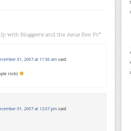
p with Bloggers and the Asus Eee Pc
”
ecember 01, 2007 at 11:56 am
said:
ople rocks
ecember 01, 2007 at 12:07 pm
said: