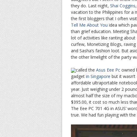
they do. Last night,
Shai Coggins
vacation to the Philippines for a
the first bloggers that I often visi
Tell Me About You
idea which pav
than grief education. Meeting Sha
lot of activities like ranting abo
curfew, Monetizing Blogs, raving
and Sasha’s fashion loot. But as
the other limelight of the party wa
called the
Asus Eee Pc
owned by
gadget
in Singapore
but it wasn’t
affordable ultraportable notebook
year. Just weighing under 2 poun
almost half the size of my macboo
$395.00, it cost so much less tha
The Eee PC 701 4G in ASUS’ words 
true. We had fun playing with th