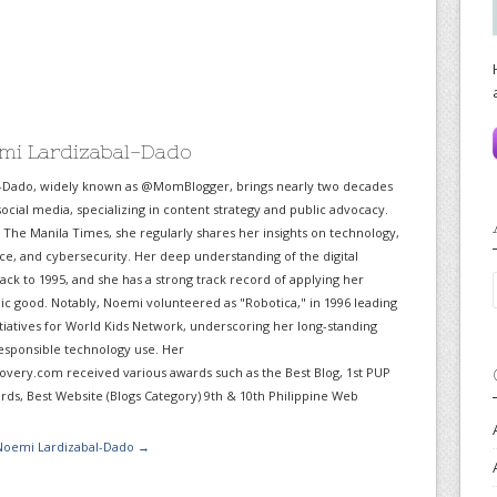
mi Lardizabal-Dado
-Dado, widely known as @MomBlogger, brings nearly two decades
ocial media, specializing in content strategy and public advocacy.
r The Manila Times, she regularly shares her insights on technology,
gence, and cybersecurity. Her deep understanding of the digital
ack to 1995, and she has a strong track record of applying her
lic good. Notably, Noemi volunteered as "Robotica," in 1996 leading
itiatives for World Kids Network, underscoring her long-standing
sponsible technology use. Her
very.com received various awards such as the Best Blog, 1st PUP
ds, Best Website (Blogs Category) 9th & 10th Philippine Web
 Noemi Lardizabal-Dado
→