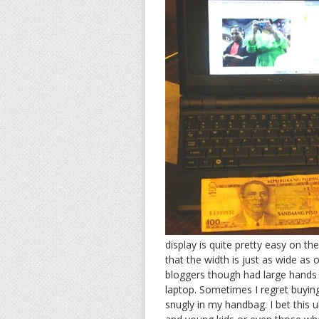
display is quite pretty easy on th
that the width is just as wide as 
bloggers though had large hands s
laptop. Sometimes I regret buyin
snugly in my handbag. I bet this u