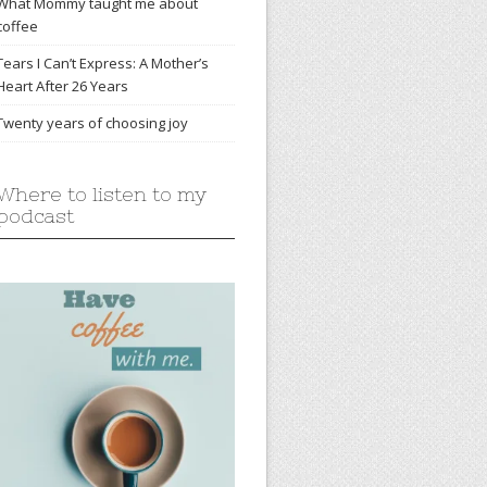
What Mommy taught me about
coffee
Tears I Can’t Express: A Mother’s
Heart After 26 Years
Twenty years of choosing joy
Where to listen to my
podcast