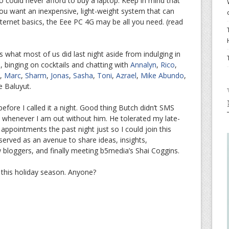
 could never afford to buy a laptop. Keep in mind that
f you want an inexpensive, light-weight system that can
ternet basics, the Eee PC 4G may be all you need. (read
s what most of us did last night aside from indulging in
 binging on cocktails and chatting with
Annalyn
,
Rico
,
,
Marc
,
Sharm
,
Jonas
,
Sasha
,
Toni
,
Azrael
,
Mike Abundo
,
e Baluyut.
before I called it a night. Good thing Butch didn’t SMS
whenever I am out without him. He tolerated my late-
 appointments the past night just so I could join this
erved as an avenue to share ideas, insights,
ow bloggers, and finally meeting b5media’s Shai Coggins.
this holiday season. Anyone?