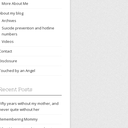
More About Me
About my blog
Archives
Suicide prevention and hotline
numbers
Videos
Contact
Disclosure
Touched by an Angel
Recent Posts
Fifty years without my mother, and
never quite without her
Remembering Mommy