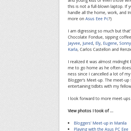
and young kids or even those who
this is not a full-blown laptop. I
handle all the home, work, and In
more on
Asus Eee Pc
?)
I am digressing so much but that’
Chocolate Fondue, sipping coffee,
Jayvee
,
Juned
,
Ely
,
Eugene
,
Sonny
Karla
, Carlos Castellon and Renzi
I realized it was almost midnight 
me to go home as he often does 
ness since I cancelled a lot of my
Blogger’s Meet-up. The meet-up s
entertaining tidbits with my fell
I look forward to more meet-ups 
View photos I took of …
Bloggers’ Meet-up in Manila
Playing with the Asus PC Eee