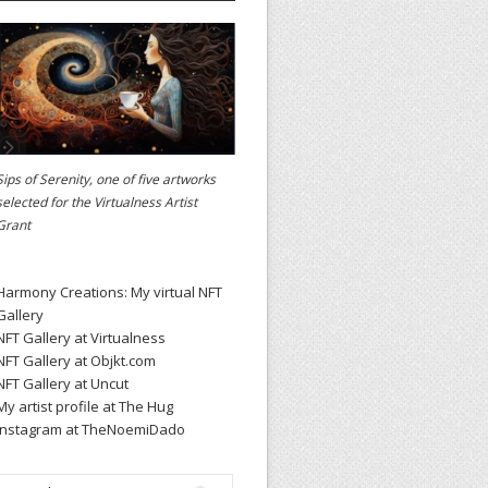
Sips of Serenity, one of five artworks
selected for the
Virtualness Artist
Grant
Harmony Creations: My virtual NFT
Gallery
NFT Gallery at Virtualness
NFT Gallery at Objkt.com
NFT Gallery at Uncut
My artist profile at The Hug
Instagram at TheNoemiDado