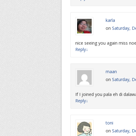
karla
on
Saturday, D
nice seeing you again miss n
Reply
↓
maan
on
Saturday, D
If I joined you pala eh di dalaw
Reply
↓
toni
on
Saturday, D