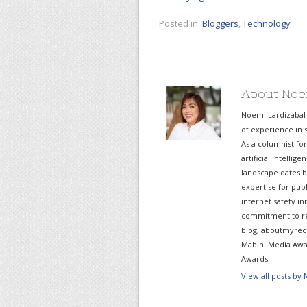
Posted in:
Bloggers
,
Technology
About Noe
Noemi Lardizabal
of experience in s
As a columnist fo
artificial intelli
landscape dates b
expertise for pub
internet safety in
commitment to re
blog, aboutmyreco
Mabini Media Awar
Awards.
View all posts by