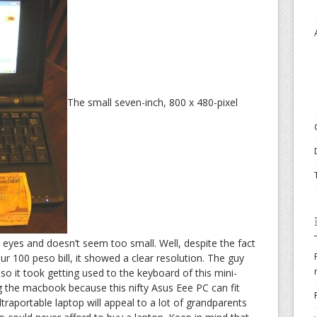
The small seven-inch, 800 x 480-pixel
e eyes and doesn’t seem too small. Well, despite the fact
our 100 peso bill, it showed a clear resolution. The guy
o it took getting used to the keyboard of this mini-
g the macbook because this nifty Asus Eee PC can fit
ltraportable laptop will appeal to a lot of grandparents