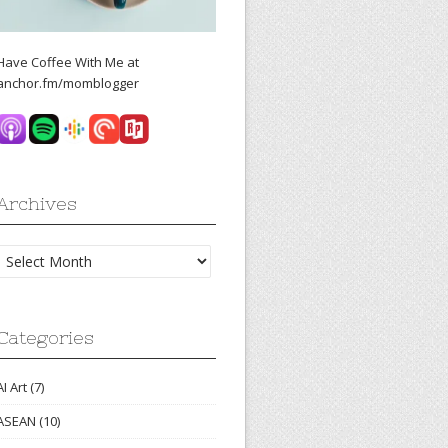
Have Coffee With Me at
anchor.fm/momblogger
Archives
Archives
Categories
AI Art
(7)
ASEAN
(10)