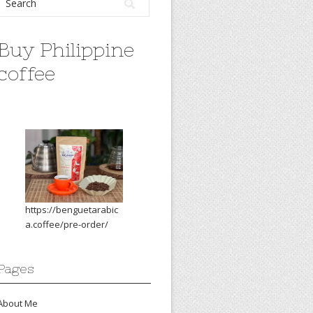
Buy Philippine
coffee
https://benguetarabic
a.coffee/pre-order/
Pages
About Me