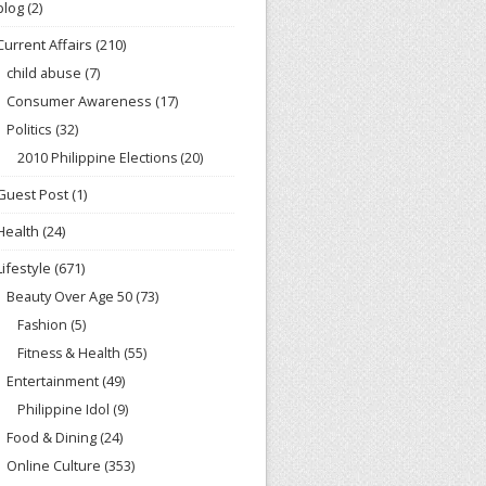
blog
(2)
Current Affairs
(210)
child abuse
(7)
Consumer Awareness
(17)
Politics
(32)
2010 Philippine Elections
(20)
Guest Post
(1)
Health
(24)
Lifestyle
(671)
Beauty Over Age 50
(73)
Fashion
(5)
Fitness & Health
(55)
Entertainment
(49)
Philippine Idol
(9)
Food & Dining
(24)
Online Culture
(353)