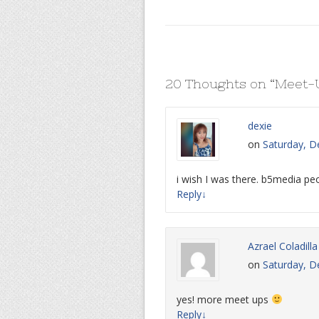
20 Thoughts on “
Meet-U
dexie
on
Saturday, D
i wish I was there. b5media pe
Reply
↓
Azrael Coladilla
on
Saturday, D
yes! more meet ups
Reply
↓