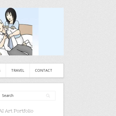
S
TRAVEL
CONTACT
AI Art Portfolio