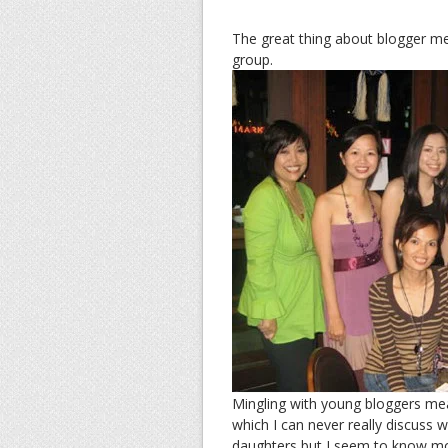
The great thing about blogger mee
group.
Mingling with young bloggers mean
which I can never really discuss 
daughters but I seem to know mo