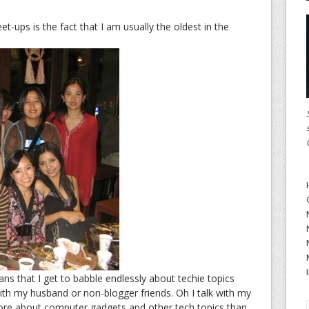
t-ups is the fact that I am usually the oldest in the
s that I get to babble endlessly about techie topics
with my husband or non-blogger friends. Oh I talk with my
re about computer gadgets and other tech topics than