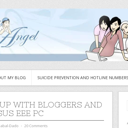
UT MY BLOG
SUICIDE PREVENTION AND HOTLINE NUMBER
UP WITH BLOGGERS AND
SUS EEE PC
zabal-Dado
⋅
20 Comments