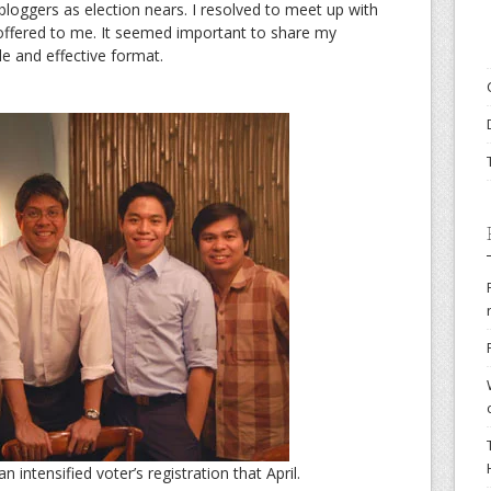
h bloggers as election nears. I resolved to meet up with
s offered to me. It seemed important to share my
e and effective format.
 intensified voter’s registration that April.