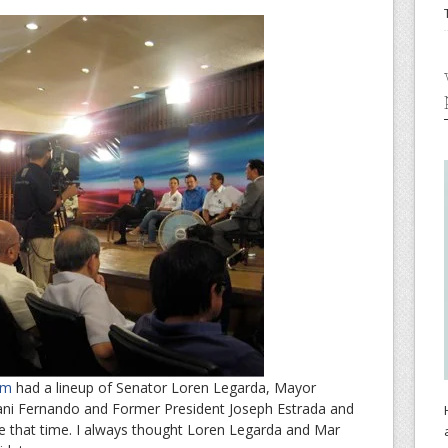
rum
had a lineup of Senator Loren Legarda, Mayor
ni Fernando and Former President Joseph Estrada and
 that time. I always thought Loren Legarda and Mar