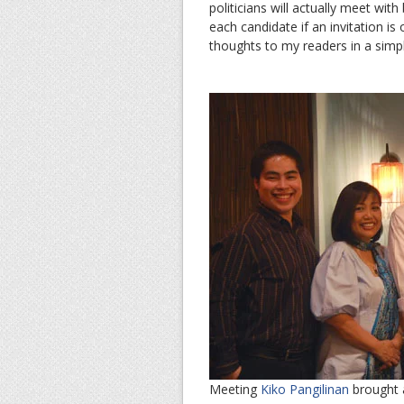
politicians will actually meet wit
each candidate if an invitation i
thoughts to my readers in a simpl
Meeting
Kiko Pangilinan
brought an