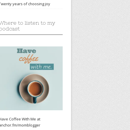
Twenty years of choosing joy
Where to listen to my
podcast
Have Coffee With Me at
anchor.fm/momblogger