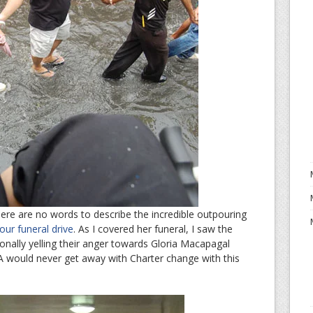
 there are no words to describe the incredible outpouring
our funeral drive
. As I covered her funeral, I saw the
ionally yelling their anger towards Gloria Macapagal
 would never get away with Charter change with this