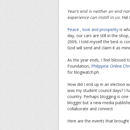
Year’s end is neither an end nor
experience can instill in us.
Hal 
Peace , love and prosperity
is wh
day, our cars are still in the sh
2009, I told myself the best is co
God will send and claim it as mine
As the year ends, I feel blessed t
Foundation,
Philippine Online Chr
for blogwatch.ph.
How did I end up in an election 
was my student council days? I ha
country. Perhaps blogging is one 
blogger but a new media publishe
collaborate and connect.
Here are the events that brought 