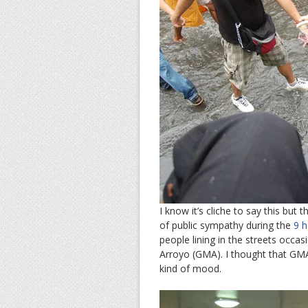
I know it’s cliche to say this but
of public sympathy during the
9 h
people lining in the streets occas
Arroyo (GMA). I thought that GMA
kind of mood.