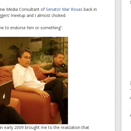
 New Media Consultant of
Senator Mar Roxas
back in
ggers’ meetup and I almost choked:
me to endorse him or something”.
in early 2009 brought me to the realization that