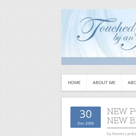
HOME
ABOUT ME
ABO
NEW P
30
NEW B
Dec 2009
by
Noemi Lardi