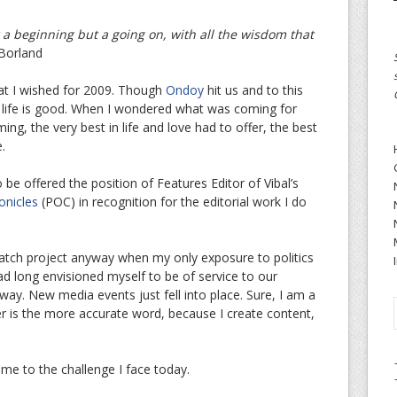
 a beginning but a going on, with all the wisdom that
Borland
at I wished for 2009. Though
Ondoy
hit us and to this
op, life is good. When I wondered what was coming for
ming, the very best in life and love had to offer, the best
.
o be offered the position of Features Editor of Vibal’s
onicles
(POC) in recognition for the editorial work I do
watch project anyway when my only exposure to politics
d long envisioned myself to be of service to our
way. New media events just fell into place. Sure, I am a
r is the more accurate word, because I create content,
me to the challenge I face today.