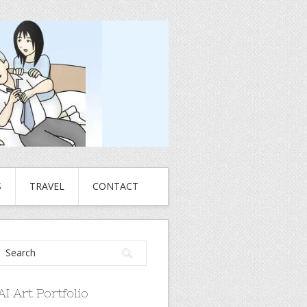
S
TRAVEL
CONTACT
AI Art Portfolio