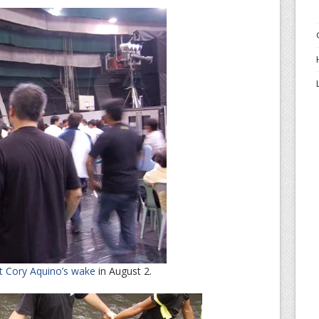
t Cory Aquino’s wake
in August 2.