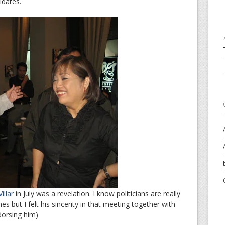
idates.
llar
in July was a revelation. I know politicians are really
es but I felt his sincerity in that meeting together with
dorsing him)