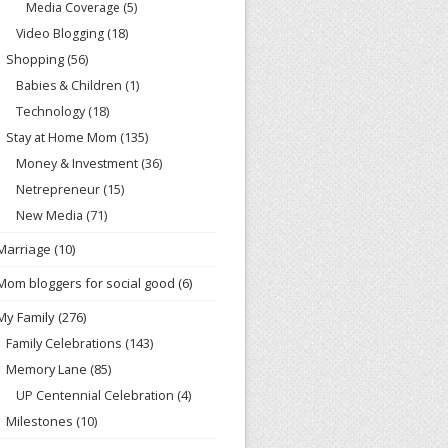
Media Coverage
(5)
Video Blogging
(18)
Shopping
(56)
Babies & Children
(1)
Technology
(18)
Stay at Home Mom
(135)
Money & Investment
(36)
Netrepreneur
(15)
New Media
(71)
Marriage
(10)
Mom bloggers for social good
(6)
My Family
(276)
Family Celebrations
(143)
Memory Lane
(85)
UP Centennial Celebration
(4)
Milestones
(10)