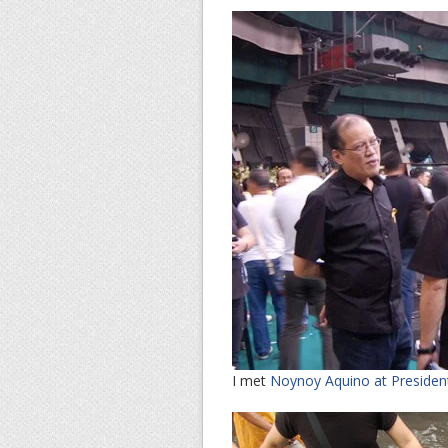
I met
Noynoy Aquino at Presiden