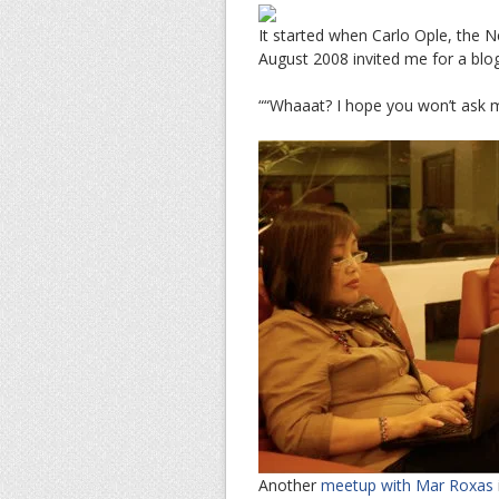
It started when Carlo Ople, the
August 2008 invited me for a blo
““Whaaat? I hope you won’t ask 
Another
meetup with Mar Roxas