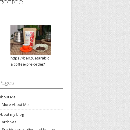
coffee
https://benguetarabic
a.coffee/pre-order/
Pages
About Me
More About Me
About my blog
Archives
Suicide prevention and hotline