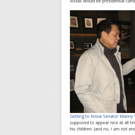
Roxas would be presidential cand
Getting to Know Senator Manny Vi
supposed to appear nice at all tim
his children. (and no, I am not en