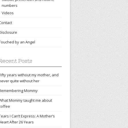
numbers
Videos
Contact
Disclosure
Touched by an Angel
Recent Posts
Fifty years without my mother, and
never quite without her
Remembering Mommy
What Mommy taught me about
coffee
Tears I Can’t Express: A Mother’s
Heart After 26 Years