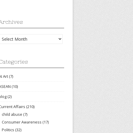
Archives
Archives
Categories
AI Art
(7)
ASEAN
(10)
blog
(2)
Current Affairs
(210)
child abuse
(7)
Consumer Awareness
(17)
Politics
(32)