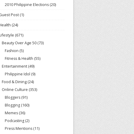
2010 Philippine Elections
(20)
Guest Post
(1)
Health
(24)
Lifestyle
(671)
Beauty Over Age 50
(73)
Fashion
(5)
Fitness & Health
(55)
Entertainment
(49)
Philippine Idol
(9)
Food & Dining
(24)
Online Culture
(353)
Bloggers
(91)
Blogging
(160)
Memes
(36)
Podcasting
(2)
Press Mentions
(11)