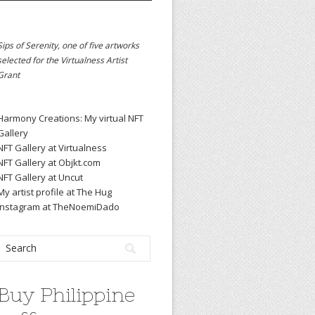
Sips of Serenity, one of five artworks
selected for the
Virtualness Artist
Grant
Harmony Creations: My virtual NFT
Gallery
NFT Gallery at Virtualness
NFT Gallery at Objkt.com
NFT Gallery at Uncut
My artist profile at The Hug
Instagram at TheNoemiDado
Buy Philippine