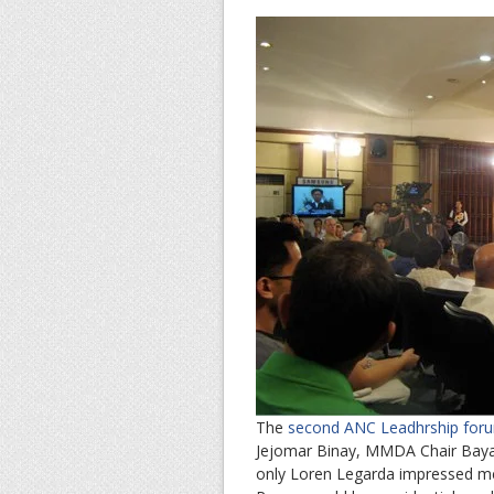
The
second ANC Leadhrship fo
Jejomar Binay, MMDA Chair Baya
only Loren Legarda impressed me