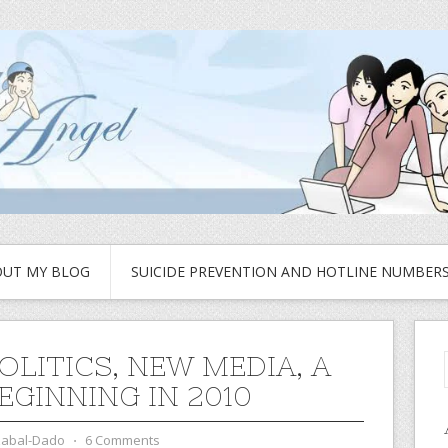
UT MY BLOG
SUICIDE PREVENTION AND HOTLINE NUMBER
OLITICS, NEW MEDIA, A
EGINNING IN 2010
zabal-Dado
⋅
6 Comments