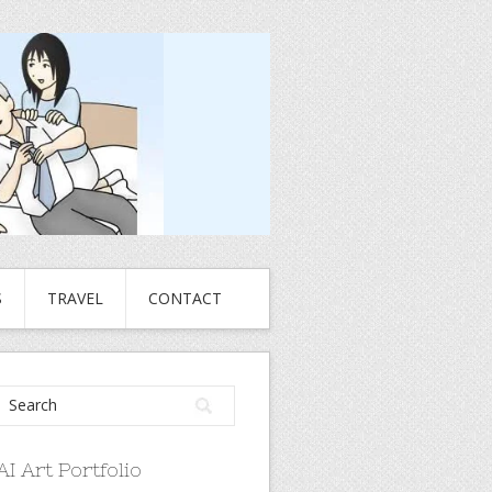
S
TRAVEL
CONTACT
AI Art Portfolio