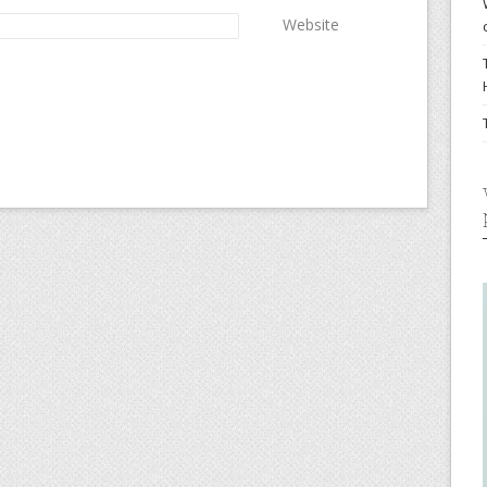
Website