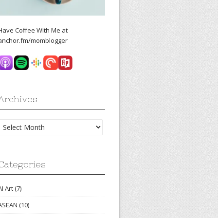
Have Coffee With Me at
anchor.fm/momblogger
Archives
Archives
Categories
AI Art
(7)
ASEAN
(10)