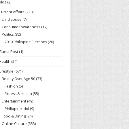
blog
(2)
Current Affairs
(210)
child abuse
(7)
Consumer Awareness
(17)
Politics
(32)
2010 Philippine Elections
(20)
Guest Post
(1)
Health
(24)
Lifestyle
(671)
Beauty Over Age 50
(73)
Fashion
(5)
Fitness & Health
(55)
Entertainment
(49)
Philippine Idol
(9)
Food & Dining
(24)
Online Culture
(353)