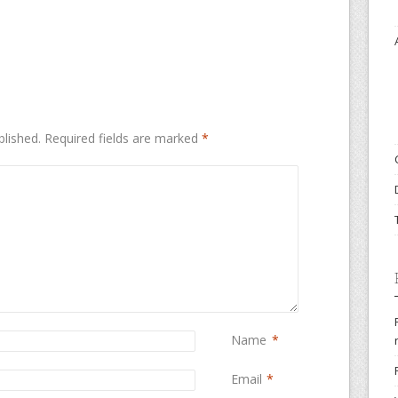
blished.
Required fields are marked
*
Name
*
Email
*