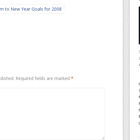
rn to New Year Goals for 2008
blished.
Required fields are marked
*