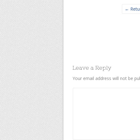
← Retu
Leave a Reply
Your email address will not be pu