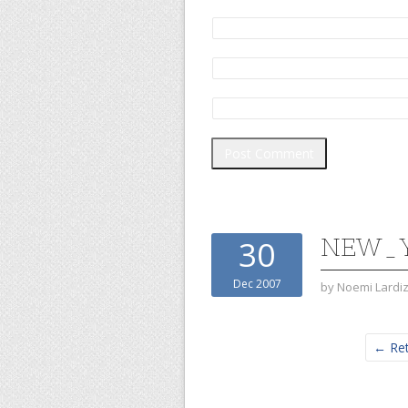
NEW_Y
30
Dec 2007
by
Noemi Lardi
← Ret