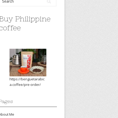
Buy Philippine
coffee
https://benguetarabic
a.coffee/pre-order/
Pages
About Me