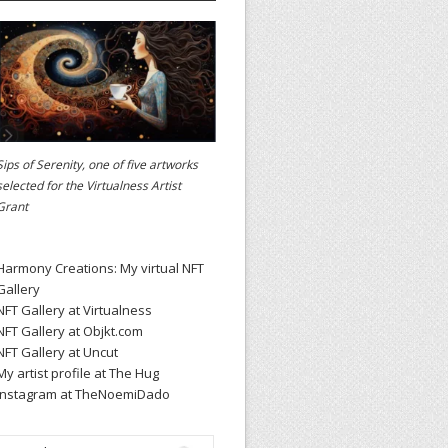
Sips of Serenity, one of five artworks
selected for the
Virtualness Artist
Grant
Harmony Creations: My virtual NFT
Gallery
NFT Gallery at Virtualness
NFT Gallery at Objkt.com
NFT Gallery at Uncut
My artist profile at The Hug
Instagram at TheNoemiDado