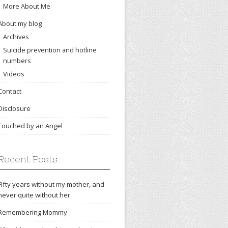
More About Me
About my blog
Archives
Suicide prevention and hotline
numbers
Videos
Contact
Disclosure
Touched by an Angel
Recent Posts
Fifty years without my mother, and
never quite without her
Remembering Mommy