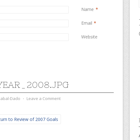
Name
*
Email
*
Website
EAR_2008.JPG
zabal-Dado
⋅
Leave a Comment
urn to Review of 2007 Goals