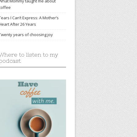
What Mommy taught me about
coffee
Tears I Can’t Express: A Mother’s
Heart After 26 Years
Twenty years of choosing joy
Where to listen to my
podcast