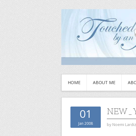
HOME
ABOUT ME
ABO
NEW_Y
01
Jan 2008
by
Noemi Lardi