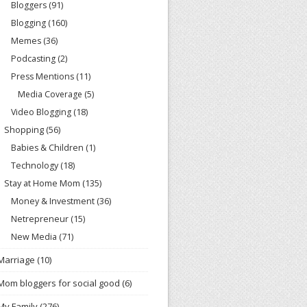
Bloggers
(91)
Blogging
(160)
Memes
(36)
Podcasting
(2)
Press Mentions
(11)
Media Coverage
(5)
Video Blogging
(18)
Shopping
(56)
Babies & Children
(1)
Technology
(18)
Stay at Home Mom
(135)
Money & Investment
(36)
Netrepreneur
(15)
New Media
(71)
Marriage
(10)
Mom bloggers for social good
(6)
My Family
(276)