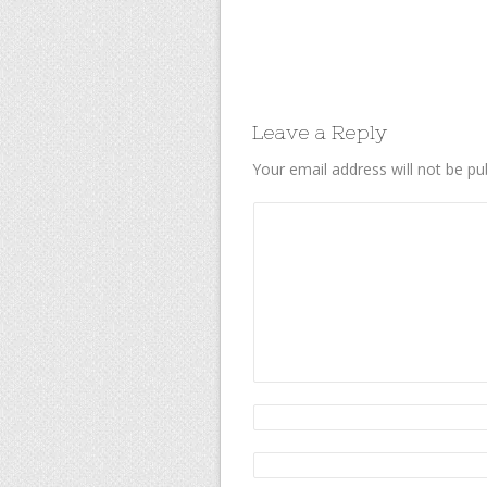
Leave a Reply
Your email address will not be pu