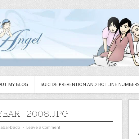
UT MY BLOG
SUICIDE PREVENTION AND HOTLINE NUMBER
EAR_2008.JPG
zabal-Dado
⋅
Leave a Comment