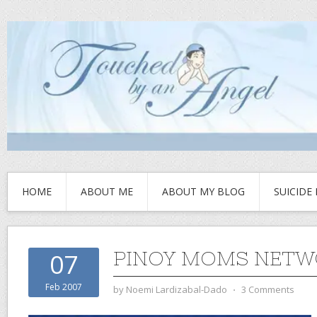
HOME
ABOUT ME
ABOUT MY BLOG
SUICIDE
PINOY MOMS NET
07
Feb 2007
by
Noemi Lardizabal-Dado
⋅
3 Comments