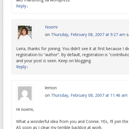
Reply
↓
Noemi
on
Thursday, February 08, 2007 at 9:27 am
s
Leira, thanks for joining. You didn’t see it at first because I d
registration to “author”. By default, registration is “contributo
and your post is seen. Keep on blogging.
Reply
↓
lemon
on
Thursday, February 08, 2007 at 11:46 am
Hi noemi,
What a wonderful idea from you and Connie. YEs, I’ll join 
AS soon as I clear my terrible backlog at work.