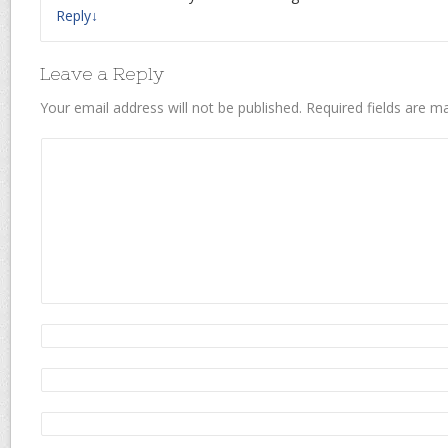
Reply
↓
Leave a Reply
Your email address will not be published.
Required fields are 