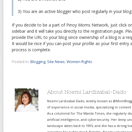
3) You are an active blogger who post regularly in your blog
If you decide to be a part of Pinoy Moms Network, just click on
sidebar and it will take you directly to the registration page. Pl
provide the URL to your blog since ownership of a blog is a r
It would be nice if you can post your profile as your first entry
process is complete.
Posted in:
Blogging
,
Site News
,
Women Rights
About Noemi Lardizabal-Dado
Noemi Lardizabal-Dado, widely known as @MomBlogge
of experience in social media, specializing in content
As a columnist for The Manila Times, she regularly sh
artificial intelligence, and cybersecurity. Her deep un
landscape dates back to 1995, and she has a strong tr
expertise for public good. Notably, Noemi volunteered