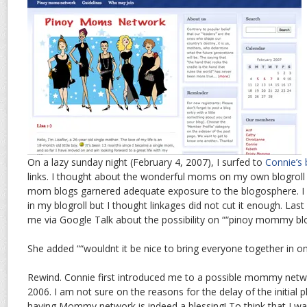
On a lazy sunday night (February 4, 2007), I surfed to
Connie’s 
links. I thought about the wonderful moms on my own blogroll
mom blogs garnered adequate exposure to the blogosphere. I k
in my blogroll but I thought linkages did not cut it enough. La
me via Google Talk about the possibility on ““pinoy mommy blog
She added ““wouldnt it be nice to bring everyone together in on
Rewind. Connie first introduced me to a possible mommy netwo
2006. I am not sure on the reasons for the delay of the initial 
having Mommy network is indeed a blessing! To think that I was 