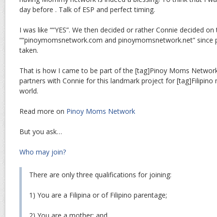
day before . Talk of ESP and perfect timing.
I was like ““YES”. We then decided or rather Connie decided on 
““pinoymomsnetwork.com and pinoymomsnetwork.net” since
taken.
That is how I came to be part of the [tag]Pinoy Moms Network
partners with Connie for this landmark project for [tag]Filipin
world.
Read more on
Pinoy Moms Network
But you ask…
Who may join?
There are only three qualifications for joining:
1) You are a Filipina or of Filipino parentage;
2) You are a mother; and