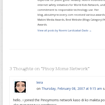
internet safety initiatives for World Kids Network, un
commitment to responsible technology use. Her
blog, aboutmyrecovery.com received various awards s
Mabini Media Awards, Best Website (Blogs Category) 9
Awards.
View all posts by Noemi Lardizabal-Dado
→
3 Thoughts on “
Pinoy Moms Network
”
leira
on
Thursday, February 08, 2007 at 9:15 am
s
hello.. i joined the Pinoymoms network kaso di ko makita post
ako marunong sa wordpress.