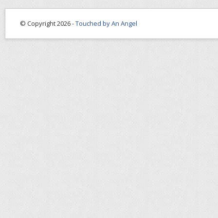
© Copyright 2026 -
Touched by An Angel