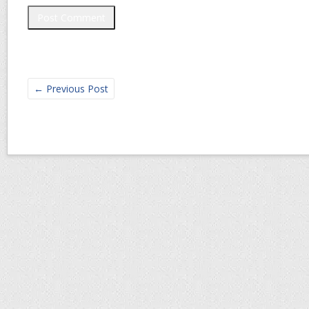
←
Previous Post