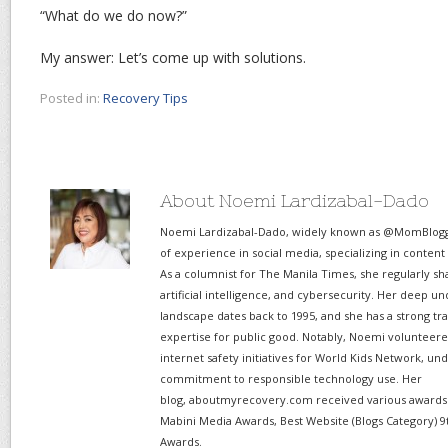
“What do we do now?”
My answer: Let’s come up with solutions.
Posted in:
Recovery Tips
About Noemi Lardizabal-Dado
Noemi Lardizabal-Dado, widely known as @MomBlogge
of experience in social media, specializing in content
As a columnist for The Manila Times, she regularly sh
artificial intelligence, and cybersecurity. Her deep un
landscape dates back to 1995, and she has a strong tr
expertise for public good. Notably, Noemi volunteered
internet safety initiatives for World Kids Network, un
commitment to responsible technology use. Her
blog, aboutmyrecovery.com received various awards s
Mabini Media Awards, Best Website (Blogs Category) 9
Awards.