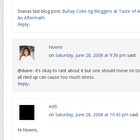
Dianas last blog post..
Buhay Coke ng Bloggers at Taste of As
An Aftermath
Reply
↓
Noemi
on
Saturday, June 28, 2008 at 9:36 pm
said:
@diane- it’s okay to rant about it but one should move on to 
all riled up can cause too much stress.
Reply
↓
AdB
on
Saturday, June 28, 2008 at 10:43 pm
said:
Hi Noemi,