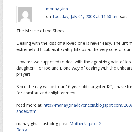
manay gina
on
Tuesday, July 01, 2008 at 11:58 am
said:
The Miracle of the Shoes
Dealing with the loss of a loved one is never easy. The untime
extremely difficult as it swiftly hits us at the very core of our
How are we supposed to deal with the agonizing pain of losi
daughter? For Joe and I, one way of dealing with the unbeara
prayers.
Since the day we lost our 16-year old daughter KC, I have tur
for comfort and enlightenment.
read more at:
http://manayginadevenecia.blogspot.com/2008
shoes.html
manay ginas last blog post..
Mother’s quote2
Reply
↓