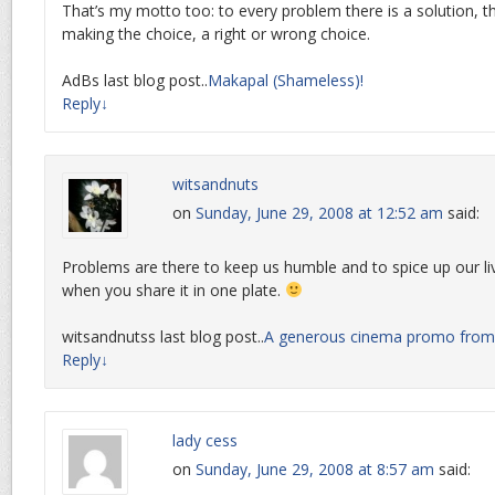
That’s my motto too: to every problem there is a solution, th
making the choice, a right or wrong choice.
AdBs last blog post..
Makapal (Shameless)!
Reply
↓
witsandnuts
on
Sunday, June 29, 2008 at 12:52 am
said:
Problems are there to keep us humble and to spice up our liv
when you share it in one plate.
witsandnutss last blog post..
A generous cinema promo fro
Reply
↓
lady cess
on
Sunday, June 29, 2008 at 8:57 am
said: