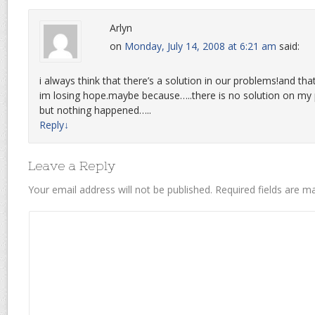
Arlyn
on
Monday, July 14, 2008 at 6:21 am
said:
i always think that there’s a solution in our problems!and th
im losing hope.maybe because…..there is no solution on my p
but nothing happened…..
Reply
↓
Leave a Reply
Your email address will not be published.
Required fields are 