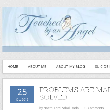
HOME
ABOUT ME
ABOUT MY BLOG
SUICIDE
PROBLEMS ARE MAD
25
SOLVED
Oct 2015
by
Noemi Lardizabal-Dado
⋅
10 Comments