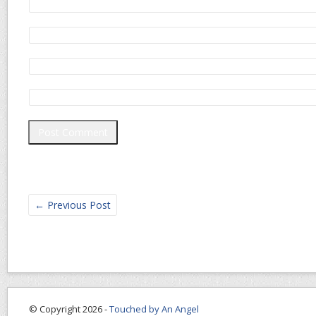
←
Previous Post
© Copyright 2026 -
Touched by An Angel