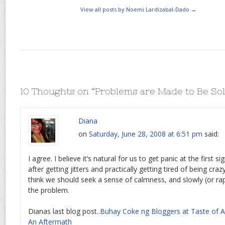
View all posts by Noemi Lardizabal-Dado
→
10 Thoughts on “
Problems are Made to Be So
Diana
on
Saturday, June 28, 2008 at 6:51 pm
said:
I agree. I believe it’s natural for us to get panic at the first 
after getting jitters and practically getting tired of being crazy
think we should seek a sense of calmness, and slowly (or rap
the problem.
Dianas last blog post..
Buhay Coke ng Bloggers at Taste of As
An Aftermath