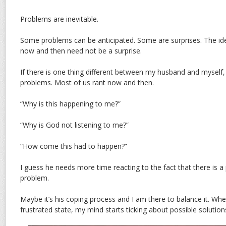
Problems are inevitable.
Some problems can be anticipated. Some are surprises. The id
now and then need not be a surprise.
If there is one thing different between my husband and myself, 
problems. Most of us rant now and then.
“Why is this happening to me?”
“Why is God not listening to me?”
“How come this had to happen?”
I guess he needs more time reacting to the fact that there is a
problem.
Maybe it’s his coping process and I am there to balance it. Whe
frustrated state, my mind starts ticking about possible solution