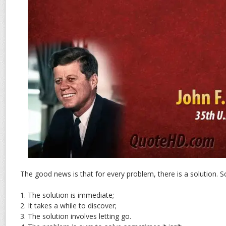
The good news is that for every problem, there is a solution.
1. The solution is immediate;
2. It takes a while to discover;
3. The solution involves letting go.