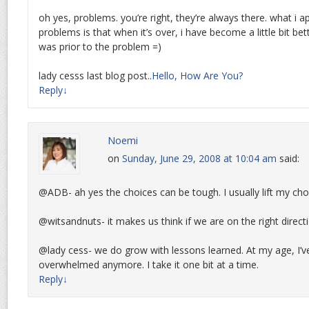
oh yes, problems. you’re right, they’re always there. what i 
problems is that when it’s over, i have become a little bit bet
was prior to the problem =)
lady cesss last blog post..
Hello, How Are You?
Reply
↓
Noemi
on
Sunday, June 29, 2008 at 10:04 am
said:
@ADB- ah yes the choices can be tough. I usually lift my choi
@witsandnuts- it makes us think if we are on the right direct
@lady cess- we do grow with lessons learned. At my age, I’v
overwhelmed anymore. I take it one bit at a time.
Reply
↓