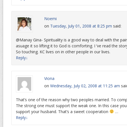
Noemi
on
Tuesday, July 01, 2008 at 8:25 pm
said:
@Manay Gina- Spirituality is a good way to deal with the pain
asuage it so lifting it to God is comforting. I ‘ve read the sto
So touching. KC lives on in other people in our lives.
Reply
↓
Viona
on
Wednesday, July 02, 2008 at 11:25 am
sai
That’s one of the reason why two peoples married. To comp
The strong one must support the weak one. In this case yo
support your husband. That’s a sweet cooperation
…
Reply
↓