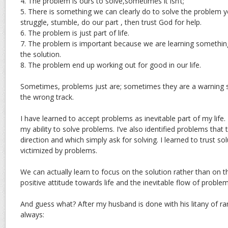
4. The problem is ours to solve,sometimes it isn’t;
5. There is something we can clearly do to solve the problem 
struggle, stumble, do our part , then trust God for help.
6. The problem is just part of life.
7. The problem is important because we are learning somethi
the solution.
8. The problem end up working out for good in our life.
Sometimes, problems just are; sometimes they are a warning s
the wrong track.
I have learned to accept problems as inevitable part of my life. I
my ability to solve problems. I’ve also identified problems that 
direction and which simply ask for solving. I learned to trust so
victimized by problems.
We can actually learn to focus on the solution rather than on 
positive attitude towards life and the inevitable flow of proble
And guess what? After my husband is done with his litany of ran
always: