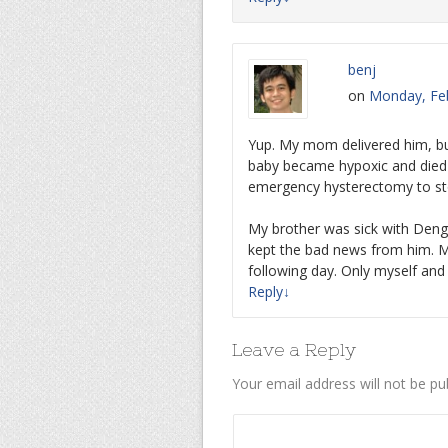
benj
on
Monday, Feb
Yup. My mom delivered him, bu
baby became hypoxic and died 
emergency hysterectomy to st
My brother was sick with Den
kept the bad news from him. 
following day. Only myself an
Reply
↓
Leave a Reply
Your email address will not be pu