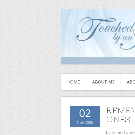
HOME
ABOUT ME
ABO
REMEM
02
ONES
Nov 2006
by
Noemi Lardi