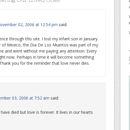
ovember 02, 2006 at 12:54 pm
said:
nce through this site. I lost my infant son in January.
r of Mexico, the Dia De Los Muertos was part of my
me and went without me paying any attention. Every
ght now. Perhaps in time it will become something
hank you for the reminder that love never dies.
ember 03, 2006 at 7:52 am
said:
ave died but love is forever. It lives in our hearts