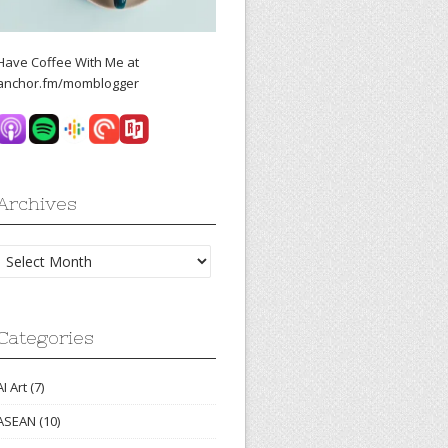
Have Coffee With Me at
anchor.fm/momblogger
Archives
Archives
Categories
AI Art
(7)
ASEAN
(10)