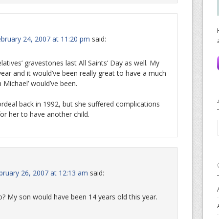
ebruary 24, 2007 at 11:20 pm
said:
elatives’ gravestones last All Saints’ Day as well. My
year and it would’ve been really great to have a much
 Michael’ would’ve been.
rdeal back in 1992, but she suffered complications
or her to have another child.
ruary 26, 2007 at 12:13 am
said:
oo? My son would have been 14 years old this year.