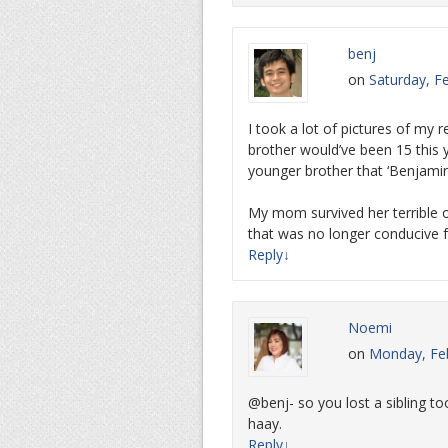
benj
on
Saturday, F
I took a lot of pictures of my r
brother would’ve been 15 this 
younger brother that ‘Benjamin
My mom survived her terrible o
that was no longer conducive f
Reply
↓
Noemi
on
Monday, Feb
@benj- so you lost a sibling t
haay.
Reply
↓