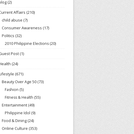
blog
(2)
Current Affairs
(210)
child abuse
(7)
Consumer Awareness
(17)
Politics
(32)
2010 Philippine Elections
(20)
Guest Post
(1)
Health
(24)
Lifestyle
(671)
Beauty Over Age 50
(73)
Fashion
(5)
Fitness & Health
(55)
Entertainment
(49)
Philippine Idol
(9)
Food & Dining
(24)
Online Culture
(353)