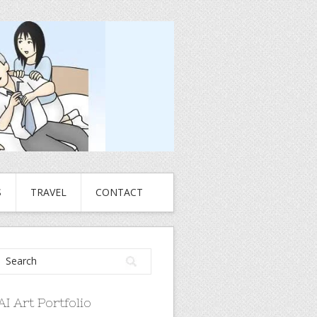
S
TRAVEL
CONTACT
AI Art Portfolio