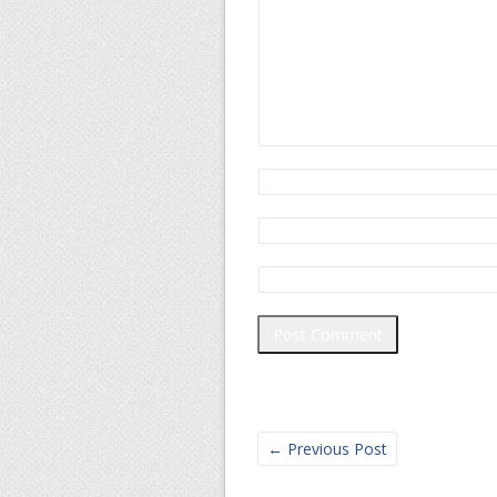
←
Previous Post