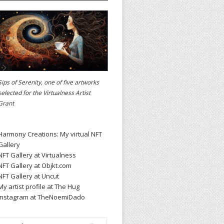
Sips of Serenity, one of five artworks
selected for the
Virtualness Artist
Grant
Harmony Creations: My virtual NFT
Gallery
NFT Gallery at Virtualness
NFT Gallery at Objkt.com
NFT Gallery at Uncut
My artist profile at The Hug
Instagram at TheNoemiDado