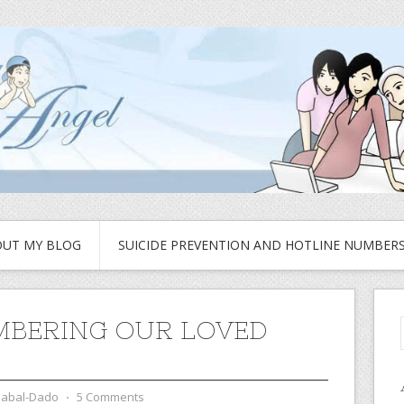
UT MY BLOG
SUICIDE PREVENTION AND HOTLINE NUMBER
BERING OUR LOVED
zabal-Dado
⋅
5 Comments