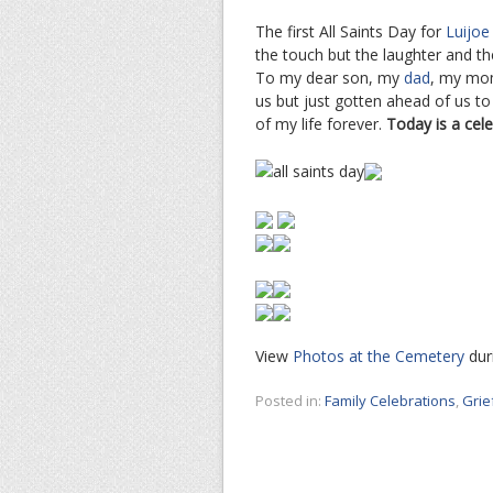
The first All Saints Day for
Luijoe
the touch but the laughter and t
To my dear son, my
dad
, my mo
us but just gotten ahead of us t
of my life forever.
Today is a cele
View
Photos at the Cemetery
duri
Posted in:
Family Celebrations
,
Grie