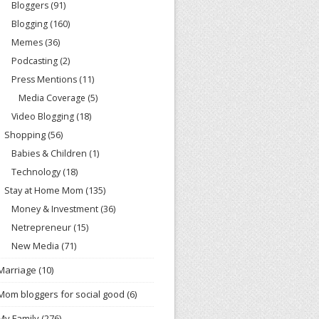
Bloggers
(91)
Blogging
(160)
Memes
(36)
Podcasting
(2)
Press Mentions
(11)
Media Coverage
(5)
Video Blogging
(18)
Shopping
(56)
Babies & Children
(1)
Technology
(18)
Stay at Home Mom
(135)
Money & Investment
(36)
Netrepreneur
(15)
New Media
(71)
Marriage
(10)
Mom bloggers for social good
(6)
My Family
(276)