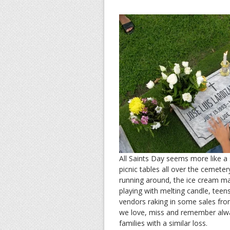
All Saints Day seems more like a 
picnic tables all over the cemete
running around, the ice cream man
playing with melting candle, tee
vendors raking in some sales from
we love, miss and remember alw
families with a similar loss.