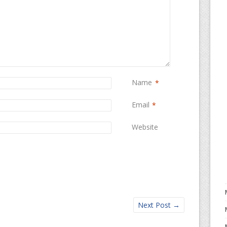
Name
*
Email
*
Website
Next Post
→