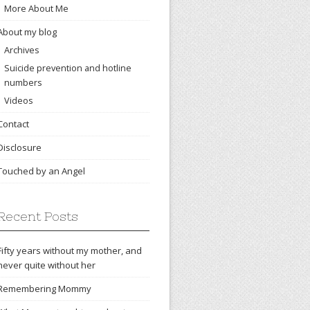
More About Me
About my blog
Archives
Suicide prevention and hotline
numbers
Videos
Contact
Disclosure
Touched by an Angel
Recent Posts
Fifty years without my mother, and
never quite without her
Remembering Mommy