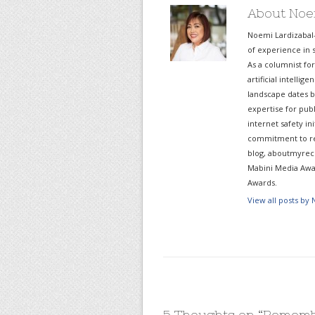
About Noe
Noemi Lardizabal
of experience in s
As a columnist fo
artificial intelli
landscape dates b
expertise for pub
internet safety in
commitment to re
blog, aboutmyreco
Mabini Media Awar
Awards.
View all posts by
5 Thoughts on “
Rememb