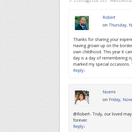
Robert
on
Thursday, N
Thanks for sharing your experie
Having grown up on the borde
own childhood. This year it ca
day is a day of remembering ri
marked my special occasions. T
Reply
↓
Noemi
on
Friday, Nov
@Robert- Truly, our loved may h
forever.
Reply
↓