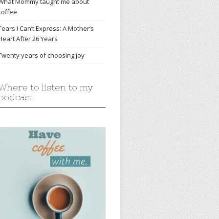
What Mommy taught me about
coffee
Tears I Can’t Express: A Mother’s
Heart After 26 Years
Twenty years of choosing joy
Where to listen to my
podcast