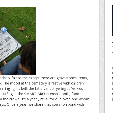
school fair to me except there are gravestones, tents,
ry. The mood at the cemetery is festive with children
 ringing his bell, the taho vendor yelling
taho
, kids
ns surfing at the SMART BRO internet booth, food
 the crowd. It’s a yearly ritual for our loved one whom
ays. Once a year, we share that common bond with