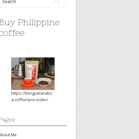
Buy Philippine
coffee
https://benguetarabic
a.coffee/pre-order/
Pages
About Me