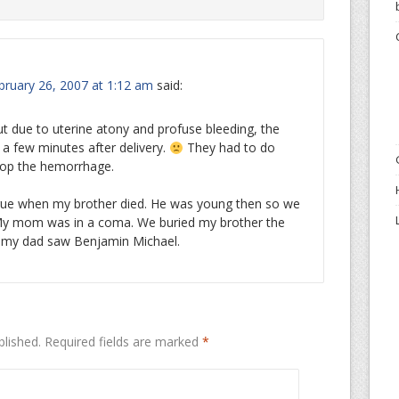
ruary 26, 2007 at 1:12 am
said:
t due to uterine atony and profuse bleeding, the
a few minutes after delivery.
They had to do
op the hemorrhage.
gue when my brother died. He was young then so we
My mom was in a coma. We buried my brother the
d my dad saw Benjamin Michael.
blished.
Required fields are marked
*