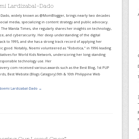
mi Lardizabal-Dado
-Dado, widely known as @MomBlogger, brings nearly two decades
ocial media, specializing in content strategy and public advocacy.
r The Manila Times, she regularly shares her insights on technology,
gence, and cybersecurity. Her deep understanding of the digital
ack to 1995, and she has a strong track record of applying her
lic good. Notably, Noemi volunteered as "Robotica," in 1996 leading
itiatives for World Kids Network, underscoring her long-standing
sponsible technology use. Her
very.com received various awards such as the Best Blog, 1st PUP
ds, Best Website (Blogs Category) 9th & 10th Philippine Web
 Noemi Lardizabal-Dado
→
ering Our Loved Ones
”