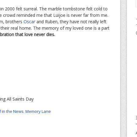
in 2000 felt surreal. The marble tombstone felt cold to
he crowd reminded me that Luijoe is never far from me.
m, brothers
Oscar
and Ruben, they have not really left
o their real home. The memory of my loved one is a part
bration that love never dies.
ng All Saints Day
f in the News
,
Memory Lane