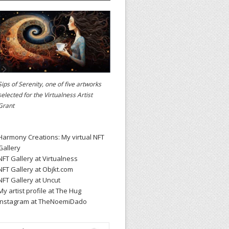
Sips of Serenity, one of five artworks
selected for the
Virtualness Artist
Grant
Harmony Creations: My virtual NFT
Gallery
NFT Gallery at Virtualness
NFT Gallery at Objkt.com
NFT Gallery at Uncut
My artist profile at The Hug
Instagram at TheNoemiDado