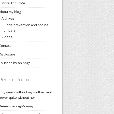
More About Me
About my blog
Archives
Suicide prevention and hotline
numbers
Videos
Contact
Disclosure
Touched by an Angel
Recent Posts
Fifty years without my mother, and
never quite without her
Remembering Mommy