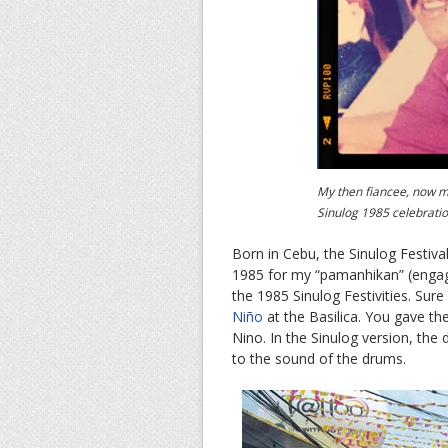
My then fiancee, now m
Sinulog 1985 celebrati
Born in Cebu, the Sinulog Festiva
1985 for my “pamanhikan” (engage
the 1985 Sinulog Festivities. Sur
Niño
at the Basilica. You gave t
Nino. In the Sinulog version, t
to the sound of the drums.