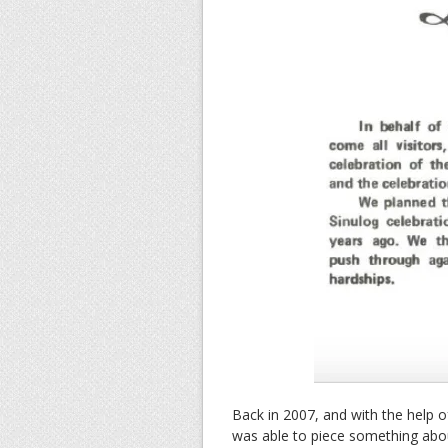
Back in 2007, and with the help o
was able to piece something about