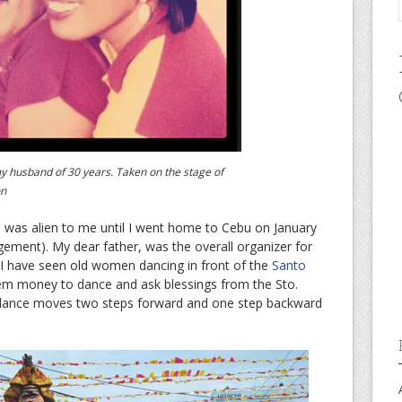
y husband of 30 years. Taken on the stage of
on
l was alien to me until I went home to Cebu on January
ment). My dear father, was the overall organizer for
e I have seen old women dancing in front of the
Santo
hem money to dance and ask blessings from the Sto.
he dance moves two steps forward and one step backward