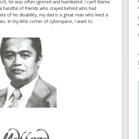
ech, he was often ignored and humiliated. I can’t blame
 a handful of friends who stayed behind who had
te of his disability, my dad is a great man who lived a
ies. In my little corner of cyberspace, I want to