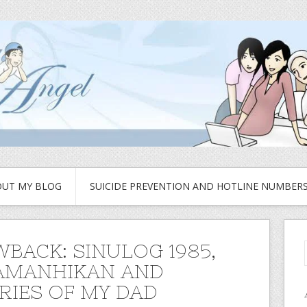
UT MY BLOG
SUICIDE PREVENTION AND HOTLINE NUMBER
BACK: SINULOG 1985,
AMANHIKAN AND
IES OF MY DAD