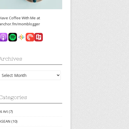
Have Coffee With Me at
anchor.fm/momblogger
Archives
Archives
Categories
AI Art
(7)
ASEAN
(10)