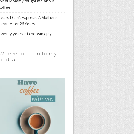
What Mommy taught me about
coffee
Tears I Can’t Express: A Mother’s
Heart After 26 Years
Twenty years of choosing joy
Where to listen to my
podcast