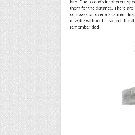
him. Due to dad’s incoherent spe
them for the distance. There are
compassion over a sick man. Inspi
new life without his speech facult
remember dad.