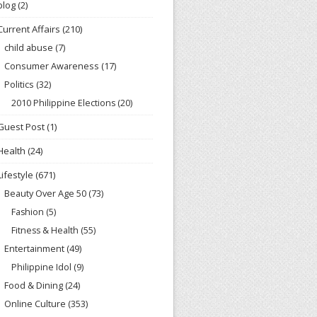
blog
(2)
Current Affairs
(210)
child abuse
(7)
Consumer Awareness
(17)
Politics
(32)
2010 Philippine Elections
(20)
Guest Post
(1)
Health
(24)
Lifestyle
(671)
Beauty Over Age 50
(73)
Fashion
(5)
Fitness & Health
(55)
Entertainment
(49)
Philippine Idol
(9)
Food & Dining
(24)
Online Culture
(353)