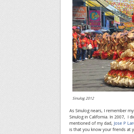
Sinulog 2012
As Sinulog nears, I remember my d
Sinulog in California. In 2007, I d
mentioned of my dad,
Jose P Lar
is that you know your friends at 