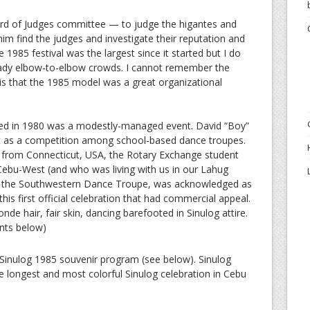
ard of Judges committee — to judge the higantes and
 him find the judges and investigate their reputation and
the 1985 festival was the largest since it started but I do
ready elbow-to-elbow crowds. I cannot remember the
 is that the 1985 model was a great organizational
rted in 1980 was a modestly-managed event. David “Boy”
ct as a competition among school-based dance troupes.
r from Connecticut, USA, the Rotary Exchange student
Cebu-West (and who was living with us in our Lahug
the Southwestern Dance Troupe, was acknowledged as
this first official celebration that had commercial appeal.
onde hair, fair skin, dancing barefooted in Sinulog attire.
nts below)
 Sinulog 1985 souvenir program (see below). Sinulog
 longest and most colorful Sinulog celebration in Cebu