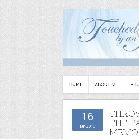
HOME
ABOUT ME
ABO
THROW
16
THE P
Jan 2016
MEMOR