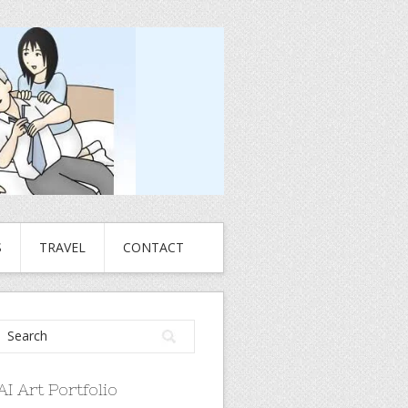
S
TRAVEL
CONTACT
AI Art Portfolio