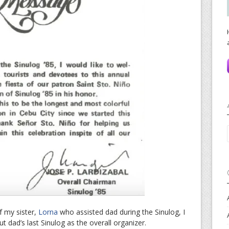
f my sister,
Lorna
who assisted dad during the Sinulog, I
 dad’s last Sinulog as the overall organizer.