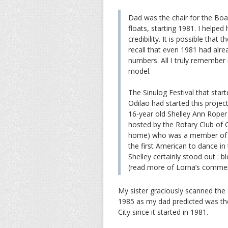
Dad was the chair for the Bo
floats, starting 1981. I helped
credibility. It is possible that 
recall that even 1981 had al
numbers. All I truly remember
model.
The Sinulog Festival that sta
Odilao had started this proje
16-year old Shelley Ann Rope
hosted by the Rotary Club of 
home) who was a member of 
the first American to dance in 
Shelley certainly stood out : bl
(read more of Lorna’s comme
My sister graciously scanned the
1985 as my dad predicted was the
City since it started in 1981.