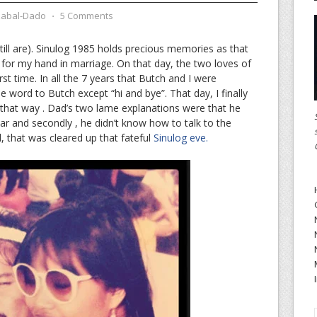
zabal-Dado
⋅
5 Comments
ill are). Sinulog 1985 holds precious memories as that
or my hand in marriage. On that day, the two loves of
first time. In all the 7 years that Butch and I were
e word to Butch except “hi and bye”. That day, I finally
that way . Dad’s two lame explanations were that he
iar and secondly , he didn’t know how to talk to the
l, that was cleared up that fateful
Sinulog eve.