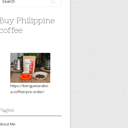
Buy Philippine
coffee
https://benguetarabic
a.coffee/pre-order/
Pages
About Me