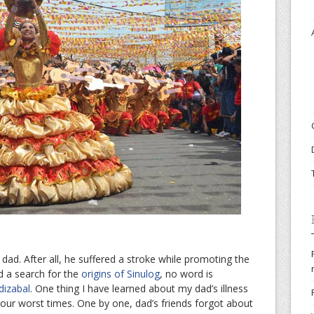
ad. After all, he suffered a stroke while promoting the
id a search for the
origins of Sinulog
, no word is
dizabal
. One thing I have learned about my dad’s illness
your worst times. One by one, dad’s friends forgot about