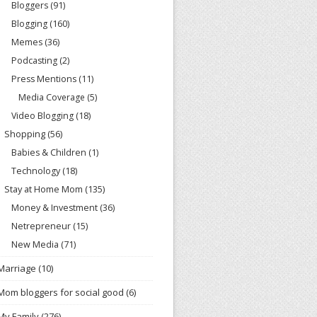
Bloggers
(91)
Blogging
(160)
Memes
(36)
Podcasting
(2)
Press Mentions
(11)
Media Coverage
(5)
Video Blogging
(18)
Shopping
(56)
Babies & Children
(1)
Technology
(18)
Stay at Home Mom
(135)
Money & Investment
(36)
Netrepreneur
(15)
New Media
(71)
Marriage
(10)
Mom bloggers for social good
(6)
My Family
(276)