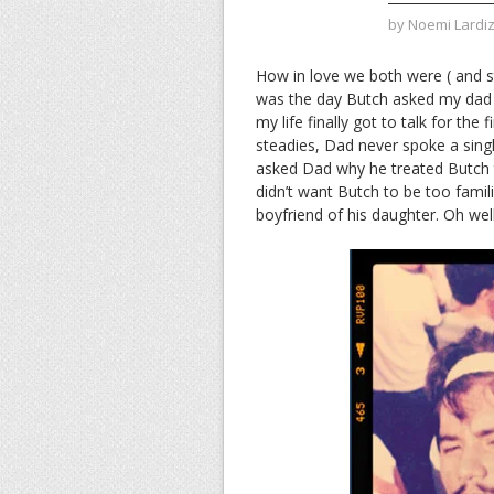
by
Noemi Lardi
How in love we both were ( and st
was the day Butch asked my dad f
my life finally got to talk for the 
steadies, Dad never spoke a singl
asked Dad why he treated Butch 
didn’t want Butch to be too famil
boyfriend of his daughter. Oh wel