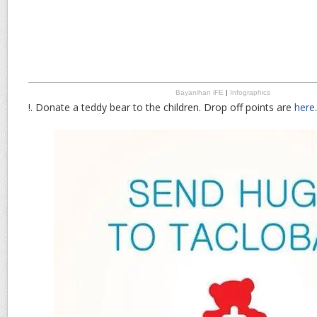
Bayanihan iFE
|
Infographics
!. Donate a teddy bear to the children. Drop off points are
here
.