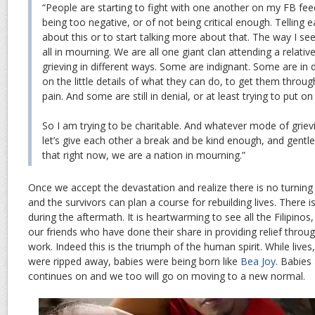
“People are starting to fight with one another on my FB fee
being too negative, or of not being critical enough. Telling e
about this or to start talking more about that. The way I see
all in mourning. We are all one giant clan attending a relativ
grieving in different ways. Some are indignant. Some are in
on the little details of what they can do, to get them throu
pain. And some are still in denial, or at least trying to put on
So I am trying to be charitable. And whatever mode of grievi
let’s give each other a break and be kind enough, and gent
that right now, we are a nation in mourning.”
Once we accept the devastation and realize there is no turning 
and the survivors can plan a course for rebuilding lives. There
during the aftermath. It is heartwarming to see all the Filipinos
our friends who have done their share in providing relief throu
work. Indeed this is the triumph of the human spirit. While live
were ripped away, babies were being born like
Bea Joy
. Babies 
continues on and we too will go on moving to a new normal.