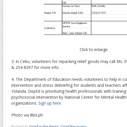
Click to enlarge
3. In Cebu, volunteers for repacking relief goods may call Ms.
& 254-8397 for more info.
4. The Department of Education needs volunteers to help in c
intervention and stress debriefing for students and teachers a
Yolanda. DepEd is prioritizing health professionals with trainin
psychosocial intervention by National Center for Mental Health
organizations.
Sign up here
.
Photo via 8list.ph
Posted in:
Grief in the News
,
Grief Recovery