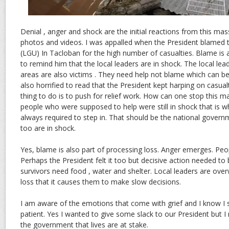
Denial , anger and shock are the initial reactions from this ma
photos and videos. I was appalled when the President blamed 
(LGU) In Tacloban for the high number of casualties. Blame is a
to remind him that the local leaders are in shock. The local lea
areas are also victims . They need help not blame which can b
also horrified to read that the President kept harping on casua
thing to do is to push for relief work. How can one stop this m
people who were supposed to help were still in shock that is wh
always required to step in. That should be the national govern
too are in shock.
Yes, blame is also part of processing loss. Anger emerges. Peopl
Perhaps the President felt it too but decisive action needed t
survivors need food , water and shelter. Local leaders are ov
loss that it causes them to make slow decisions.
I am aware of the emotions that come with grief and I know I 
patient. Yes I wanted to give some slack to our President but I
the government that lives are at stake.