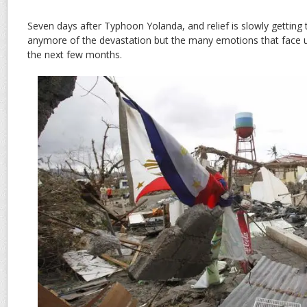
Seven days after Typhoon Yolanda, and relief is slowly getting th
anymore of the devastation but the many emotions that face u
the next few months.