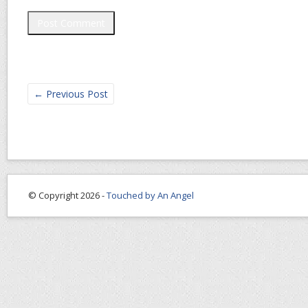
←
Previous Post
© Copyright 2026 -
Touched by An Angel