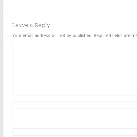
Leave a Reply
Your email address will not be published.
Required fields are 