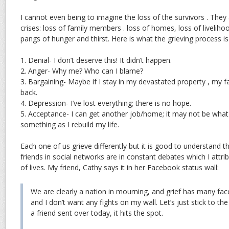
I cannot even being to imagine the loss of the survivors . They 
crises: loss of family members . loss of homes, loss of liveliho
pangs of hunger and thirst. Here is what the grieving process is 
1. Denial- I don’t deserve this! It didn’t happen.
2. Anger- Why me? Who can I blame?
3. Bargaining- Maybe if I stay in my devastated property , my
back.
4. Depression- I’ve lost everything; there is no hope.
5. Acceptance- I can get another job/home; it may not be what I 
something as I rebuild my life.
Each one of us grieve differently but it is good to understand t
friends in social networks are in constant debates which I attrib
of lives. My friend, Cathy says it in her Facebook status wall:
We are clearly a nation in mourning, and grief has many fac
and I don’t want any fights on my wall. Let’s just stick to the 
a friend sent over today, it hits the spot.