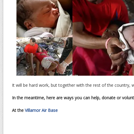
It will be hard work, but together with the rest of the country, w
In the meantime, here are ways you can help, donate or volunt
At the
Villamor Air Base