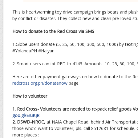
This is heartwarming toy drive campaign brings bears and plush
by conflict or disaster. They collect new and clean pre-loved stu
How to donate to the Red Cross via SMS
1.Globe users donate (5, 25, 50, 100, 300, 500, 1000) by texti
#YolandaPH #Haiyan
2. Smart users can txt RED
to 4143. Amounts: 10, 25, 50, 100, 
Here are other payment gateways on how to donate to the Re
redcross.org.ph/donatenow
page.
How to volunteer
1. Red Cross- Volunteers are needed to re-pack relief goods Vo
goo.gl/EruKjR
2. DSWD-NROC,
at NAIA Chapel Road, behind Air Transportatio
those who’d want to volunteer, pls. call 8512681 for schedule. 
more places :