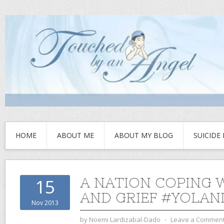
HOME
ABOUT ME
ABOUT MY BLOG
SUICIDE
A NATION COPING 
15
AND GRIEF #YOLAN
Nov 2013
by
Noemi Lardizabal-Dado
⋅
Leave a Commen