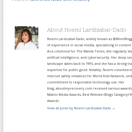
About Noemi Lardizabal-Dado
Noemi Lardizabal-Dado, widely known as @MomBlogge
of experience in social media, specializing in content
As a columnist for The Manila Times, she regularly sh
artificial intelligence, and cybersecurity. Her deep un
landscape dates back to 1995, and she has a strong tr
expertise for public good. Notably, Noemi volunteered
internet safety initiatives for World Kids Network, un
commitment to responsible technology use. Her
blog, aboutmyrecovery.com received various awards s
Mabini Media Awards, Best Website (Blogs Category) 9
Awards.
View all posts by Noemi Lardizabal-Dado
→