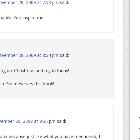
ovember 28, 2009 at 7:58 pm
said:
anila. You inspire me.
ovember 28, 2009 at 8:34 pm
said:
ng up: Christmas and my birthday!
ila. She deserves this book!
ember 29, 2009 at 9:36 pm
said:
 book because just like what you have mentioned, I