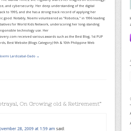
gence, and cybersecurity. Her deep understanding of the digital
ack to 1995, and she has a strong track record of applying her
lic good. Notably, Noemi volunteered as "Robotica," in 1996 leading
itiatives for World Kids Network, underscoring her long-standing
sponsible technology use. Her
very.com received various awards such as the Best Blog, 1st PUP
ds, Best Website (Blogs Category) 9th & 10th Philippine Web
 Noemi Lardizabal-Dado
→
etrayal, On Growing old & Retirememt
”
ovember 28, 2009 at 1:59 am
said: