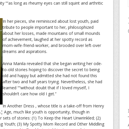
ity ““as long as rheumy eyes can still squint and arthritic
In her pieces, she reminisced about lost youth, paid
tribute to people important to her, philosophized
about her losses, made mountains of small mounds
of achievement, laughed at her spotty record as
mom-wife-friend-worker, and brooded over left-over
dreams and aspirations.
Anna Manila revealed that she began writing her ode-
to-old stories hoping to discover the secret to being
old and happy but admitted she had not found this
after two and half years trying. Nevertheless, she had
learned ““without doubt that if I loved myself, I
shouldn’t care how old I get.”
In Another Dress , whose title is a take-off from Henry
 Age, much like youth is opportunity, though in
ur sets of stories: (1) To Keep the Heart Unwrinkled; (2)
ng Youth; (3) My Spotty Mom Record and Other Middling