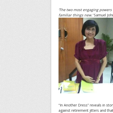
‘The two most engaging powers o
familiar things new.’
Samuel Joh
“In Another Dress” reveals in sto
against retirement jitters and th