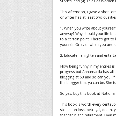
Stories; and (4) Tales of Women i
This afternoon, I gave a short ora
or writer has at least two qualitie
1. When you write about yourself, 
anyway? Why should your life be s
to a certain point. There’s got t
yourself. Or even when you are, t
2. Educate , enlighten and enter
Now being funny in my entries is 
progress but Annamanila has all t
blogging at 63 and so can you. If
the blogger that yu can be. She i
So yes, buy this book at Nationa
This book is worth every centavo 
stories on loss, betrayal, death, 
friendship and retirement. Even m