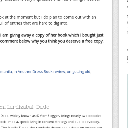
book at the moment but I do plan to come out with an
 of entries that are hard to dig into.
 I am giving away a copy of her book which I bought just
st comment below why you think you deserve a free copy.
manila
,
In Another Dress Book review
,
on getting old
,
mi Lardizabal-Dado
-Dado, widely known as @MomBlogger, brings nearly two decades
ocial media, specializing in content strategy and public advocacy.
r The Manila Times, she regularly shares her insights on technology,