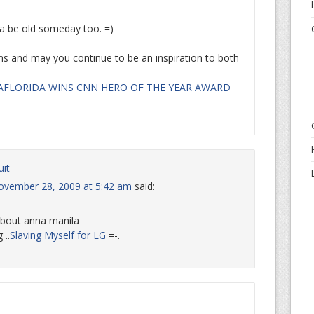
na be old someday too. =)
ns and may you continue to be an inspiration to both
AFLORIDA WINS CNN HERO OF THE YEAR AWARD
uit
ovember 28, 2009 at 5:42 am
said:
about anna manila
 ..
Slaving Myself for LG
=-.