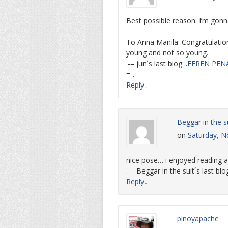
Best possible reason: I’m gon
To Anna Manila: Congratulatio
young and not so young.
.-= jun´s last blog ..
EFREN PEN
=-.
Reply
↓
Beggar in the s
on
Saturday, N
nice pose… i enjoyed reading 
.-= Beggar in the suit´s last blog
Reply
↓
pinoyapache