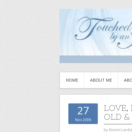
HOME
ABOUT ME
ABO
LOVE,
27
OLD &
Nov 2009
by
Noemi Lardi