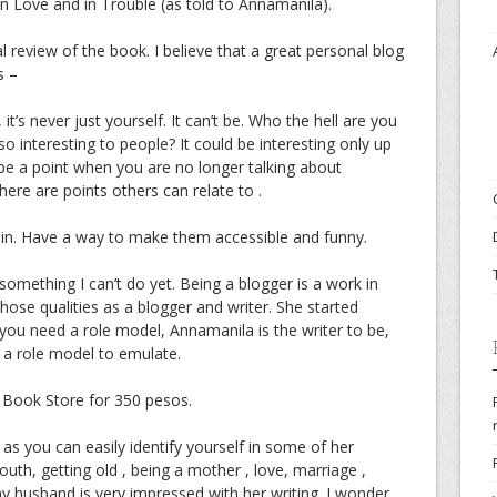
n Love and in Trouble (as told to Annamanila).
l review of the book. I believe that a great personal blog
s –
it’s never just yourself. It can’t be. Who the hell are you
o interesting to people? It could be interesting only up
o be a point when you are no longer talking about
here are points others can relate to .
tain. Have a way to make them accessible and funny.
something I can’t do yet. Being a blogger is a work in
hose qualities as a blogger and writer. She started
 you need a role model, Annamanila is the writer to be,
s a role model to emulate.
l Book Store for 350 pesos.
as you can easily identify yourself in some of her
youth, getting old , being a mother , love, marriage ,
y husband is very impressed with her writing. I wonder