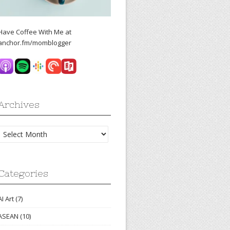
Have Coffee With Me at
anchor.fm/momblogger
Archives
Archives
Categories
AI Art
(7)
ASEAN
(10)