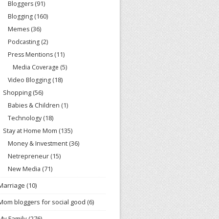
Bloggers
(91)
Blogging
(160)
Memes
(36)
Podcasting
(2)
Press Mentions
(11)
Media Coverage
(5)
Video Blogging
(18)
Shopping
(56)
Babies & Children
(1)
Technology
(18)
Stay at Home Mom
(135)
Money & Investment
(36)
Netrepreneur
(15)
New Media
(71)
Marriage
(10)
Mom bloggers for social good
(6)
My Family
(276)