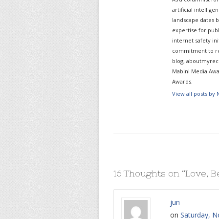
artificial intelli
landscape dates b
expertise for pub
internet safety in
commitment to re
blog, aboutmyreco
Mabini Media Awar
Awards.
View all posts by
16 Thoughts on “
Love, B
jun
on
Saturday, N