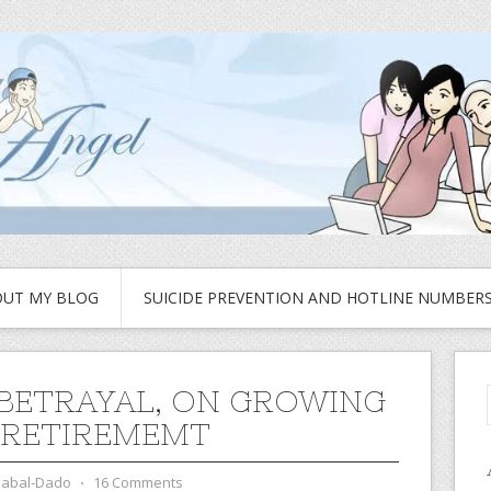
UT MY BLOG
SUICIDE PREVENTION AND HOTLINE NUMBER
 BETRAYAL, ON GROWING
 RETIREMEMT
zabal-Dado
⋅
16 Comments