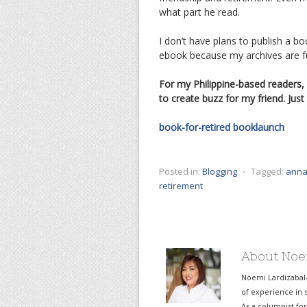
what part he read.
I don’t have plans to publish a 
ebook because my archives are full
For my Philippine-based readers,
to create buzz for my friend. Ju
book-for-retired
booklaunch
Posted in:
Blogging
⋅
Tagged:
anna
retirement
About Noe
Noemi Lardizabal
of experience in s
As a columnist fo