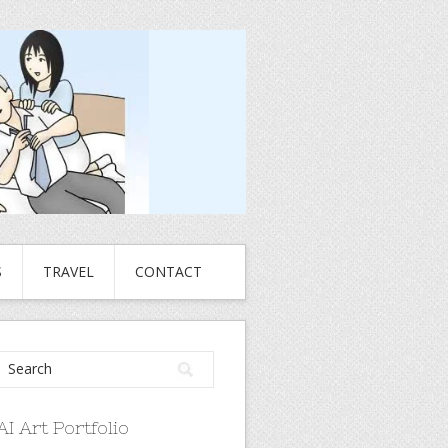
S
TRAVEL
CONTACT
AI Art Portfolio