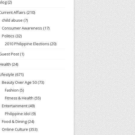
blog
(2)
Current Affairs
(210)
child abuse
(7)
Consumer Awareness
(17)
Politics
(32)
2010 Philippine Elections
(20)
Guest Post
(1)
Health
(24)
Lifestyle
(671)
Beauty Over Age 50
(73)
Fashion
(5)
Fitness & Health
(55)
Entertainment
(49)
Philippine Idol
(9)
Food & Dining
(24)
Online Culture
(353)