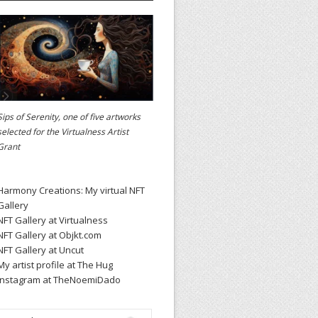
Sips of Serenity, one of five artworks
selected for the
Virtualness Artist
Grant
Harmony Creations: My virtual NFT
Gallery
NFT Gallery at Virtualness
NFT Gallery at Objkt.com
NFT Gallery at Uncut
My artist profile at The Hug
Instagram at TheNoemiDado