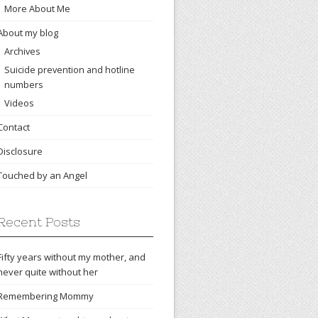
More About Me
About my blog
Archives
Suicide prevention and hotline
numbers
Videos
Contact
Disclosure
Touched by an Angel
Recent Posts
Fifty years without my mother, and
never quite without her
Remembering Mommy