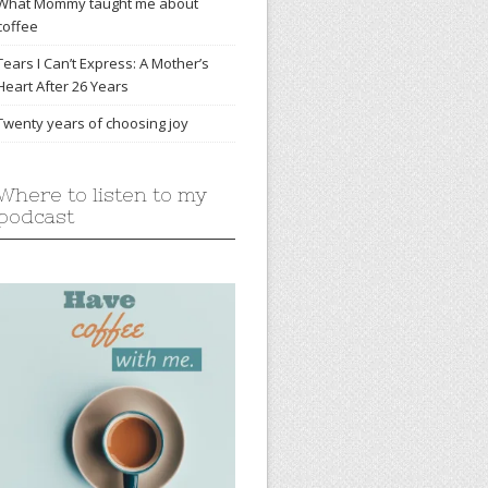
What Mommy taught me about
coffee
Tears I Can’t Express: A Mother’s
Heart After 26 Years
Twenty years of choosing joy
Where to listen to my
podcast