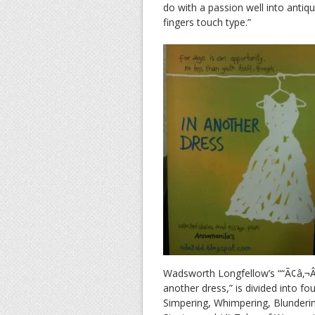
do with a passion well into antiqu
fingers touch type.”
Wadsworth Longfellow’s ““Ã¢â‚¬Â¦
another dress,” is divided into fo
Simpering, Whimpering, Blunderi