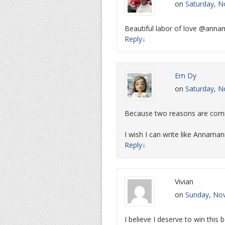
on
Saturday, N
Beautiful labor of love @annam
Reply
↓
Em Dy
on
Saturday, N
Because two reasons are comi
I wish I can write like Annaman
Reply
↓
Vivian
on
Sunday, Nov
I believe I deserve to win this