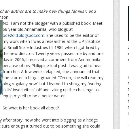
f an author are to make new things familiar, and
nson
No, I am not the blogger with a published book. Meet
66 year old Annamanila, who blogs at
ode2old.blogspot.com
. She used to be the editor of
my work when I was a researcher at the UP Institute
of Small Scale Industries till 1986 when I got fired by
the new director. Twenty years passed me by and one
day in 2006, I received a comment from Annamanila
because of my Philippine Idol post. I was glad to hear
from her. A few weeks elapsed, she announced that
she started a blog. I groaned. “Oh no, she will read my
blog regularly now” but I learned to shrug my “writing
skills’ insecurities” off and taking up the challenge to
equip myself to be a better writer.
So what is her book all about?
ry after story, how she went into blogging as a hedge
at sure enough it turned out to be something she could