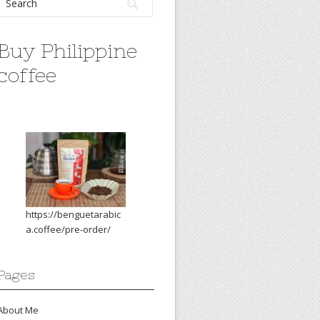
Buy Philippine
coffee
https://benguetarabic
a.coffee/pre-order/
Pages
About Me