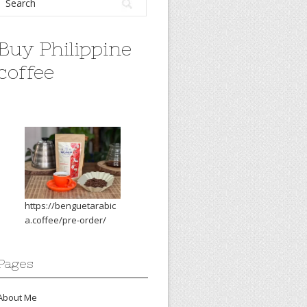
Buy Philippine
coffee
https://benguetarabic
a.coffee/pre-order/
Pages
About Me