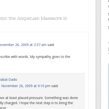
emn the Ampatuan Massacre in
ovember 26, 2009 at 2:37 am
said:
describe with words. My sympathy goes to the
zabal-Dado
, November 26, 2009 at 9:10 pm
said:
ave at least placed pressure. Something was done
 charged. I hope the next step is to bring the
acre