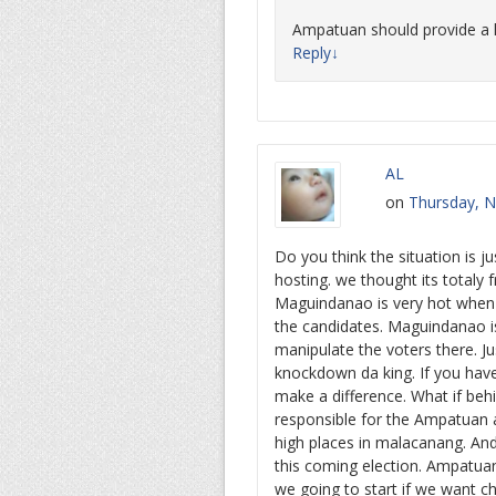
Ampatuan should provide a l
Reply
↓
AL
on
Thursday, N
Do you think the situation is j
hosting. we thought its totaly
Maguindanao is very hot when e
the candidates. Maguindanao i
manipulate the voters there. Ju
knockdown da king. If you hav
make a difference. What if beh
responsible for the Ampatuan a
high places in malacanang. And
this coming election. Ampatu
we going to start if we want c