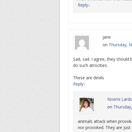
Reply
↓
jane
on
Thursday, N
Sad, sad. I agree, they should
do such atrocities.
These are devils
Reply
↓
Noemi Lardi
on
Thursday
animals attack when provok
nor provoked. They are jus