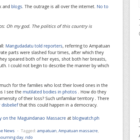
ok and
blogs
. The outrage is all over the internet.
No to
ps:
Oh my god. The politics of this country is
ll:
Mangudadatu told reporters
, referring to Ampatuan
ivate parts were slashed four times, after which they
 “They speared both of her eyes, shot both her breasts,
outh. I could not begin to describe the manner by which
o much for the families who lost their loved ones in the
s I see the
mutilated bodies in photos
. How do they
nsity of their loss? Such unfamiliar territory . There
disbelief
that this could happen in a democracy.
 on the Maguindanao Massacre
at
blogwatch.ph
the News
⋅
Tagged:
ampatuan
,
Ampatuan massacre
,
mourning day
,
rido