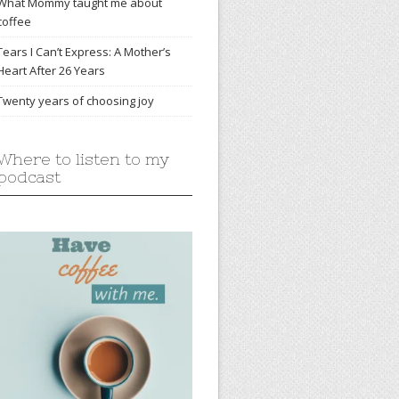
What Mommy taught me about
coffee
Tears I Can’t Express: A Mother’s
Heart After 26 Years
Twenty years of choosing joy
Where to listen to my
podcast