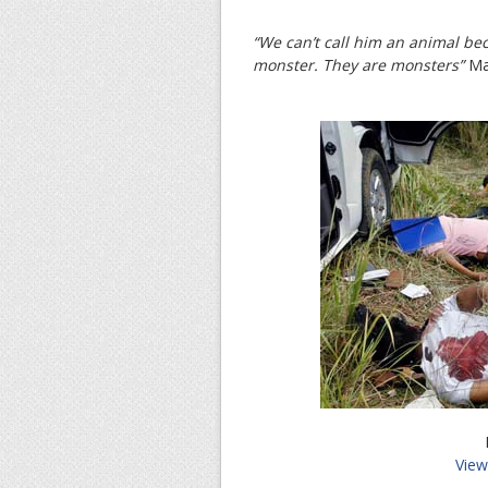
“We can’t call him an animal bec
monster. They are monsters”
Man
View