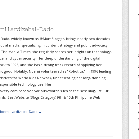
mi Lardizabal-Dado
-Dado, widely known as @MomBlogger, brings nearly two decades
ocial media, specializing in content strategy and public advocacy.
r The Manila Times, she regularly shares her insights on technology,
gence, and cybersecurity. Her deep understanding of the digital
ack to 1995, and she has a strong track record of applying her
lic good. Notably, Noemi volunteered as "Robotica," in 1996 leading
itiatives for World Kids Network, underscoring her long-standing
sponsible technology use. Her
very.com received various awards such as the Best Blog, 1st PUP
ds, Best Website (Blogs Category) 9th & 10th Philippine Web
 Noemi Lardizabal-Dado
→