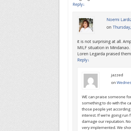
Reply
↓
Noemi Lardi
on
Thursday
it is not surprising at all. 
MILF situation in Mindanao. 
Loren Legarda praised them
Reply
↓
jazzed
on
Wednesd
WE can praise someone for 
something to do with the c
those people yet according t
interest. If we’re going run 
damage our reputation. Non
very implemented. We shoul