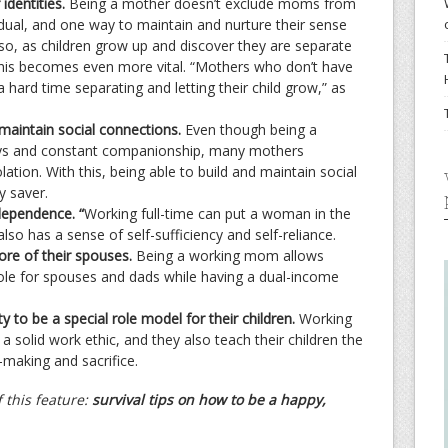
identities.
Being a mother doesn’t exclude moms from
idual, and one way to maintain and nurture their sense
Also, as children grow up and discover they are separate
this becomes even more vital. “Mothers who don’t have
 hard time separating and letting their child grow,” as
maintain social connections.
Even though being a
days and constant companionship, many mothers
lation. With this, being able to build and maintain social
y saver.
dependence. “
Working full-time can put a woman in the
 also has a sense of self-sufficiency and self-reliance.
ore of their spouses.
Being a working mom allows
role for spouses and dads while having a dual-income
 to be a special role model for their children.
Working
 solid work ethic, and they also teach their children the
n-making and sacrifice.
 this feature:
survival tips on how to be a happy,