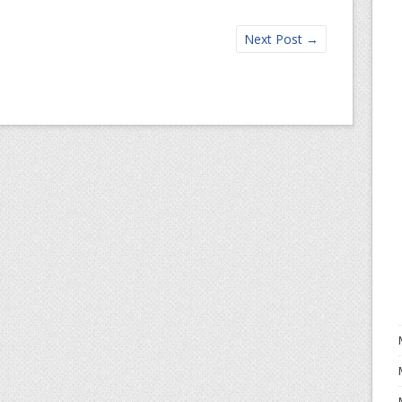
Next Post
→