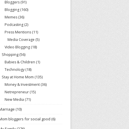
Bloggers
(91)
Blogging
(160)
Memes
(36)
Podcasting
(2)
Press Mentions
(11)
Media Coverage
(5)
Video Blogging
(18)
Shopping
(56)
Babies & Children
(1)
Technology
(18)
Stay at Home Mom
(135)
Money & Investment
(36)
Netrepreneur
(15)
New Media
(71)
Marriage
(10)
Mom bloggers for social good
(6)
My Family
(276)