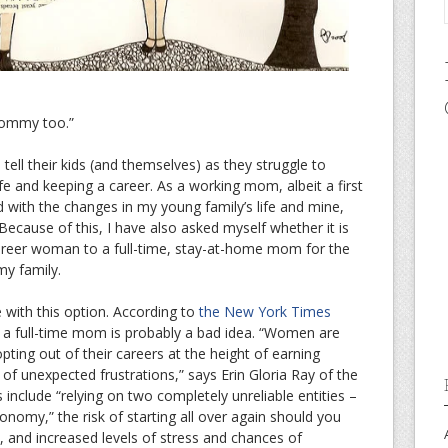
ommy too.”
tell their kids (and themselves) as they struggle to
ife and keeping a career. As a working mom, albeit a first
ed with the changes in my young family’s life and mine,
ll. Because of this, I have also asked myself whether it is
career woman to a full-time, stay-at-home mom for the
my family.
 with this option. According to
the New York Times
be a full-time mom is probably a bad idea. “Women are
pting out of their careers at the height of earning
 of unexpected frustrations,” says Erin Gloria Ray of the
 include “relying on two completely unreliable entities –
nomy,” the risk of starting all over again should you
, and increased levels of stress and chances of