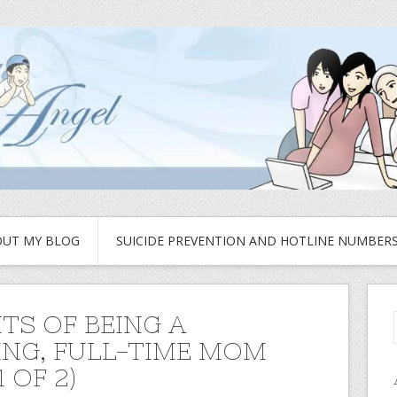
UT MY BLOG
SUICIDE PREVENTION AND HOTLINE NUMBER
ITS OF BEING A
NG, FULL-TIME MOM
1 OF 2)