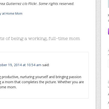
ea Gutierrez c/o Flickr. Some rights reserved.
y at Home Mom
ts of being a working, full-time mom
ober 19, 2014 at 10:54 am
said:
ng productive, nurturing yourself and bringing passion
g a mom that completes the picture. Whether you are
 home mom.