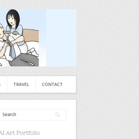
S
TRAVEL
CONTACT
AI Art Portfolio