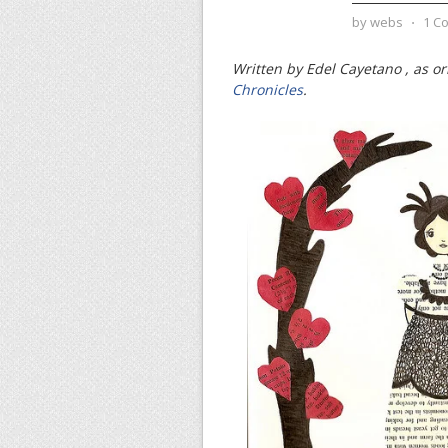
by
webs
⋅
1 C
Written by Edel Cayetano , as or
Chronicles
.