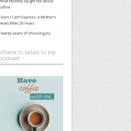
What Mommy taught me about
coffee
Tears I Can’t Express: A Mother’s
Heart After 26 Years
Twenty years of choosing joy
Where to listen to my
podcast