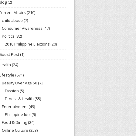
blog
(2)
Current Affairs
(210)
child abuse
(7)
Consumer Awareness
(17)
Politics
(32)
2010 Philippine Elections
(20)
Guest Post
(1)
Health
(24)
Lifestyle
(671)
Beauty Over Age 50
(73)
Fashion
(5)
Fitness & Health
(55)
Entertainment
(49)
Philippine Idol
(9)
Food & Dining
(24)
Online Culture
(353)