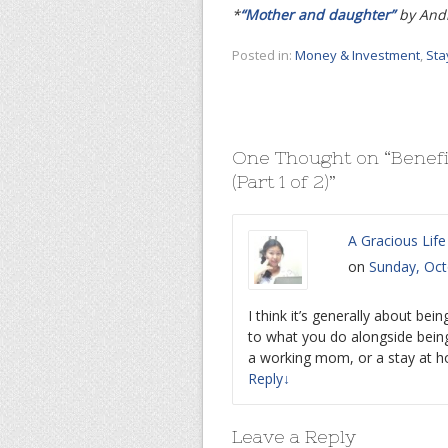
*
“Mother and daughter”
by Andr
Posted in:
Money & Investment
,
Sta
One Thought on “
Benefi
(Part 1 of 2)
”
A Gracious Life
on
Sunday, Oct
I think it’s generally about bei
to what you do alongside bein
a working mom, or a stay at
Reply
↓
Leave a Reply