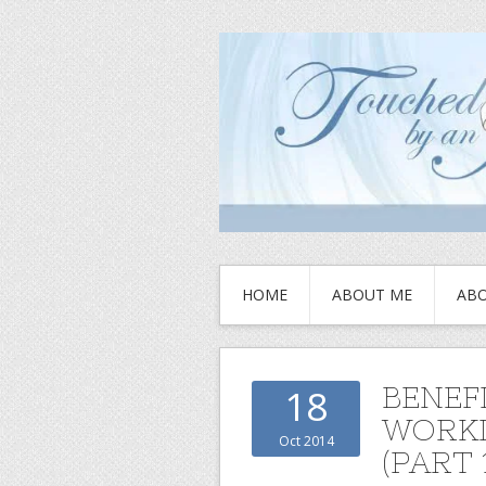
HOME
ABOUT ME
ABO
BENEF
18
WORKI
Oct 2014
(PART 