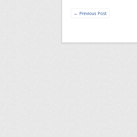
←
Previous Post