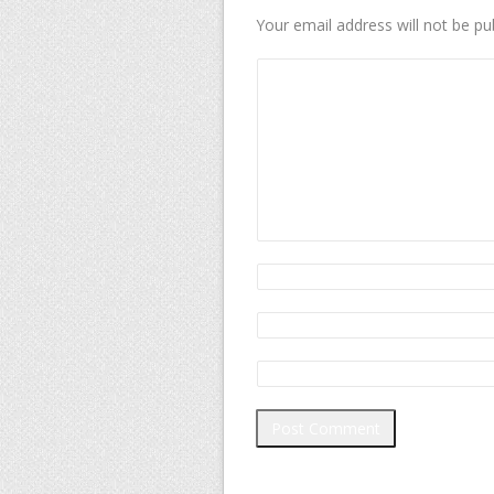
Your email address will not be pu