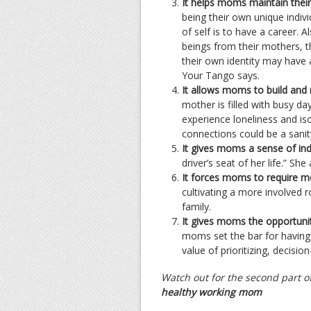
It helps moms maintain their 
being their own unique indiv
of self is to have a career. 
beings from their mothers, 
their own identity may have a
Your Tango says.
It allows moms to build and 
mother is filled with busy 
experience loneliness and iso
connections could be a sanit
It gives moms a sense of in
driver’s seat of her life.” She
It forces moms to require m
cultivating a more involved 
family.
It gives moms the opportunity
moms set the bar for having a
value of prioritizing, decisio
Watch out for the second part of
healthy working mom