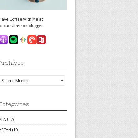
Have Coffee With Me at
anchor.fm/momblogger
Archives
Archives
Categories
AI Art
(7)
ASEAN
(10)