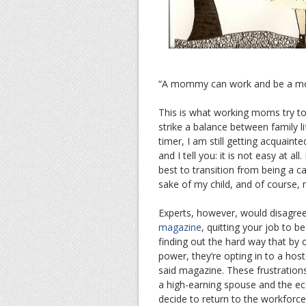
“A mommy can work and be a m
This is what working moms try to 
strike a balance between family l
timer, I am still getting acquaint
and I tell you: it is not easy at a
best to transition from being a 
sake of my child, and of course, 
Experts, however, would disagree
magazine
, quitting your job to 
finding out the hard way that by o
power, they’re opting in to a host
said magazine. These frustrations
a high-earning spouse and the eco
decide to return to the workforce