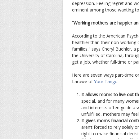
depression. Feeling regret and w
eminent among those wanting to 
“Working mothers are happier an
According to the American Psycho
healthier than their non-working
families,” says Cheryl Buehler, 
the University of Carolina, throu
get a job, whether full-time or pa
Here are seven ways part-time or
Larowe of
Your Tango
:
It allows moms to live out th
special, and for many women
and interests often guide a 
unfulfilled, mothers may feel
It gives moms financial cont
aren’t forced to rely solely 
right to make financial decisi