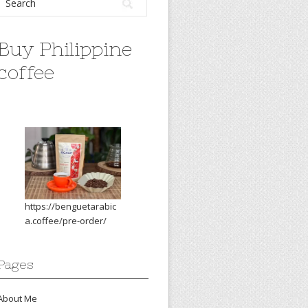
Buy Philippine
coffee
https://benguetarabic
a.coffee/pre-order/
Pages
About Me