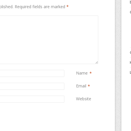
blished.
Required fields are marked
*
Name
*
Email
*
Website