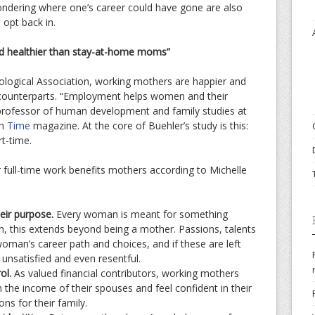
ondering where one’s career could have gone are also
opt back in.
d healthier than stay-at-home moms”
logical Association, working mothers are happier and
 counterparts. “Employment helps women and their
a professor of human development and family studies at
gh
Time
magazine. At the core of Buehler’s study is this:
rt-time.
 full-time work benefits mothers according to Michelle
eir purpose.
Every woman is meant for something
, this extends beyond being a mother. Passions, talents
woman’s career path and choices, and if these are left
 unsatisfied and even resentful.
rol.
As valued financial contributors, working mothers
on the income of their spouses and feel confident in their
ons for their family.