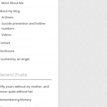
More About Me
About my blog
Archives
Suicide prevention and hotline
numbers
Videos
Contact
Disclosure
Touched by an Angel
Recent Posts
Fifty years without my mother, and
never quite without her
Remembering Mommy