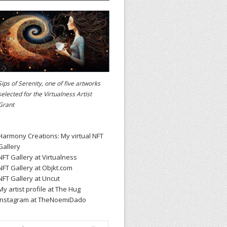
Sips of Serenity, one of five artworks
selected for the
Virtualness Artist
Grant
Harmony Creations: My virtual NFT
Gallery
NFT Gallery at Virtualness
NFT Gallery at Objkt.com
NFT Gallery at Uncut
My artist profile at The Hug
Instagram at TheNoemiDado