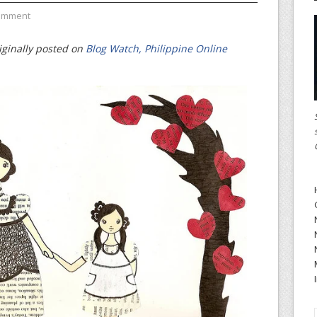
omment
iginally posted on
Blog Watch, Philippine Online