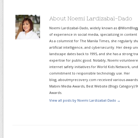
About Noemi Lardizabal-Dado
Noemi Lardizabal-Dado, widely known as @MomBlogge
of experience in social media, specializing in content
As a columnist for The Manila Times, she regularly sh
artificial intelligence, and cybersecurity. Her deep un
landscape dates back to 1995, and she has a strong tr
expertise for public good. Notably, Noemi volunteered
internet safety initiatives for World Kids Network, un
commitment to responsible technology use. Her
blog, aboutmyrecovery.com received various awards s
Mabini Media Awards, Best Website (Blogs Category) 9
Awards.
View all posts by Noemi Lardizabal-Dado
→