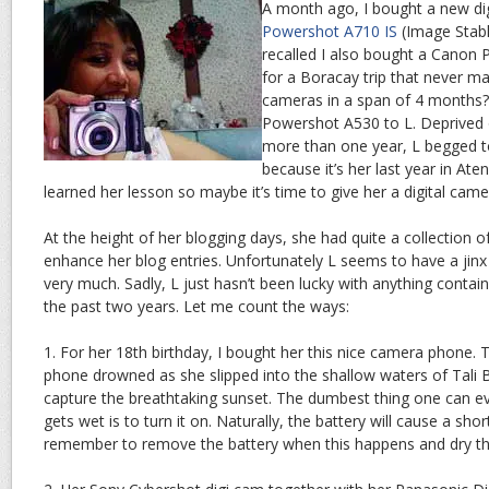
A month ago, I bought a new di
Powershot A710 IS
(Image Stabl
recalled I also bought a Canon 
for a Boracay trip that never ma
cameras in a span of 4 months?
Powershot A530 to L. Deprived o
more than one year, L begged 
because it’s her last year in Ate
learned her lesson so maybe it’s time to give her a digital came
At the height of her blogging days, she had quite a collection of
enhance her blog entries. Unfortunately L seems to have a jinx w
very much. Sadly, L just hasn’t been lucky with anything containi
the past two years. Let me count the ways:
1. For her 18th birthday, I bought her this nice camera phone.
phone drowned as she slipped into the shallow waters of Tali
capture the breathtaking sunset. The dumbest thing one can e
gets wet is to turn it on. Naturally, the battery will cause a short c
remember to remove the battery when this happens and dry t