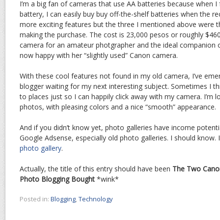
I’m a big fan of cameras that use AA batteries because when I 
battery, I can easily buy buy off-the-shelf batteries when the r
more exciting features but the three I mentioned above were th
making the purchase. The cost is 23,000 pesos or roughly $460.0
camera for an amateur photgrapher and the ideal companion of
now happy with her “slightly used” Canon camera.
With these cool features not found in my old camera, I’ve em
blogger waiting for my next interesting subject. Sometimes I 
to places just so I can happily click away with my camera. I’m 
photos, with pleasing colors and a nice “smooth” appearance.
And if you didn’t know yet, photo galleries have income potenti
Google Adsense, especially old photo galleries. I should know.
photo gallery
.
Actually, the title of this entry should have been
The Two Canon
Photo Blogging Bought
*wink*
Posted in:
Blogging
,
Technology