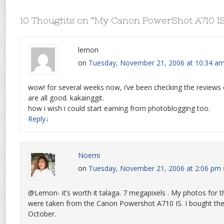
10 Thoughts on “
My Canon PowerShot A710 I
lemon
on
Tuesday, November 21, 2006 at 10:34 a
wow! for several weeks now, i’ve been checking the reviews
are all good. kakainggit.
how i wish i could start earning from photoblogging too.
Reply
↓
Noemi
on
Tuesday, November 21, 2006 at 2:06 pm
@Lemon- it’s worth it talaga. 7 megapixels . My photos fo
were taken from the Canon Powershot A710 IS. I bought the
October.