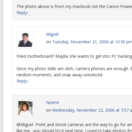
The photo above is from my macbook not the Canon Power
Reply
↓
Miguel
on
Tuesday, November 21, 2006 at 10:30 p
Fried motherboard? Maybe she wants to get into PC hacking
Since my photo skills are zilch, camera phones are enough.
random moments, and snap away unnoticed.
Reply
↓
Noemi
on
Wednesday, November 22, 2006 at 7:57 
@Miguel- Point and shoot cameras are the way to go for a
like me…you should try it next time. I used to take photos