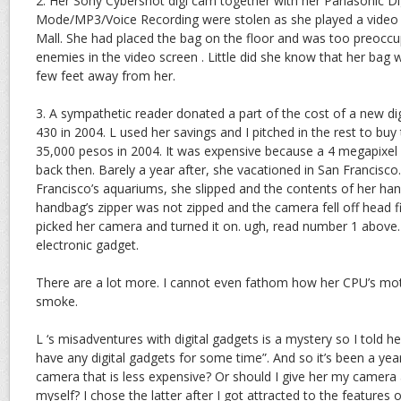
2. Her Sony Cybershot digi cam together with her Panasonic Dig
Mode/MP3/Voice Recording were stolen as she played a video
Mall. She had placed the bag on the floor and was too preoccu
enemies in the video screen . Little did she know that her bag 
few feet away from her.
3. A sympathetic reader donated a part of the cost of a new di
430 in 2004. L used her savings and I pitched in the rest to bu
35,000 pesos in 2004. It was expensive because a 4 megapixe
back then. Barely a year after, she vacationed in San Francisc
Francisco’s aquariums, she slipped and the contents of her han
handbag’s zipper was not zipped and the camera fell off head fi
picked her camera and turned it on. ugh, read number 1 above.
electronic gadget.
There are a lot more. I cannot even fathom how her CPU’s mo
smoke.
L ‘s misadventures with digital gadgets is a mystery so I told 
have any digital gadgets for some time”. And so it’s been a yea
camera that is less expensive? Or should I give her my camera
myself? I chose the latter after I got attracted to the features 