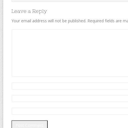
Leave a Reply
Your email address will not be published.
Required fields are 