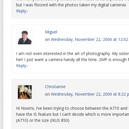
but I was floored with the photos taken my digital cameras
Reply
↓
Miguel
on
Wednesday, November 22, 2006 at 12:0
I am not even interested in the art of photography. My sister 
her! I just want a camera handy all the time. 2MP is enough f
Reply
↓
Christianne
on
Wednesday, November 22, 2006 at 8:22 
Hi Noemi, I’ve been trying to choose between the A710 and
have the IS feature but I can’t decide which is more importa
(A710) or the size (IXUS 850)