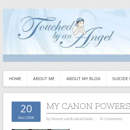
HOME
ABOUT ME
ABOUT MY BLOG
SUICIDE
MY CANON POWERSH
20
Nov 2006
by
Noemi Lardizabal-Dado
⋅
10 Comments