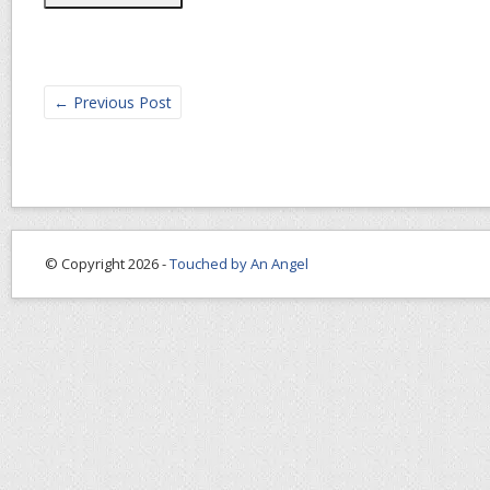
←
Previous Post
© Copyright 2026 -
Touched by An Angel