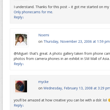
I understand. Thanks for this post – it got me started on m
Only phonecams for me
.
Reply
↓
Noemi
on
Thursday, November 23, 2006 at 1:59 pm
@Miguel- that’s great. A photo gallery taken from phone ca
photos from camera phones in an exhibit in SM Mall of Asia. I
Reply
↓
mycke
on
Wednesday, February 13, 2008 at 3:29 p
you’ll be amazed at how creative you can be with a dslr. lol
Reply
↓