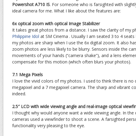
Powershot A710 IS
. For someone who is farsighted with slightl
ideal camera for me. What I like about the features are:
6x optical zoom with optical Image Stabilizer
It takes great photos from a distance. I saw the clarity of my
Philippine Idol
at SM Cinema . Usually I am seated 3 to 4 seats b
my photos are sharp when I use the 6x digital zoom. It also has 
zoom photos are less likely to be blurry. Sensors inside the ca
movements of your hands (“camera shake”), and a lens element
compensate for this motion (which often blurs your photos).
7.1 Mega Pixels
I love the vivid colors of my photos. I used to think there is no
megapixel and a 7 megapixel camera. The sharp and vibrant co
indeed.
2.5″ LCD with wide viewing angle and real-image optical viewfi
I thought why would anyone want a wide viewing angle. In the 
cameras used a viewfinder to shoot a scene. A farsighted pers
functionality very pleasing to the eye.