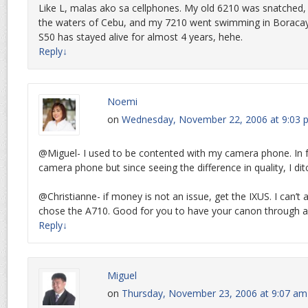
Like L, malas ako sa cellphones. My old 6210 was snatched,
the waters of Cebu, and my 7210 went swimming in Boracay
S50 has stayed alive for almost 4 years, hehe.
Reply
↓
Noemi
on
Wednesday, November 22, 2006 at 9:03 
@Miguel- I used to be contented with my camera phone. In 
camera phone but since seeing the difference in quality, I d
@Christianne- if money is not an issue, get the IXUS. I can’t af
chose the A710. Good for you to have your canon through al
Reply
↓
Miguel
on
Thursday, November 23, 2006 at 9:07 am