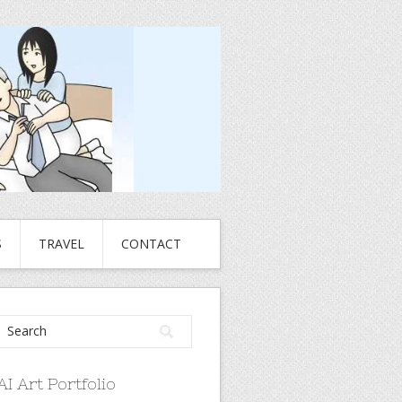
S
TRAVEL
CONTACT
AI Art Portfolio