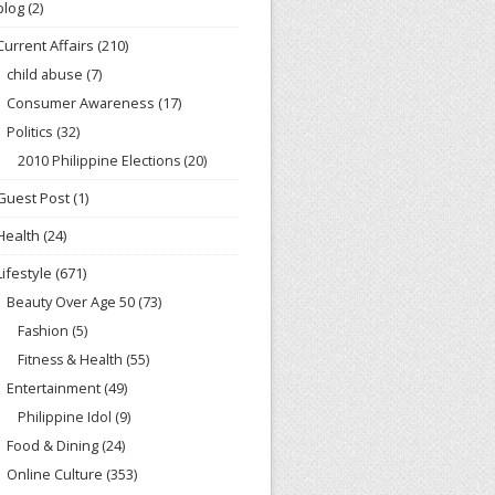
blog
(2)
Current Affairs
(210)
child abuse
(7)
Consumer Awareness
(17)
Politics
(32)
2010 Philippine Elections
(20)
Guest Post
(1)
Health
(24)
Lifestyle
(671)
Beauty Over Age 50
(73)
Fashion
(5)
Fitness & Health
(55)
Entertainment
(49)
Philippine Idol
(9)
Food & Dining
(24)
Online Culture
(353)