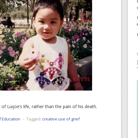
of Luijoe’s life, rather than the pain of his death.
f Education
⋅
Tagged:
creative use of grief