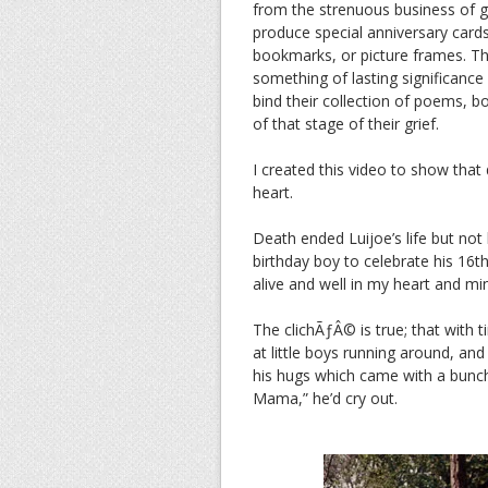
from the strenuous business of g
produce special anniversary card
bookmarks, or picture frames. Tho
something of lasting significance
bind their collection of poems, b
of that stage of their grief.
I created this video to show tha
heart.
Death ended Luijoe’s life but not 
birthday boy to celebrate his 16th
alive and well in my heart and mi
The clichÃƒÂ© is true; that with t
at little boys running around, an
his hugs which came with a bunch 
Mama,” he’d cry out.