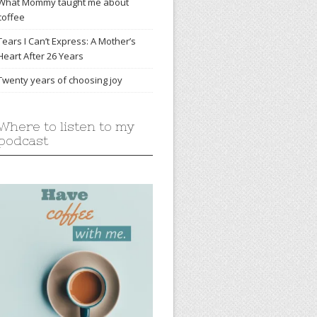
What Mommy taught me about
coffee
Tears I Can’t Express: A Mother’s
Heart After 26 Years
Twenty years of choosing joy
Where to listen to my
podcast