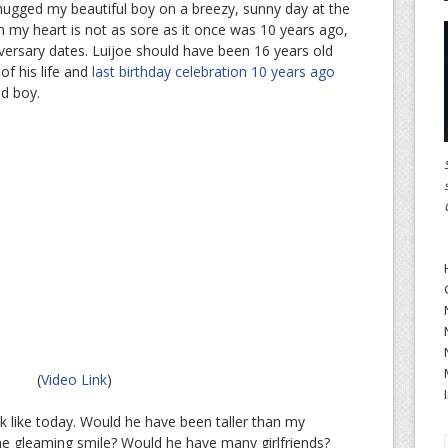
st hugged my beautiful boy on a breezy, sunny day at the
n my heart is not as sore as it once was 10 years ago,
niversary dates. Luijoe should have been 16 years old
 of his life and
last birthday celebration 10 years ago
ld boy.
(
Video Link
)
 like today. Would he have been taller than my
 gleaming smile? Would he have many girlfriends?