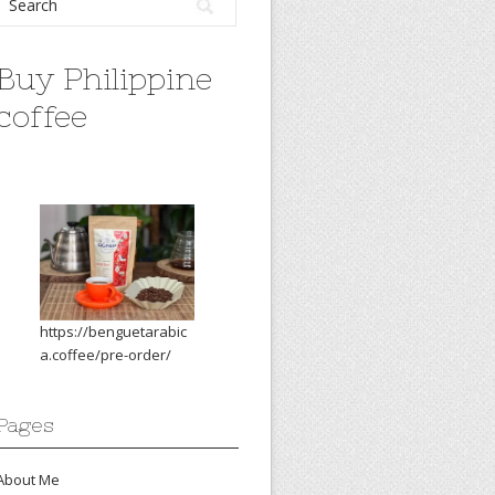
Buy Philippine
coffee
https://benguetarabic
a.coffee/pre-order/
Pages
About Me