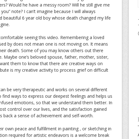
ters? Would he have a messy room? Will he still give me
 you” note? I can’t imagine because I will always
 beautiful 6 year old boy whose death changed my life
gine.
omfortable seeing this video. Remembering a loved
sed by does not mean one is not moving on. It means
their death. Some of you may know others out there
e. Maybe one’s beloved spouse, father, mother, sister,
. I want them to know that there are creative ways on
ibute is my creative activity to process grief on difficult
 can be very therapeutic and works on several different
to find ways to express our deepest feelings and helps us
nfused emotions, so that we understand them better. In
lost control over our lives, and the satisfaction gained
us back a sense of achievement and self-worth.
eir own peace and fulfillment in painting , or sketching in
tion required for artistic endeavors is a welcome break