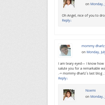
on
Monday, J
Oh Angel, nice of you to dro
Reply
↓
mommy dharlz
on
Monday, Jul
I am teary eyed— I know how mu
salute you for a remarkable wa
.-= mommy dharlz´s last blog ..
Reply
↓
Noemi
on
Monday, J