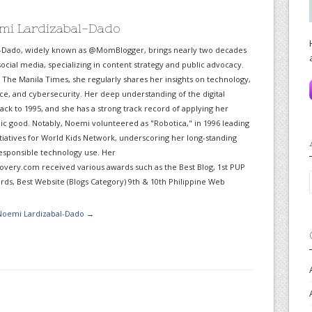
mi Lardizabal-Dado
-Dado, widely known as @MomBlogger, brings nearly two decades
ocial media, specializing in content strategy and public advocacy.
r The Manila Times, she regularly shares her insights on technology,
gence, and cybersecurity. Her deep understanding of the digital
ack to 1995, and she has a strong track record of applying her
lic good. Notably, Noemi volunteered as "Robotica," in 1996 leading
itiatives for World Kids Network, underscoring her long-standing
sponsible technology use. Her
very.com received various awards such as the Best Blog, 1st PUP
ds, Best Website (Blogs Category) 9th & 10th Philippine Web
 Noemi Lardizabal-Dado
→