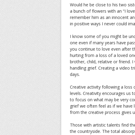
Would he be close to his two sis
a bunch of flowers with an “I love
remember him as an innocent and
in positive ways I never could ima
I know some of you might be unc
one even if many years have pas
you continue to love even after 
hurting from a loss of a loved on
brother, child, relative or friend
handling grief. Creating a video tr
days.
Creative activity following a loss
levels. Creativity encourages us 
to focus on what may be very co
grief we often feel as if we have 
from the creative process gives 
Those with artistic talents find th
the countryside. The total absorp