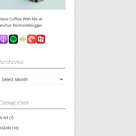
Have Coffee With Me at
anchor.fm/momblogger
Archives
Archives
Categories
AI Art
(7)
ASEAN
(10)