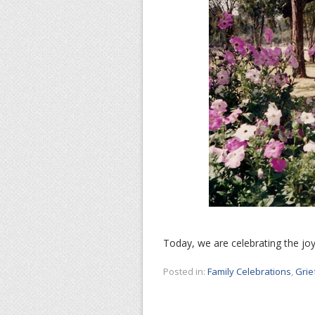
Today, we are celebrating the joy 
Posted in:
Family Celebrations
,
Grie