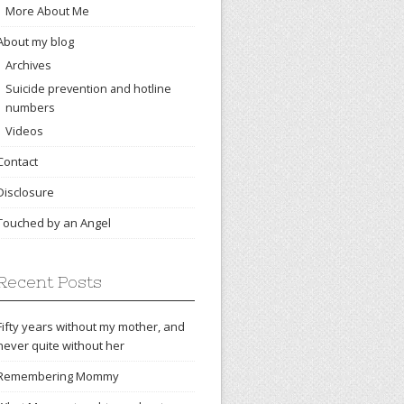
More About Me
About my blog
Archives
Suicide prevention and hotline
numbers
Videos
Contact
Disclosure
Touched by an Angel
Recent Posts
Fifty years without my mother, and
never quite without her
Remembering Mommy