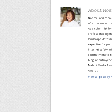
About Noe
Noemi Lardizabal
of experience in s
As a columnist fo
artificial intelli
landscape dates b
expertise for pub
internet safety in
commitment to re
blog, aboutmyreco
Mabini Media Awar
Awards.
View all posts by