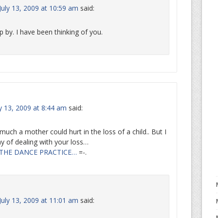
uly 13, 2009 at 10:59 am
said:
p by. I have been thinking of you.
y 13, 2009 at 8:44 am
said:
ch a mother could hurt in the loss of a child.. But I
y of dealing with your loss…
THE DANCE PRACTICE…
=-.
uly 13, 2009 at 11:01 am
said: