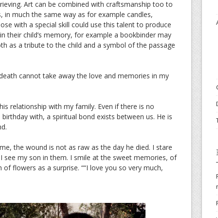
rieving. Art can be combined with craftsmanship too to
s, in much the same way as for example candles,
se with a special skill could use this talent to produce
 in their child’s memory, for example a bookbinder may
oth as a tribute to the child and a symbol of the passage
t death cannot take away the love and memories in my
his relationship with my family. Even if there is no
 birthday with, a spiritual bond exists between us. He is
nd.
ime, the wound is not as raw as the day he died. I stare
d I see my son in them. I smile at the sweet memories, of
of flowers as a surprise. ““I love you so very much,