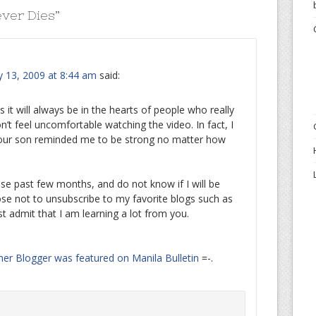
ver Dies
”
y 13, 2009 at 8:44 am
said:
 it will always be in the hearts of people who really
n’t feel uncomfortable watching the video. In fact, I
 your son reminded me to be strong no matter how
se past few months, and do not know if I will be
hoose not to unsubscribe to my favorite blogs such as
st admit that I am learning a lot from you.
her Blogger was featured on Manila Bulletin
=-.