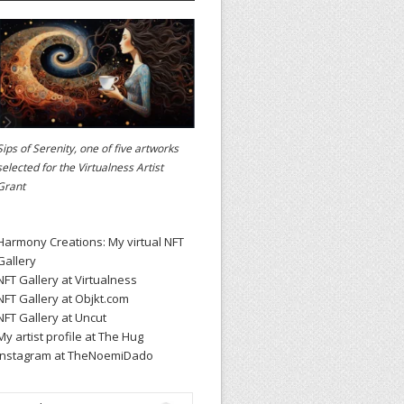
Sips of Serenity, one of five artworks
selected for the
Virtualness Artist
Grant
Harmony Creations: My virtual NFT
Gallery
NFT Gallery at Virtualness
NFT Gallery at Objkt.com
NFT Gallery at Uncut
My artist profile at The Hug
Instagram at TheNoemiDado