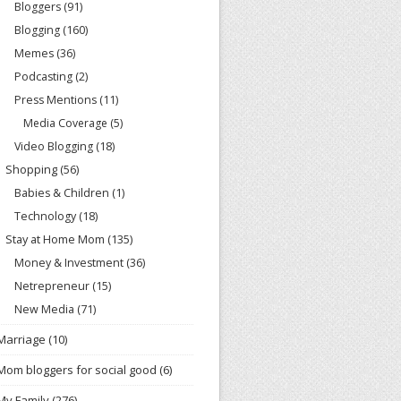
Bloggers
(91)
Blogging
(160)
Memes
(36)
Podcasting
(2)
Press Mentions
(11)
Media Coverage
(5)
Video Blogging
(18)
Shopping
(56)
Babies & Children
(1)
Technology
(18)
Stay at Home Mom
(135)
Money & Investment
(36)
Netrepreneur
(15)
New Media
(71)
Marriage
(10)
Mom bloggers for social good
(6)
My Family
(276)