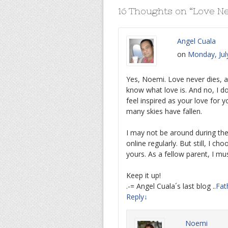
16 Thoughts on “
Love Ne
Angel Cuala
on
Monday, Jul
Yes, Noemi. Love never dies, as
know what love is. And no, I do
feel inspired as your love for
many skies have fallen.
I may not be around during the
online regularly. But still, I c
yours. As a fellow parent, I mu
Keep it up!
.-= Angel Cuala´s last blog ..
Fat
Reply
↓
Noemi