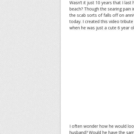
Wasn’t it just 10 years that I la
beach? Though the searing pain i
the scab sorts of falls off on an
today. I created this video tribute
when he was just a cute 6 year o
I often wonder how he would look
husband? Would he have the same