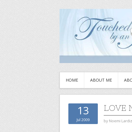
HOME
ABOUT ME
ABO
LOVE 
13
Jul 2009
by
Noemi Lardi