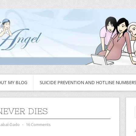
UT MY BLOG
SUICIDE PREVENTION AND HOTLINE NUMBER
NEVER DIES
zabal-Dado
⋅
16 Comments