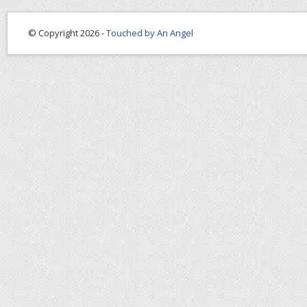
© Copyright 2026 -
Touched by An Angel