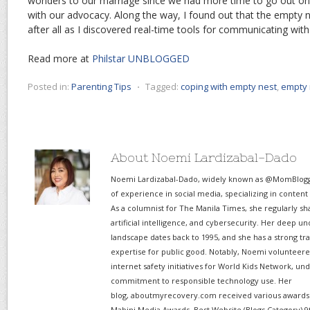
wonders to our marriage since we had more time to go out on
with our advocacy. Along the way, I found out that the empty ne
after all as I discovered real-time tools for communicating wit
Read more at
Philstar UNBLOGGED
Posted in:
Parenting Tips
⋅
Tagged:
coping with empty nest
,
empty 
About Noemi Lardizabal-Dado
Noemi Lardizabal-Dado, widely known as @MomBlogge
of experience in social media, specializing in content
As a columnist for The Manila Times, she regularly sh
artificial intelligence, and cybersecurity. Her deep un
landscape dates back to 1995, and she has a strong tr
expertise for public good. Notably, Noemi volunteered
internet safety initiatives for World Kids Network, un
commitment to responsible technology use. Her
blog, aboutmyrecovery.com received various awards s
Mabini Media Awards, Best Website (Blogs Category) 9