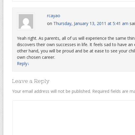
rcayao
on
Thursday, January 13, 2011 at 5:41 am
sai
Yeah right. As parents, all of us will experience the same thi
discovers their own successes in life. It feels sad to have a
other hand, you will be proud and be at ease to see your chil
own chosen career.
Reply
↓
Leave a Reply
Your email address will not be published.
Required fields are 