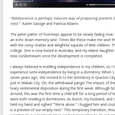
“Adolescence is perhaps nature’s way of preparing parents 
nest.”
-Karen Savage and Patricia Adams
The pitter-patter of footsteps appear to be slowly fading now.
an echo down memory lane. Times like these make me wish that 
with the noisy chatter and delightful squeals of little children. T
college. One is now based in Australia, and my eldest daughte
new condominium once the development is completed.
I always believed in instilling independence in my children, so I
experience semi-independence by living in a dormitory. When 
seven years ago, she moved in to her dormitory in Quezon Cit
just in Makati City. Oh, the withdrawal pangs! The impact of th
teary sentimental disposition during the first week. Although
around, this was the first time a child left for a long period of t
were both residing in dormitories. As Butch, my husband, and I 
held my hand and sighed ““We’re alone.” I hugged him and could
is a preview of our empty nest.” This temporary transition, th