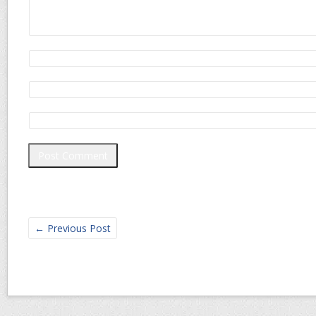
←
Previous Post