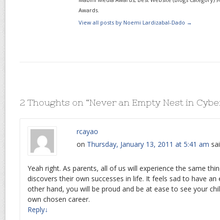
Awards.
View all posts by Noemi Lardizabal-Dado
→
2 Thoughts on “
Never an Empty Nest in Cyb
rcayao
on
Thursday, January 13, 2011 at 5:41 am
sai
Yeah right. As parents, all of us will experience the same thi
discovers their own successes in life. It feels sad to have a
other hand, you will be proud and be at ease to see your chil
own chosen career.
Reply
↓