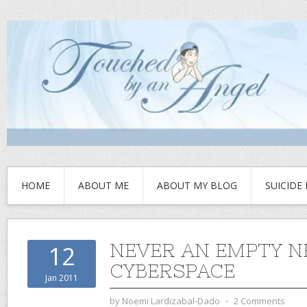
HOME
ABOUT ME
ABOUT MY BLOG
SUICIDE
NEVER AN EMPTY N
12
CYBERSPACE
Jan 2011
by
Noemi Lardizabal-Dado
⋅
2 Comments