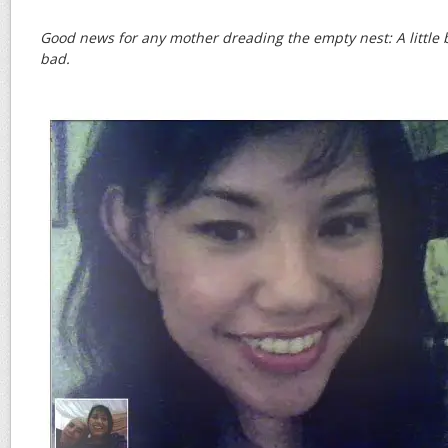
Good news for any mother dreading the empty nest: A little bi
bad.