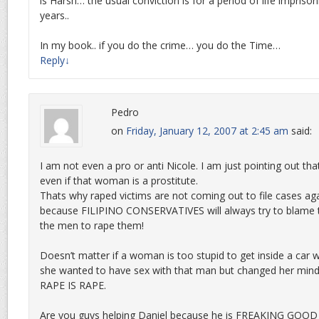
is Harsh… the usual conviction is for a period of life impri
years..
In my book.. if you do the crime… you do the Time…
Reply
↓
Pedro
on
Friday, January 12, 2007 at 2:45 am
said:
I am not even a pro or anti Nicole. I am just pointing out tha
even if that woman is a prostitute.
Thats why raped victims are not coming out to file cases aga
because FILIPINO CONSERVATIVES will always try to blame 
the men to rape them!
Doesn’t matter if a woman is too stupid to get inside a car w
she wanted to have sex with that man but changed her mind
RAPE IS RAPE.
Are you guys helping Daniel because he is FREAKING GOOD 