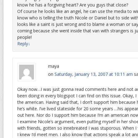
know he has a forgiving heart? Are you guys that close?
Of course he looks like an angel, he can use the media to win
know who is telling the truth Nicole or Daniel but to side wi
looks like a saint is just wrong and to blame a woman or sa
coming because she went inside that van with strangers is j
people!
Reply
↓
maya
on
Saturday, January 13, 2007 at 10:11 am
sa
Okay now…I was just gonna read comments here and not add
been doing in every blogspot I can find on this issue. Okay, I
the american. Having said that, I don’t support him because 
he’s white. I’ve lived stateside for 20 some years …his appe
out here. Nor do I support him because I’m an american now
I examine Nicole’s argument, even putting myself in her sh
with friends, gotten so innebreated I was stuporous. When I
I knew I’d meet men. I also know that actions speak a lot an