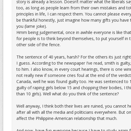
story is already a lesson. Doesn’t matter what the liberals s
too, as long as people learn from their own mistakes and tota
principles in life, I can respect them. You cannot please eve
be thankful honestly, just imagine how many gifts you have t
you (lame joke).
Hmm being judgemental, once in awhile everyone is like that
for people is to think beyond themselves, to put yourself in 
other side of the fence.
The sentence of 40 years, harsh? For the others its just right
I guess. According to the newspaper I’ve read, smith is guilty,
to him. I also know, in every court hearings, there is one win
not really new if someone cries foul at the end of the verdict
Canada, well he was found guilty too. He was sentenced to 
guilty of raping girls below 15 and chopping their bodies, I th
than 10 girls). Well what do you think of the sentence?
Well anyway, I think both their lives are ruined, you cannot help
after all with all the media and politicians everywhere. But o
affect the Philippine-American relationship that much.
And now, have fun everyone because I have to study again