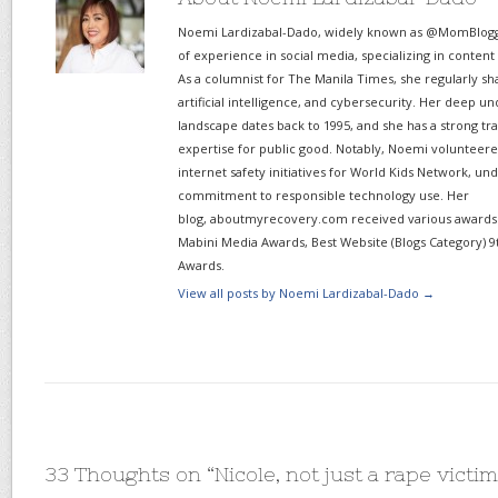
Noemi Lardizabal-Dado, widely known as @MomBlogge
of experience in social media, specializing in content
As a columnist for The Manila Times, she regularly sh
artificial intelligence, and cybersecurity. Her deep un
landscape dates back to 1995, and she has a strong tr
expertise for public good. Notably, Noemi volunteered
internet safety initiatives for World Kids Network, un
commitment to responsible technology use. Her
blog, aboutmyrecovery.com received various awards s
Mabini Media Awards, Best Website (Blogs Category) 9
Awards.
View all posts by Noemi Lardizabal-Dado
→
33 Thoughts on “
Nicole, not just a rape victim