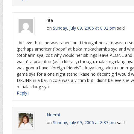
rita
on
Sunday, July 09, 2006 at 8:32 pm
said:
i believe that she was raped. but i thought her aim was to se
(perhaps american)”papa” at baka makachamba sya and w
totohanin sya, coz why would her siblings leave ALONE and d
wasn’t a prostitute(as in literally) though. malas nga lang n
was gonna have “foreign friends”… kaya lang, akala nun mg
game sya for a one night stand.. kase no decent girl would 
DRUNK in a bar. nicole was a victim but i didn’t believe she 
minalas lang sya.
Reply
↓
Noemi
on
Sunday, July 09, 2006 at 8:37 pm
said: