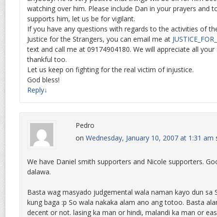
watching over him. Please include Dan in your prayers and 
supports him, let us be for vigilant.
If you have any questions with regards to the activities of t
Justice for the Strangers, you can email me at
JUSTICE_FO
text and call me at 09174904180. We will appreciate all your
thankful too.
Let us keep on fighting for the real victim of injustice.
God bless!
Reply
↓
Pedro
on
Wednesday, January 10, 2007 at 1:31 am
We have Daniel smith supporters and Nicole supporters. Go
dalawa.
Basta wag masyado judgemental wala naman kayo dun sa 
kung baga :p So wala nakaka alam ano ang totoo. Basta ala
decent or not. lasing ka man or hindi, malandi ka man or ea