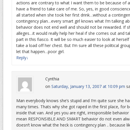
actions are contrary to what I want them to be because of a
have a friend to take care of me. So, yes, in good conscience
all started when she took her first drink…without a contingen
contingency plan…every smart girl knows what I’m talking abo
behavior does not end well and should not be rewarded. If 
alleges…it would really help her heal if she comes out and tak
part in this fiasco. It will be so much easier to look at herself 
take a load off her chest. But I’m sure all these political grou
let that happen…poor girl.
Reply
↓
Cynthia
on
Saturday, January 13, 2007 at 10:09 pm
sa
Man everybody knows she’s stupid and I’m quite sure she has
many times. Thats why she got raped in the first place, for 
inside that van. And yes you are right, irresponsible behavior
mean RESPONSIBLE AND SMART behavior do not even alway
doesn’t know what the heck is contingency plan .. because like