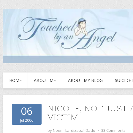
HOME
ABOUT ME
ABOUT MY BLOG
SUICIDE
NICOLE, NOT JUST 
06
VICTIM
Jul 2006
by
Noemi Lardizabal-Dado
⋅
33 Comments