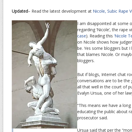
Updated
– Read the latest development at
Nicole, Subic Rape 
I am disappointed at some of
regarding ‘Nicole’, the rape 
case
). Reading this
‘Nicole Te
on Nicole shows how judge
be. Yes some bloggers but I 
that blames Nicole. Or maybe 
bloggers.
But if blogs, Internet chat r
conversations are to be the 
all that well in the court of 
Evalyn Ursua, one of her law
“This means we have a long 
educating the public about ra
prosecutor said.
Ursua said that per the “mon