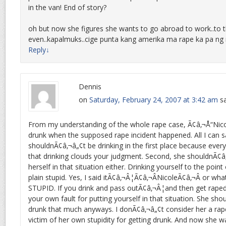
in the van! End of story?
oh but now she figures she wants to go abroad to work..to 
even..kapalmuks..cige punta kang amerika ma rape ka pa ng 
Reply
↓
Dennis
on
Saturday, February 24, 2007 at 3:42 am
sa
From my understanding of the whole rape case, Ã¢â‚¬Å“Nico
drunk when the supposed rape incident happened. All I can sa
shouldnÃ¢â‚¬â„¢t be drinking in the first place because eve
that drinking clouds your judgment. Second, she shouldnÃ¢â
herself in that situation either. Drinking yourself to the point
plain stupid. Yes, I said itÃ¢â‚¬Â¦Ã¢â‚¬ÂNicoleÃ¢â‚¬Â or wha
STUPID. If you drink and pass outÃ¢â‚¬Â¦and then get raped i
your own fault for putting yourself in that situation. She sh
drunk that much anyways. I donÃ¢â‚¬â„¢t consider her a rap
victim of her own stupidity for getting drunk. And now she