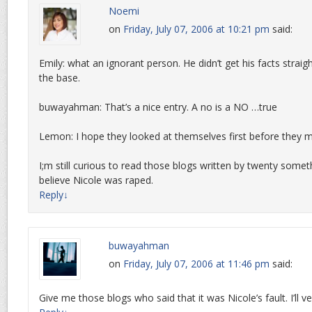
Noemi
on
Friday, July 07, 2006 at 10:21 pm
said:
Emily: what an ignorant person. He didn’t get his facts strai
the base.
buwayahman: That’s a nice entry. A no is a NO …true
Lemon: I hope they looked at themselves first before they
I;m still curious to read those blogs written by twenty som
believe Nicole was raped.
Reply
↓
buwayahman
on
Friday, July 07, 2006 at 11:46 pm
said:
Give me those blogs who said that it was Nicole’s fault. I’ll