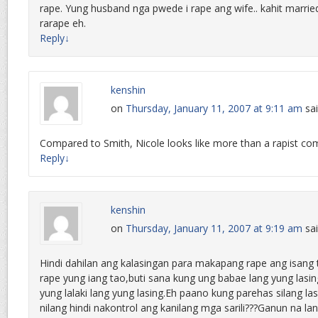
rape. Yung husband nga pwede i rape ang wife.. kahit married
rarape eh.
Reply
↓
kenshin
on
Thursday, January 11, 2007 at 9:11 am
sai
Compared to Smith, Nicole looks like more than a rapist compa
Reply
↓
kenshin
on
Thursday, January 11, 2007 at 9:19 am
sai
Hindi dahilan ang kalasingan para makapang rape ang isang 
rape yung iang tao,buti sana kung ung babae lang yung las
yung lalaki lang yung lasing.Eh paano kung parehas silang la
nilang hindi nakontrol ang kanilang mga sarili???Ganun na l