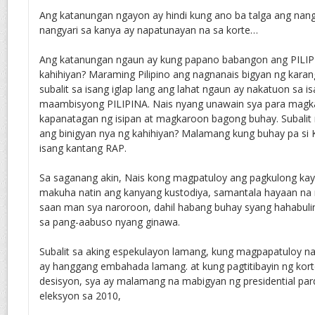
Ang katanungan ngayon ay hindi kung ano ba talga ang nang
nangyari sa kanya ay napatunayan na sa korte…
Ang katanungan ngaun ay kung papano babangon ang PILIP
kahihiyan? Maraming Pilipino ang nagnanais bigyan ng karang
subalit sa isang iglap lang ang lahat ngaun ay nakatuon sa 
maambisyong PILIPINA. Nais nyang unawain sya para magk
kapanatagan ng isipan at magkaroon bagong buhay. Subalit m
ang binigyan nya ng kahihiyan? Malamang kung buhay pa si 
isang kantang RAP.
Sa saganang akin, Nais kong magpatuloy ang pagkulong kay
makuha natin ang kanyang kustodiya, samantala hayaan na n
saan man sya naroroon, dahil habang buhay syang hahabuli
sa pang-aabuso nyang ginawa.
Subalit sa aking espekulayon lamang, kung magpapatuloy na 
ay hanggang embahada lamang. at kung pagtitibayin ng kor
desisyon, sya ay malamang na mabigyan ng presidential pa
eleksyon sa 2010,