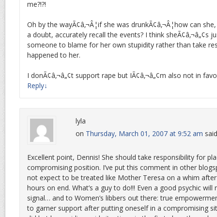
me?!?!
Oh by the wayÃ¢â‚¬Â¦if she was drunkÃ¢â‚¬Â¦how can she,
a doubt, accurately recall the events? I think sheÃ¢â‚¬â„¢s jus
someone to blame for her own stupidity rather than take res
happened to her.
I donÃ¢â‚¬â„¢t support rape but IÃ¢â‚¬â„¢m also not in favor
Reply
↓
lyla
on
Thursday, March 01, 2007 at 9:52 am
said
Excellent point, Dennis! She should take responsibility for pla
compromising position. I’ve put this comment in other blogs
not expect to be treated like Mother Teresa on a whim after 
hours on end. What’s a guy to do!!! Even a good psychic will 
signal… and to Women’s libbers out there: true empowerment l
to garner support after putting oneself in a compromising situ