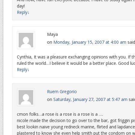
day!
Reply
↓
Maya
on
Monday, January 15, 2007 at 4:00 am
said
Cynthia, It was a pleasure exchanging opinions with you. If th
ruled the world…I believe it would be a better place. Good l
Reply
↓
Ruem Gregorio
on
Saturday, January 27, 2007 at 5:47 am
sai
cmon folks…a rose is a rose is a rose is a ….
nicole made the decision to go over to the bar, got friggin p
best lookin naive young redneck marine, flirted and lapdance
plastered to know she even help smith put the condom on w