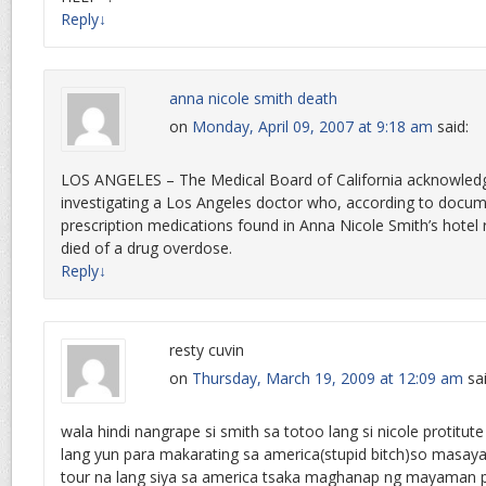
Reply
↓
anna nicole smith death
on
Monday, April 09, 2007 at 9:18 am
said:
LOS ANGELES – The Medical Board of California acknowledge
investigating a Los Angeles doctor who, according to docume
prescription medications found in Anna Nicole Smith’s hotel 
died of a drug overdose.
Reply
↓
resty cuvin
on
Thursday, March 19, 2009 at 12:09 am
sa
wala hindi nangrape si smith sa totoo lang si nicole protitut
lang yun para makarating sa america(stupid bitch)so masaya
tour na lang siya sa america tsaka maghanap ng mayaman 