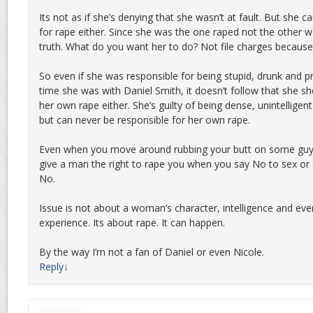
Its not as if she’s denying that she wasn’t at fault. But she c
for rape either. Since she was the one raped not the other w
truth. What do you want her to do? Not file charges becaus
So even if she was responsible for being stupid, drunk and 
time she was with Daniel Smith, it doesn’t follow that she sh
her own rape either. She’s guilty of being dense, unintellige
but can never be responsible for her own rape.
Even when you move around rubbing your butt on some guy’s
give a man the right to rape you when you say No to sex or
No.
Issue is not about a woman’s character, intelligence and ev
experience. Its about rape. It can happen.
By the way I’m not a fan of Daniel or even Nicole.
Reply
↓