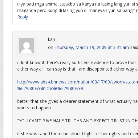
niya pati mga animal tatakbo sa kanya na lasing lang yun si 
maganda pero kung di lasing yun di mangyari yun sa pangit n
Reply
↓
kan
on
Thursday, March 19, 2009 at 3:31 am
said
i dont know if there’s really sufficient evidence to prove tha
either way all i can say is that i am disappointed either way at
http://www.abs-cbnnews.com/nation/03/17/09/sworn-state
%E2%80%98nichole%E2%80%99
better that she gives a clearer statement of what actually 
wants to happen.
“YOU CAN’T GIVE HALF TRUTHS AND EXPECT TRUST IN THE
if she was raped then she should fight for her rights and ev