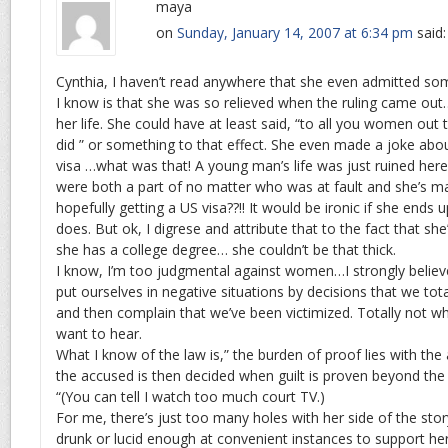
maya
on
Sunday, January 14, 2007 at 6:34 pm
said:
Cynthia, I haven’t read anywhere that she even admitted some 
I know is that she was so relieved when the ruling came out…
her life. She could have at least said, “to all you women out 
did ” or something to that effect. She even made a joke abo
visa …what was that! A young man’s life was just ruined here
were both a part of no matter who was at fault and she’s m
hopefully getting a US visa??!! It would be ironic if she ends 
does. But ok, I digrese and attribute that to the fact that sh
she has a college degree… she couldn’t be that thick.
I know, I’m too judgmental against women…I strongly belie
put ourselves in negative situations by decisions that we tot
and then complain that we’ve been victimized. Totally not w
want to hear.
What I know of the law is,” the burden of proof lies with the
the accused is then decided when guilt is proven beyond th
“(You can tell I watch too much court TV.)
For me, there’s just too many holes with her side of the sto
drunk or lucid enough at convenient instances to support her 