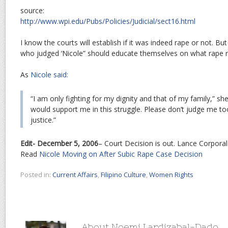
source:
http://www.wpi.edu/Pubs/Policies/Judicial/sect16.html
I know the courts will establish if it was indeed rape or not. B
who judged ‘Nicole” should educate themselves on what rape rea
As
Nicole said:
“I am only fighting for my dignity and that of my family,” she
would support me in this struggle. Please don’t judge me too
justice.”
Edit- December 5, 2006
– Court Decision is out. Lance Corporal 
Read
Nicole Moving on After Subic Rape Case Decision
Posted in:
Current Affairs
,
Filipino Culture
,
Women Rights
About Noemi Lardizabal-Dado