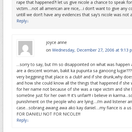
rape that happened?! let us give nicole a chance to speak for
victim….not all american are nice,…i don’t want to give any
untill we don’t have any evidences that say’s nicole was not a 
Reply
↓
joyce anne
on
Wednesday, December 27, 2006 at 9:13 
…sorry to say, but i’m so disappointed on what was happen 
are a descent woman, bakit ka pupunta sa ganoong lugar???
very beggining that place is a club!! and if she drunk,why does 
and how she could know all the things that happened if she 
for her name not because of she was a rape victim and she 
some0ne just for her own !!! it’s unfair!!! i believe in karma
punishment on the people who are lying….i’m avid listener a
case…sobrang awang awa ako kay daniel….my fiance is a us 
FOR DANIEL! NOT FOR NICOLE!!!
Reply
↓