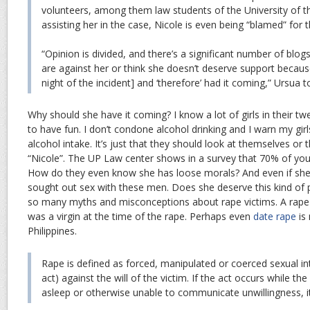
volunteers, among them law students of the University of t
assisting her in the case, Nicole is even being “blamed” for t
“Opinion is divided, and there’s a significant number of blo
are against her or think she doesn’t deserve support becau
night of the incident] and ‘therefore’ had it coming,” Ursua to
Why should she have it coming? I know a lot of girls in their t
to have fun. I don’t condone alcohol drinking and I warn my gir
alcohol intake. It’s just that they should look at themselves or th
“Nicole”. The UP Law center shows in a survey that 70% of young
How do they even know she has loose morals? And even if she 
sought out sex with these men. Does she deserve this kind of 
so many myths and misconceptions about rape victims. A rape vi
was a virgin at the time of the rape. Perhaps even
date rape
is 
Philippines.
Rape is defined as forced, manipulated or coerced sexual in
act) against the will of the victim. If the act occurs while th
asleep or otherwise unable to communicate unwillingness, it 