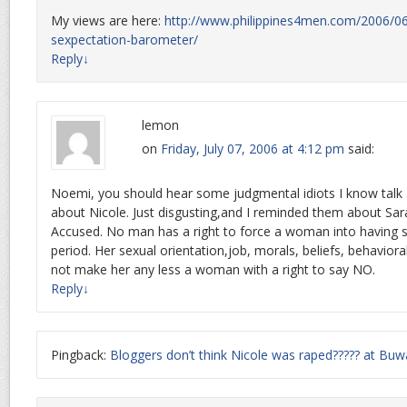
My views are here:
http://www.philippines4men.com/2006/06
sexpectation-barometer/
Reply
↓
lemon
on
Friday, July 07, 2006 at 4:12 pm
said:
Noemi, you should hear some judgmental idiots I know talk 
about Nicole. Just disgusting,and I reminded them about Sar
Accused. No man has a right to force a woman into having s
period. Her sexual orientation,job, morals, beliefs, behaviora
not make her any less a woman with a right to say NO.
Reply
↓
Pingback:
Bloggers don’t think Nicole was raped????? at B