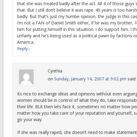
that she was treated badly after the act. All 4 of those guys
that. But I still don’t believe it was rape. 40 years is too hars
badly. But that’s just my humbe opinion, the judge in this ca
I’m not a FAN of Daniel Smith either, if he was my brother, I
him for putting himself in this situation. I do support him. I t
unfairly and he’s being used as a political pawn by factions o
America.
Reply
↓
Cynthia
on
Sunday, January 14, 2007 at 9:02 pm
said:
Its nice to exchange ideas and opinions without even arguing.
women should be in control of what they do, take responsibli
their life. BUt then lets face it, sometimes no matter how pe
matter how you take care of your reputation and yourself, sa
go your way.
If she was really raped, she doesn’t need to make statement