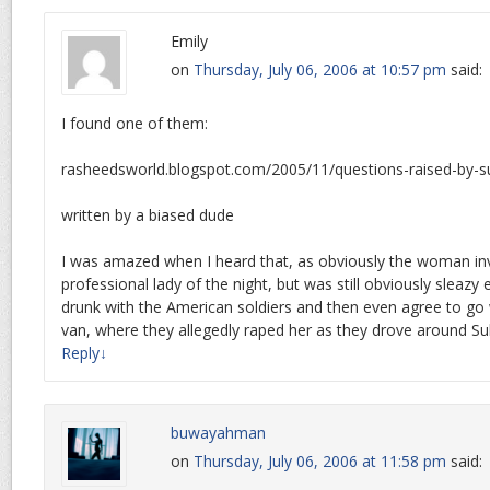
Emily
on
Thursday, July 06, 2006 at 10:57 pm
said:
I found one of them:
rasheedsworld.blogspot.com/2005/11/questions-raised-by-su
written by a biased dude
I was amazed when I heard that, as obviously the woman in
professional lady of the night, but was still obviously sleazy
drunk with the American soldiers and then even agree to go 
van, where they allegedly raped her as they drove around Su
Reply
↓
buwayahman
on
Thursday, July 06, 2006 at 11:58 pm
said: