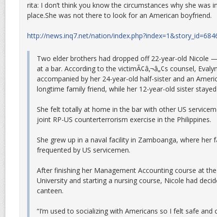
rita: I don’t think you know the circumstances why she was in 
place.She was not there to look for an American boyfriend.
http://news.inq7.net/nation/index.php?index=1&story_id=684
Two elder brothers had dropped off 22-year-old Nicole 
at a bar. According to the victimÃ¢â‚¬â„¢s counsel, Evaly
accompanied by her 24-year-old half-sister and an Ameri
longtime family friend, while her 12-year-old sister stayed
She felt totally at home in the bar with other US service
joint RP-US counterterrorism exercise in the Philippines.
She grew up in a naval facility in Zamboanga, where her 
frequented by US servicemen.
After finishing her Management Accounting course at th
University and starting a nursing course, Nicole had decid
canteen.
“I’m used to socializing with Americans so I felt safe and