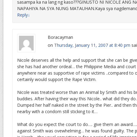
sasampa ka na lang ng kaso???GINUSTO NI NICOLE ANG 
NAPAHIYA NA SYA NUNG MATAUHAN.Kaya sya nagdemand
Reply
↓
Boracayman
on
Thursday, January 11, 2007 at 8:40 pm
sai
Nicole deserves all the help and support that she can be giv
she has had another ordeal… the Philippine Media and court
anywhere near as supportive of rape victims ..compared to o
certainly would support the Rape Victim.
Nicole was treated worse than an Animal by Smith and his b
buddies. After having their way this Nicole.. what did they do.
Dumped her half naked in the street by the Pier.. and then 
nearby with a condom still sticking to it…
What do you expect the court to do…. give them an award…
against Smith was ovewhelming… he was found guilty. The pen