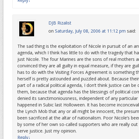
Reply
↓
DJB Rizalist
on
Saturday, July 08, 2006 at 11:12 pm
said:
The sad thing is the exploitation of Nicole in pursuit of an an
agenda, which I think has little to do with the tragedy that h
just Nicole. The four Marines are the sons of real mothers a
convinced they are all guilty in equal measure, if they are guil
has to do with the Visiting Forces Agreement is something t
herself is pretty astounded and puzzled about. Because the
part of a radical political agenda, I don’t think Justice can be
them, because that agenda has the blessings of political co
denied its sanctimoniousness, independent of any particular
happened in Subic last Holloween. It has become inconceiva
the Lynch Mob that any or all might be innocent, the presum
been sacrificed at the altar of nationalism. Poor Nicole’s be
by some of her own so-called supporters who are really out 
serve justice. Just my opinion.
Reply
↓