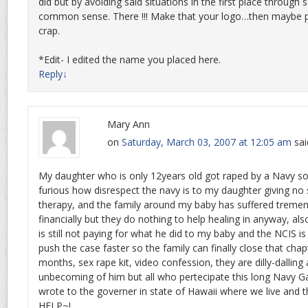
did but by avoiding said situations in the first place through 
common sense. There !!! Make that your logo…then maybe pe
crap.
*Edit- I edited the name you placed here.
Reply
↓
Mary Ann
on
Saturday, March 03, 2007 at 12:05 am
sai
My daughter who is only 12years old got raped by a Navy so
furious how disrespect the navy is to my daughter giving no
therapy, and the family around my baby has suffered treme
financially but they do nothing to help healing in anyway, als
is still not paying for what he did to my baby and the NCIS i
push the case faster so the family can finally close that chapt
months, sex rape kit, video confession, they are dilly-dallin
unbecoming of him but all who pertecipate this long Navy Ga
wrote to the governer in state of Hawaii where we live and 
HELP~!