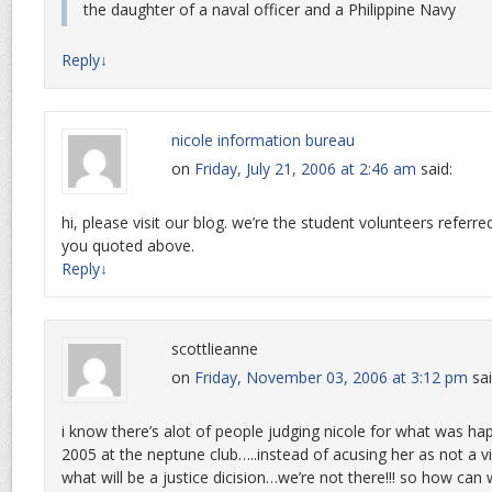
the daughter of a naval officer and a Philippine Navy
Reply
↓
nicole information bureau
on
Friday, July 21, 2006 at 2:46 am
said:
hi, please visit our blog. we’re the student volunteers referre
you quoted above.
Reply
↓
scottlieanne
on
Friday, November 03, 2006 at 3:12 pm
sai
i know there’s alot of people judging nicole for what was ha
2005 at the neptune club…..instead of acusing her as not a 
what will be a justice dicision…we’re not there!!! so how can 