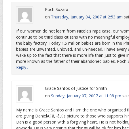
Poch Suzara
on
Thursday, January 04, 2007 at 2:53 am
sai
If our women do not learn from Nicole’s rape case, our wom
continue to be third class citizens with no meaningful empl
the baby factory. Today 1.5 million babies are born in the Ph
babies are unwanted, unloved, and un-needed. I have every 
wake up to the fact that there is more life than just to give
more known as the father of their abandoned babies. Poch 
Reply
↓
Grace Santos of Justice for Smith
on
Sunday, January 07, 2007 at 11:08 pm
sai
My name is Grace Santos and I am the one who organized th
are giving DanielÃ¢â‚¬â„¢s picture to those who supports hi
Dan is a good person with a forgiving heart. He is not holdi
anybody. He is very positve that things will be ok for him b