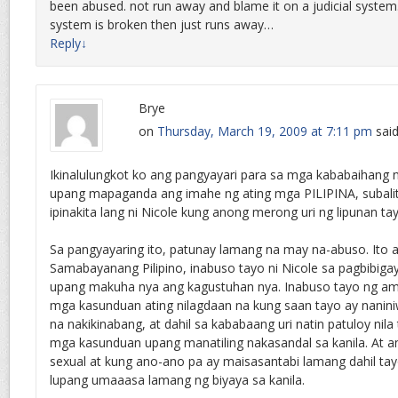
been abused. not run away and blame it on a judicial system. 
system is broken then just runs away…
Reply
↓
Brye
on
Thursday, March 19, 2009 at 7:11 pm
said
Ikinalulungkot ko ang pangyayari para sa mga kababaihang 
upang mapaganda ang imahe ng ating mga PILIPINA, subalit
ipinakita lang ni Nicole kung anong merong uri ng lipunan t
Sa pangyayaring ito, patunay lamang na may na-abuso. Ito 
Samabayanang Pilipino, inabuso tayo ni Nicole sa pagbibiga
upang makuha nya ang kagustuhan nya. Inabuso tayo ng am
mga kasunduan ating nilagdaan na kung saan tayo ay naniniw
na nakikinabang, at dahil sa kababaang uri natin patuloy nil
mga kasunduan upang manatiling nakasandal sa kanila. At
sexual at kung ano-ano pa ay maisasantabi lamang dahil t
lupang umaaasa lamang ng biyaya sa kanila.