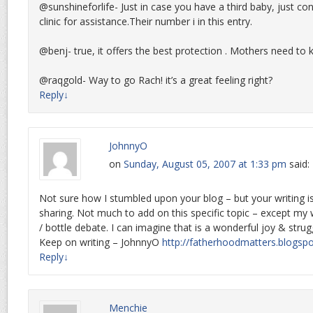
@sunshineforlife- Just in case you have a third baby, just co
clinic for assistance.Their number i in this entry.
@benj- true, it offers the best protection . Mothers need to 
@raqgold- Way to go Rach! it’s a great feeling right?
Reply
↓
JohnnyO
on
Sunday, August 05, 2007 at 1:33 pm
said:
Not sure how I stumbled upon your blog – but your writing i
sharing. Not much to add on this specific topic – except my 
/ bottle debate. I can imagine that is a wonderful joy & stru
Keep on writing – JohnnyO
http://fatherhoodmatters.blogsp
Reply
↓
Menchie