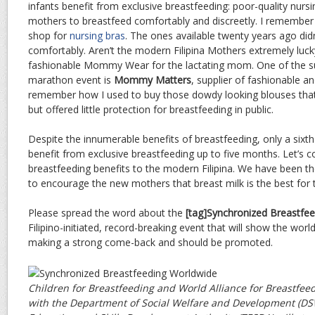
infants benefit from exclusive breastfeeding: poor-quality nursi
mothers to breastfeed comfortably and discreetly. I remember h
shop for
nursing bras
. The ones available twenty years ago did
comfortably. Aren’t the modern Filipina Mothers extremely luck
fashionable Mommy Wear for the lactating mom. One of the su
marathon event is
Mommy Matters
, supplier of fashionable an
remember how I used to buy those dowdy looking blouses that
but offered little protection for breastfeeding in public.
Despite the innumerable benefits of breastfeeding, only a sixth o
benefit from exclusive breastfeeding up to five months. Let’s c
breastfeeding benefits to the modern Filipina. We have been th
to encourage the new mothers that breast milk is the best for t
Please spread the word about the
[tag]Synchronized Breastfee
Filipino-initiated, record-breaking event that will show the worl
making a strong come-back and should be promoted.
Children for Breastfeeding and World Alliance for Breastfeed
with the Department of Social Welfare and Development (D