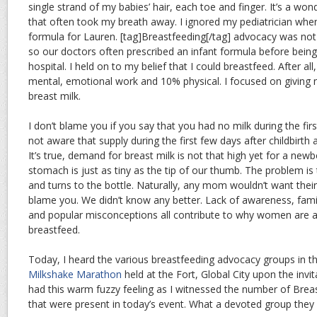
single strand of my babies’ hair, each toe and finger. It’s a w
that often took my breath away. I ignored my pediatrician when
formula for Lauren. [tag]Breastfeeding[/tag] advocacy was not
so our doctors often prescribed an infant formula before bein
hospital. I held on to my belief that I could breastfeed. After al
mental, emotional work and 10% physical. I focused on giving
breast milk.
I don’t blame you if you say that you had no milk during the fi
not aware that supply during the first few days after childbirth a
It’s true, demand for breast milk is not that high yet for a newb
stomach is just as tiny as the tip of our thumb. The problem 
and turns to the bottle. Naturally, any mom wouldn’t want their 
blame you. We didn’t know any better. Lack of awareness, fami
and popular misconceptions all contribute to why women are 
breastfeed.
Today, I heard the various breastfeeding advocacy groups in t
Milkshake Marathon
held at the Fort, Global City upon the invi
had this warm fuzzy feeling as I witnessed the number of Bre
that were present in today’s event. What a devoted group they 