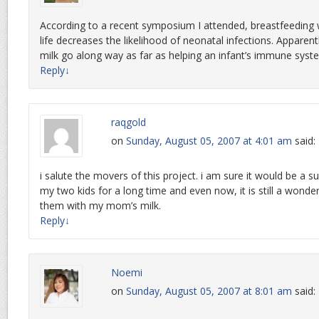
According to a recent symposium I attended, breastfeeding wi
life decreases the likelihood of neonatal infections. Apparentl
milk go along way as far as helping an infant’s immune syst
Reply
↓
raqgold
on
Sunday, August 05, 2007 at 4:01 am
said:
i salute the movers of this project. i am sure it would be a su
my two kids for a long time and even now, it is still a wond
them with my mom’s milk.
Reply
↓
Noemi
on
Sunday, August 05, 2007 at 8:01 am
said: