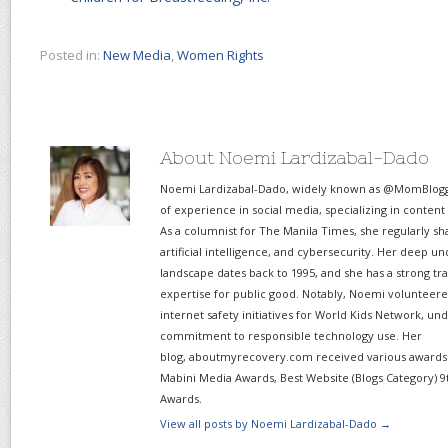
Posted in:
New Media
,
Women Rights
About Noemi Lardizabal-Dado
Noemi Lardizabal-Dado, widely known as @MomBlogge
of experience in social media, specializing in content
As a columnist for The Manila Times, she regularly sh
artificial intelligence, and cybersecurity. Her deep un
landscape dates back to 1995, and she has a strong tr
expertise for public good. Notably, Noemi volunteered
internet safety initiatives for World Kids Network, un
commitment to responsible technology use. Her
blog, aboutmyrecovery.com received various awards s
Mabini Media Awards, Best Website (Blogs Category) 9
Awards.
View all posts by Noemi Lardizabal-Dado
→