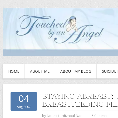
HOME
ABOUT ME
ABOUT MY BLOG
SUICIDE
STAYING ABREAST: 
04
BREASTFEEDING FIL
Aug 2007
by
Noemi Lardizabal-Dado
⋅
15 Comments