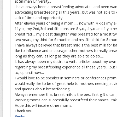
at Silliman University..
i have always been a breastfeeding advocate…and been want
advocating breastfeeding all this years…but was not able to
lack of time and opportunity
After eleven years of being a mom …. now,with 4 kids (my eld
11y.o., my 2nd,3rd and 4th sons are 8 y.o., 4 y.o and 1 y.o re
breast fed…..my eldest daughter was breasfed for almost tw
two years, my third for 6 months and my 4th child for 8 m
I have always believed that breast milk is the best milk for b
like to influence and encourage other mothers to really brea
long as they can, as long as they are able to do so…..
It has always been my desire to write articles about my own
regarding my breastfeeding experience all these years,…but 
to, up until now…
I would love to be speaker in seminars or conferences pro
would really like to be of great help to mothers needing advice
and queries about breastfeeding…..
Always remember that breast milk is the best first gift u can 
Working moms can successfully breastfeed their babies…tak
Hope this will inspire other moms.
Thank you
Reply
↓