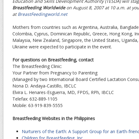
Education and Skills Development Authority (TESDA) will sta
Breastfeeding Worldwide
on August 8, 2007 at 10 a.m. at yo
at
BreastFeedingworld.net
Mothers from countries such as Argentina, Australia, Bangla
Colombia, Cyprus, Dominican Republic, Greece, Hong Kong, Indi
Malaysia, New Zealand, Singapore, the United States, Uganda,
Ukraine were expected to participate in the event.
For questions on Breastfeeding, contact
The Breastfeeding Clinic:
Your Partner from Pregnancy to Parenting
(Managed by two International Board Certified Lactation Consu
Nona D. Andaya-Castillo, IBCLC
Elvira L. Henares-Esguerra, MD, FPDS, RPh, IBCLC
Telefax: 632-889-1105
Mobile: 63-919-839-5555
Breastfeeding Websites in the Philippines
Nurturers of the Earth: A Support Group for an Earth-friend
Children for Breastfeeding, Inc.