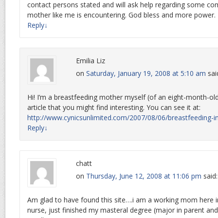
contact persons stated and will ask help regarding some c
mother like me is encountering. God bless and more power.
Reply
↓
Emilia Liz
on
Saturday, January 19, 2008 at 5:10 am
sai
Hi! I’m a breastfeeding mother myself (of an eight-month-old 
article that you might find interesting. You can see it at:
http://www.cynicsunlimited.com/2007/08/06/breastfeeding-in
Reply
↓
chatt
on
Thursday, June 12, 2008 at 11:06 pm
said:
Am glad to have found this site….i am a working mom here i
nurse, just finished my masteral degree (major in parent and 