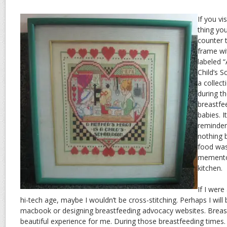
If you vi
thing you
counter t
frame wi
labeled “
Child’s S
a collect
during t
breastfe
babies. I
reminder
nothing b
food was
memento 
kitchen.
If I were
hi-tech age, maybe I wouldn’t be cross-stitching. Perhaps I wil
macbook or designing breastfeeding advocacy websites. Breas
beautiful experience for me. During those breastfeeding times.