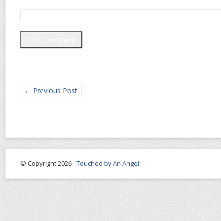
←
Previous Post
© Copyright 2026 -
Touched by An Angel