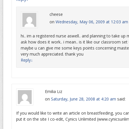
cheese
on
Wednesday, May 06, 2009 at 12:03 am
hi.. im a registered nurse aswell.. and planning to take up
ask how does it work.. i mean.. is it like our classroom set 
maybe u can give me some keys points concerning masters
very much appreciated. thank you
Reply
↓
Emilia Liz
on
Saturday, June 28, 2008 at 4:20 am
said:
If you would like to write an article on breastfeeding, you ca
put it on the site I co-edit, Cynics Unlimited (www.cynicsunli