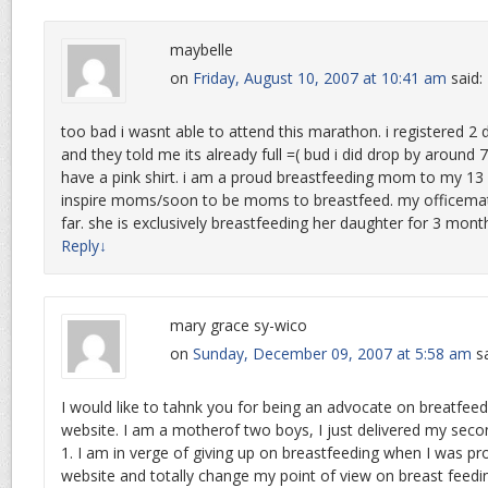
maybelle
on
Friday, August 10, 2007 at 10:41 am
said:
too bad i wasnt able to attend this marathon. i registered 2
and they told me its already full =( bud i did drop by around
have a pink shirt. i am a proud breastfeeding mom to my 13 
inspire moms/soon to be moms to breastfeed. my officemat
far. she is exclusively breastfeeding her daughter for 3 mont
Reply
↓
mary grace sy-wico
on
Sunday, December 09, 2007 at 5:58 am
s
I would like to tahnk you for being an advocate on breatfeed
website. I am a motherof two boys, I just delivered my sec
1. I am in verge of giving up on breastfeeding when I was 
website and totally change my point of view on breast feeding.