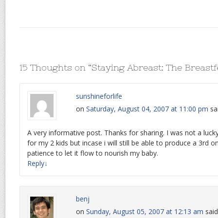
15 Thoughts on “
Staying Abreast: The Breastf
sunshineforlife
on
Saturday, August 04, 2007 at 11:00 pm
sa
A very informative post. Thanks for sharing. I was not a lu
for my 2 kids but incase i will still be able to produce a 3rd on
patience to let it flow to nourish my baby.
Reply
↓
benj
on
Sunday, August 05, 2007 at 12:13 am
said