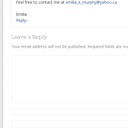
Feel free to contact me at
emilia_e_murphy@yahoo.ca
.
Emilia
Reply
↓
Leave a Reply
Your email address will not be published.
Required fields are 