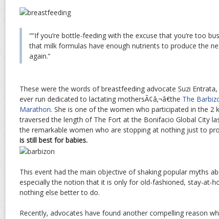
““If you’re bottle-feeding with the excuse that you’re too bu
that milk formulas have enough nutrients to produce the nex
again.”
These were the words of breastfeeding advocate Suzi Entrata, a
ever run dedicated to lactating mothersÃ¢â‚¬â€the
The Barbi
Marathon
. She is one of the women who participated in the 2 k
traversed the length of The Fort at the Bonifacio Global City la
the remarkable women who are stopping at nothing just to pro
is still best for babies.
This event had the main objective of shaking popular myths a
especially the notion that it is only for old-fashioned, stay-
nothing else better to do.
Recently, advocates have found another compelling reason why o