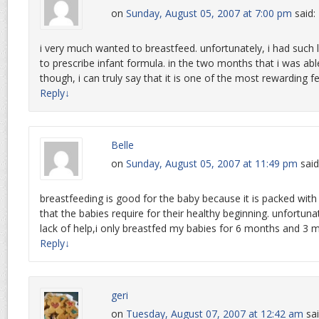
on
Sunday, August 05, 2007 at 7:00 pm
said:
i very much wanted to breastfeed. unfortunately, i had such
to prescribe infant formula. in the two months that i was ab
though, i can truly say that it is one of the most rewarding f
Reply
↓
Belle
on
Sunday, August 05, 2007 at 11:49 pm
said
breastfeeding is good for the baby because it is packed with
that the babies require for their healthy beginning. unfortun
lack of help,i only breastfed my babies for 6 months and 3 m
Reply
↓
geri
on
Tuesday, August 07, 2007 at 12:42 am
sai