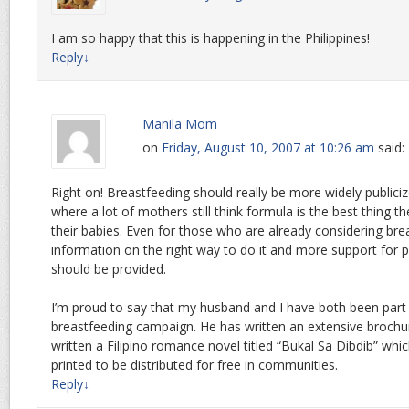
I am so happy that this is happening in the Philippines!
Reply
↓
Manila Mom
on
Friday, August 10, 2007 at 10:26 am
said:
Right on! Breastfeeding should really be more widely publiciz
where a lot of mothers still think formula is the best thing t
their babies. Even for those who are already considering br
information on the right way to do it and more support for po
should be provided.
I’m proud to say that my husband and I have both been pa
breastfeeding campaign. He has written an extensive brochur
written a Filipino romance novel titled “Bukal Sa Dibdib” whic
printed to be distributed for free in communities.
Reply
↓