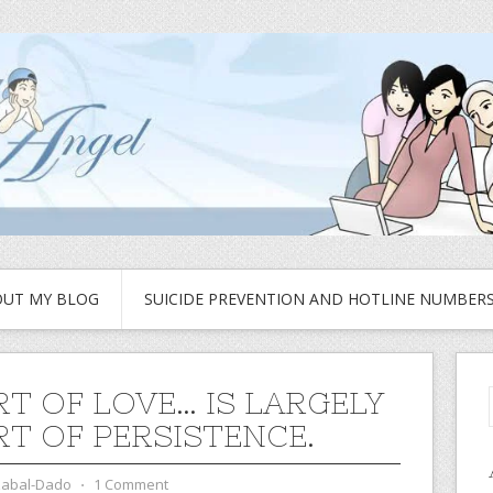
UT MY BLOG
SUICIDE PREVENTION AND HOTLINE NUMBER
RT OF LOVE… IS LARGELY
RT OF PERSISTENCE.
zabal-Dado
⋅
1 Comment