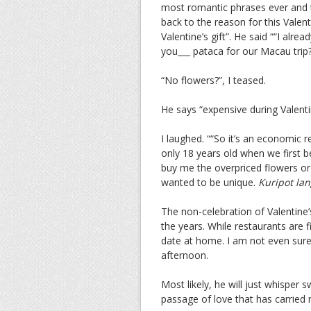
most romantic phrases ever and th
back to the reason for this Valent
Valentine’s gift”. He said ““I alre
you___ pataca for our Macau trip
“No flowers?”, I teased.
He says “expensive during Valenti
I laughed. ““So it’s an economic 
only 18 years old when we first b
buy me the overpriced flowers or 
wanted to be unique.
Kuripot lan
The non-celebration of Valentine’
the years. While restaurants are f
date at home. I am not even sure 
afternoon.
Most likely, he will just whisper 
passage of love that has carried