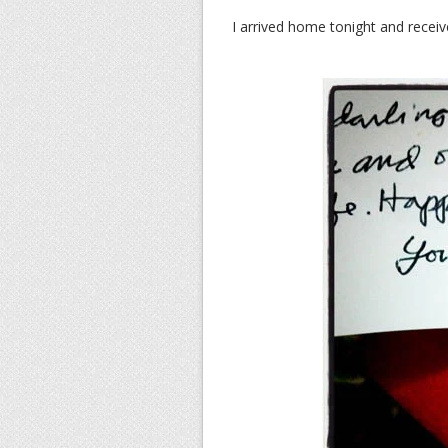
I arrived home tonight and receiv