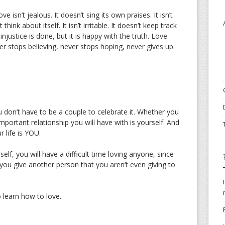
ve isn’t jealous. It doesn’t sing its own praises. It isn’t
t think about itself. It isn’t irritable. It doesn’t keep track
injustice is done, but it is happy with the truth. Love
er stops believing, never stops hoping, never gives up.
ou don’t have to be a couple to celebrate it. Whether you
mportant relationship you will have with is yourself. And
 life is YOU.
self, you will have a difficult time loving anyone, since
 you give another person that you aren’t even giving to
o learn how to love.