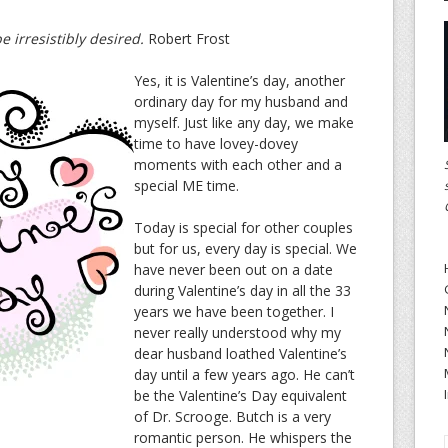
be irresistibly desired.
Robert Frost
Yes, it is Valentine’s day, another
ordinary day for my husband and
myself. Just like any day, we make
time to have lovey-dovey
moments with each other and a
special ME time.
Today is special for other couples
but for us, every day is special. We
have never been out on a date
during Valentine’s day in all the 33
years we have been together. I
never really understood why my
dear husband loathed Valentine’s
day until a few years ago. He can’t
be the Valentine’s Day equivalent
of Dr. Scrooge. Butch is a very
romantic person. He whispers the