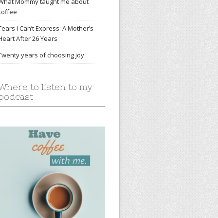
What Mommy taught me about
coffee
Tears I Can’t Express: A Mother’s
Heart After 26 Years
Twenty years of choosing joy
Where to listen to my
podcast