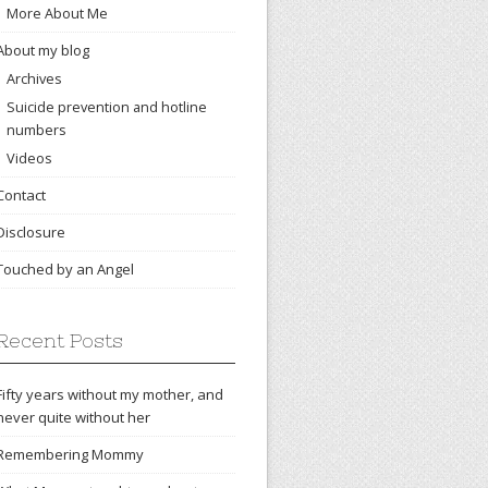
More About Me
About my blog
Archives
Suicide prevention and hotline
numbers
Videos
Contact
Disclosure
Touched by an Angel
Recent Posts
Fifty years without my mother, and
never quite without her
Remembering Mommy