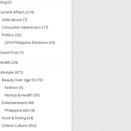
blog
(2)
Current Affairs
(210)
child abuse
(7)
Consumer Awareness
(17)
Politics
(32)
2010 Philippine Elections
(20)
Guest Post
(1)
Health
(24)
Lifestyle
(671)
Beauty Over Age 50
(73)
Fashion
(5)
Fitness & Health
(55)
Entertainment
(49)
Philippine Idol
(9)
Food & Dining
(24)
Online Culture
(353)