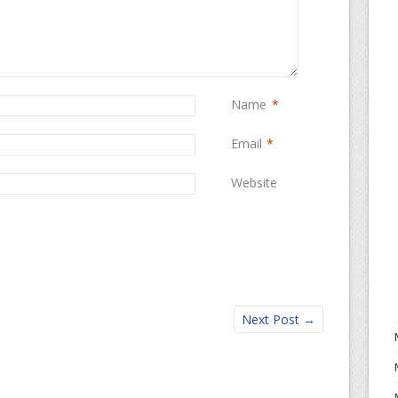
Name
*
Email
*
Website
Next Post
→