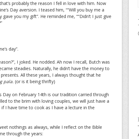
at’s probably the reason I fell in love with him. Now
ine’s Day aversion. I teased him, ““Will you buy me a
ady gave you my gift”. He reminded me, ““Didn’t I just give
?”
ne’s day”.
reason?”, I joked. He nodded. Ah now I recall, Butch was
ecame steadies. Naturally, he didn’t have the money to
presents. All these years, I always thought that he
g pala.
(or is it being thrifty)
s Day on February 14th is our tradition carried through
illed to the brim with loving couples, we will just have a
if I have time to cook as I have a lecture in the
sweet nothings as always, while I reflect on the Bible
 me through the years: