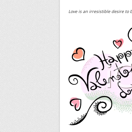
Love is an irresistible desire to 