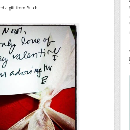
ed a gift from Butch.