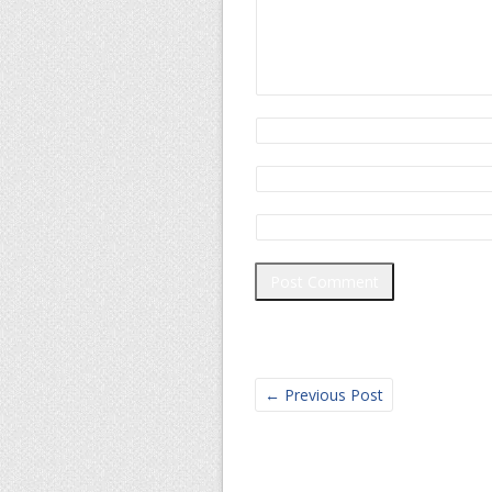
←
Previous Post