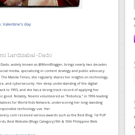
e
,
Valentine's day
mi Lardizabal-Dado
-Dado, widely known as @MomBlogger, brings nearly two decades
ocial media, specializing in content strategy and public advocacy.
r The Manila Times, she regularly shares her insights on technology,
gence, and cybersecurity. Her deep understanding of the digital
ack to 1995, and she has a strong track record of applying her
lic good. Notably, Noemi volunteered as "Robotica," in 1996 leading
itiatives for World Kids Network, underscoring her long-standing
sponsible technology use. Her
very.com received various awards such as the Best Blog, 1st PUP
ds, Best Website (Blogs Category) 9th & 10th Philippine Web