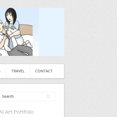
S
TRAVEL
CONTACT
AI Art Portfolio