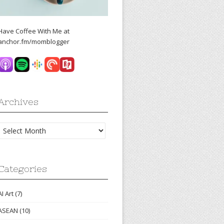
Have Coffee With Me at
anchor.fm/momblogger
Archives
Archives
Categories
AI Art
(7)
ASEAN
(10)