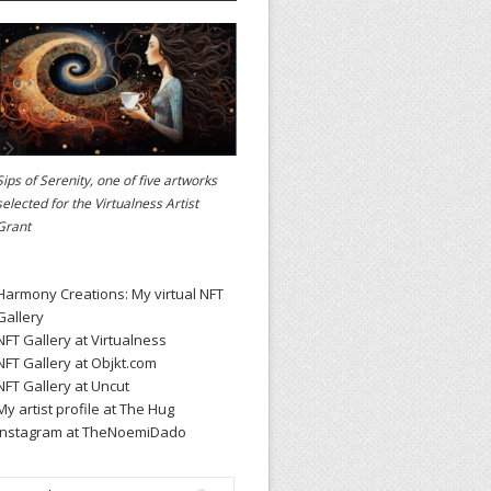
Sips of Serenity, one of five artworks
selected for the
Virtualness Artist
Grant
Harmony Creations: My virtual NFT
Gallery
NFT Gallery at Virtualness
NFT Gallery at Objkt.com
NFT Gallery at Uncut
My artist profile at The Hug
Instagram at TheNoemiDado