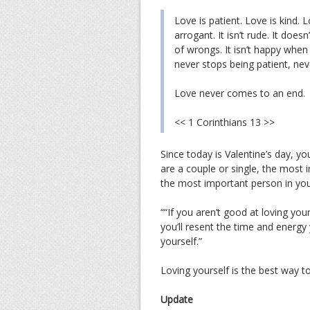
Love is patient. Love is kind. Lo
arrogant. It isn’t rude. It doesn’
of wrongs. It isn’t happy when 
never stops being patient, nev
Love never comes to an end.
<< 1 Corinthians 13 >>
Since today is Valentine’s day, y
are a couple or single, the most i
the most important person in your
““If you aren’t good at loving your
you’ll resent the time and energy
yourself.”
Loving yourself is the best way t
Update