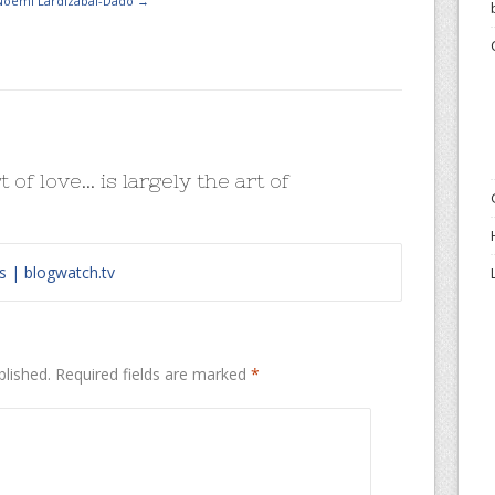
 Noemi Lardizabal-Dado
→
t of love… is largely the art of
s | blogwatch.tv
blished.
Required fields are marked
*