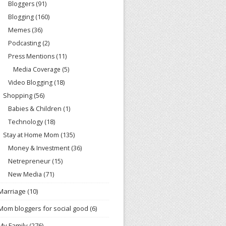
Bloggers
(91)
Blogging
(160)
Memes
(36)
Podcasting
(2)
Press Mentions
(11)
Media Coverage
(5)
Video Blogging
(18)
Shopping
(56)
Babies & Children
(1)
Technology
(18)
Stay at Home Mom
(135)
Money & Investment
(36)
Netrepreneur
(15)
New Media
(71)
Marriage
(10)
Mom bloggers for social good
(6)
My Family
(276)