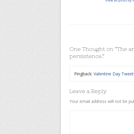
View all posts by
One Thought on “
The ar
persistence.
”
Pingback:
Valentine Day Tweet
Leave a Reply
Your email address will not be pu