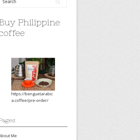
Buy Philippine
coffee
https://benguetarabic
a.coffee/pre-order/
Pages
About Me