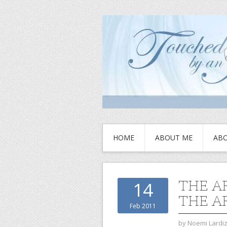
HOME
ABOUT ME
ABO
THE A
14
THE A
Feb 2011
by
Noemi Lardi