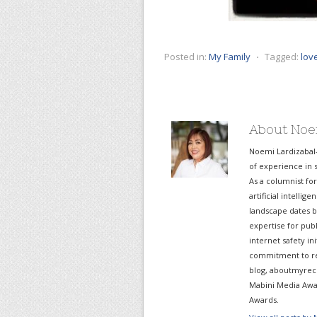
Posted in:
My Family
⋅
Tagged:
lov
About Noe
Noemi Lardizabal
of experience in s
As a columnist fo
artificial intelli
landscape dates b
expertise for pub
internet safety in
commitment to re
blog, aboutmyreco
Mabini Media Awar
Awards.