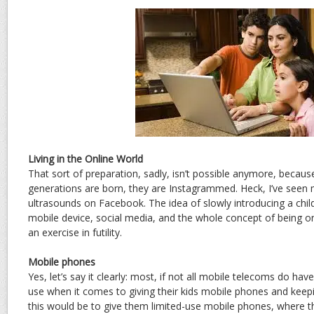
Living in the Online World
That sort of preparation, sadly, isn’t possible anymore, beca
generations are born, they are Instagrammed. Heck, I’ve seen 
ultrasounds on Facebook. The idea of slowly introducing a child
mobile device, social media, and the whole concept of being on
an exercise in futility.
Mobile phones
Yes, let’s say it clearly: most, if not all mobile telecoms do hav
use when it comes to giving their kids mobile phones and keepi
this would be to give them limited-use mobile phones, where th