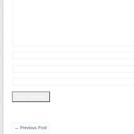
←
Previous Post