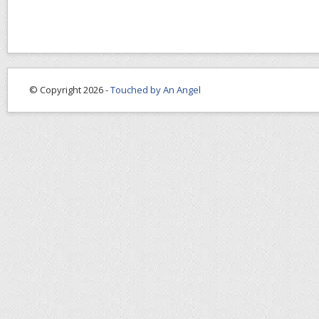
© Copyright 2026 -
Touched by An Angel