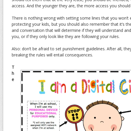
access. And the younger they are, the more access you should 
There is nothing wrong with setting some lines that you won’t 
protecting your kids, but you should also remember that it’s th
and conversation that will determine if they will understand and
you, or if they only look like they are following your rules.
Also: don’t be afraid to set punishment guidelines. After all, they
breaking the rules will entail consequences.
T
h
e