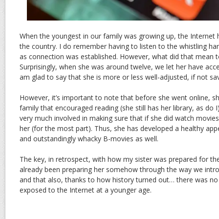
When the youngest in our family was growing up, the Internet h
the country. I do remember having to listen to the whistling 
as connection was established. However, what did that mean t
Surprisingly, when she was around twelve, we let her have acces
am glad to say that she is more or less well-adjusted, if not s
However, it’s important to note that before she went online, 
family that encouraged reading (she still has her library, as do 
very much involved in making sure that if she did watch movie
her (for the most part). Thus, she has developed a healthy ap
and outstandingly whacky B-movies as well.
The key, in retrospect, with how my sister was prepared for th
already been preparing her somehow through the way we introd
and that also, thanks to how history turned out… there was no
exposed to the Internet at a younger age.