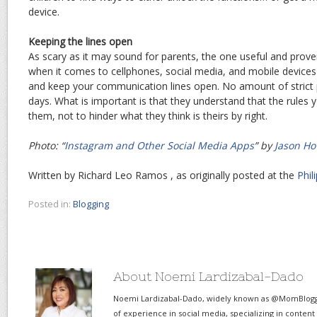
device.
Keeping the lines open
As scary as it may sound for parents, the one useful and prove
when it comes to cellphones, social media, and mobile devices i
and keep your communication lines open. No amount of strict pol
days. What is important is that they understand that the rules y
them, not to hinder what they think is theirs by right.
Photo: “
Instagram and Other Social Media Apps
” by
Jason Ho
Written by Richard Leo Ramos , as originally posted at the
Phil
Posted in:
Blogging
About Noemi Lardizabal-Dado
Noemi Lardizabal-Dado, widely known as @MomBlogge
of experience in social media, specializing in content