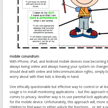
mobile conundrum
With iPhone, iPad, and Android mobile devices now becoming t
always being online and always having your system on changes
should deal with online and telecommunication rights, simply 
worry about with their kids is literally in hand.
One ethically questionable but effective way to control or at l
usage is to install monitoring applications – but this approach i
comes to privacy. Another way is to use parental lock applicatio
for the mobile device. Unfortunately, this approach will, more
children to find ways to either unlock the functions… or get a 