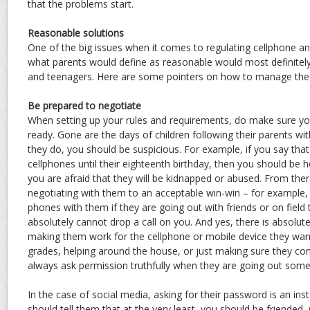
that the problems start.
Reasonable solutions
One of the big issues when it comes to regulating cellphone an
what parents would define as reasonable would most definitely
and teenagers. Here are some pointers on how to manage the 
Be prepared to negotiate
When setting up your rules and requirements, do make sure yo
ready. Gone are the days of children following their parents wi
they do, you should be suspicious. For example, if you say tha
cellphones until their eighteenth birthday, then you should be
you are afraid that they will be kidnapped or abused. From ther
negotiating with them to an acceptable win-win – for example, 
phones with them if they are going out with friends or on field tr
absolutely cannot drop a call on you. And yes, there is absolut
making them work for the cellphone or mobile device they wan
grades, helping around the house, or just making sure they 
always ask permission truthfully when they are going out som
In the case of social media, asking for their password is an inst
should tell them that at the very least, you should be friended, w