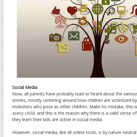
Social Media
Now, all parents have probably read or heard about the variou
stories, mostly centering around how children are victimized b
molesters who pose as other children. Make no mistake, this is
every child
, and this is the reason why there is a valid sense 
they learn their kids are active in social media.
However, social media, like all online tools, is by nature neutral 