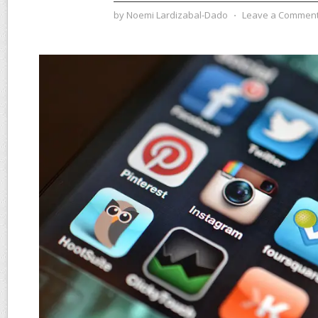
by
Noemi Lardizabal-Dado
⋅
Leave a Commen