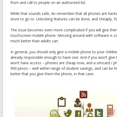
from and call to people on an authorized list.
While that sounds safe, do remember that all phones are hacka
store to go to. Unlocking features can be done, and cheaply, fo
The issue becomes even more complicated if you will give th
touchscreen mobile phone. Messing around with software is s
much better than adults can.
In general, you should only give a mobile phone to your children
already responsible enough to have one. And if you won’t give 
won’t have access – phones are cheap now, and a simcard / ph
900 pesos – well within range of student savings, and can be hi
better that you give them the phone, in that case.