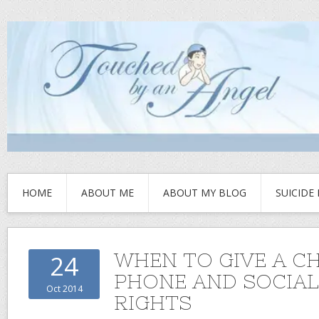
HOME
ABOUT ME
ABOUT MY BLOG
SUICIDE
WHEN TO GIVE A CH
24
PHONE AND SOCIAL
Oct 2014
RIGHTS