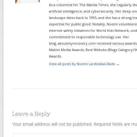
As a columnist for The Manila Times, she regularly sh
artificial intelligence, and cybersecurity. Her deep un
landscape dates back to 1995, and she has a strong tr
expertise for public good. Notably, Noemi volunteered
internet safety initiatives for World Kids Network, un
commitment to responsible technology use. Her
blog, aboutmyrecovery.com received various awards s
Mabini Media Awards, Best Website (Blogs Category) 9
Awards.
View all posts by Noemi Lardizabal-Dado
→
Leave a Reply
Your email address will not be published.
Required fields are 