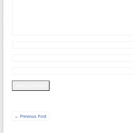
←
Previous Post