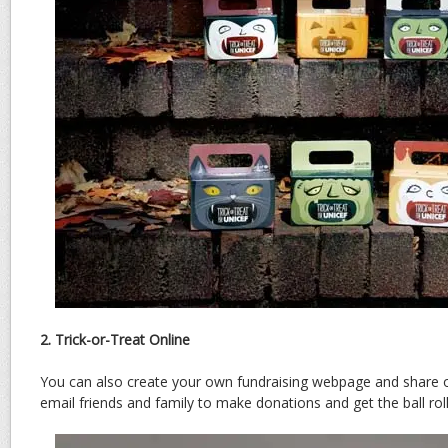
2. Trick-or-Treat Online
You can also create your own fundraising webpage and share 
email friends and family to make donations and get the ball rol