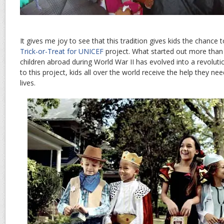
It gives me joy to see that this tradition gives kids the chance 
Trick-or-Treat for UNICEF
project. What started out more than
children abroad during World War II has evolved into a revoluti
to this project, kids all over the world receive the help they n
lives.