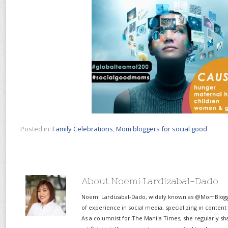
Posted in:
Family Celebrations
,
Mom bloggers for social good
About Noemi Lardizabal-Dado
Noemi Lardizabal-Dado, widely known as @MomBlogge
of experience in social media, specializing in content
As a columnist for The Manila Times, she regularly sh