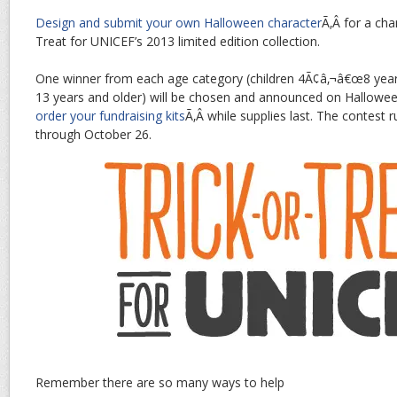
Design and submit your own Halloween character
Ã‚Â for a cha
Treat for UNICEF’s 2013 limited edition collection.
One winner from each age category (children 4Ã¢â‚¬â€œ8 yea
13 years and older) will be chosen and announced on Hallowee
order your fundraising kits
Ã‚Â while supplies last. The contest
through October 26.
Remember there are so many ways to help