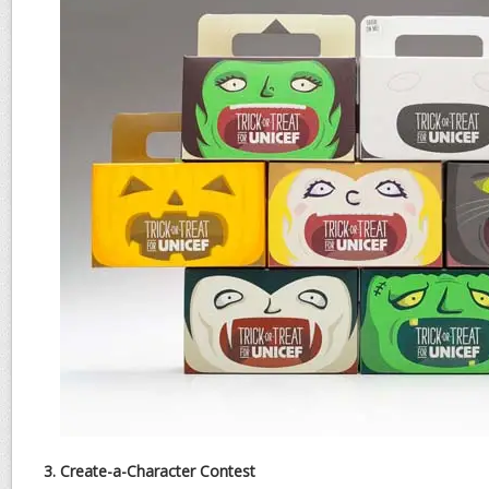
3. Create-a-Character Contest