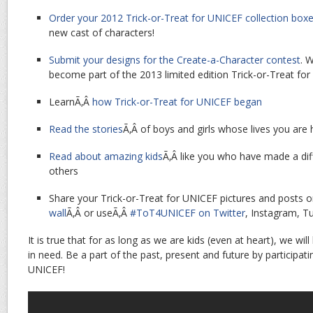
Order your 2012 Trick-or-Treat for UNICEF collection box
new cast of characters!
Submit your designs for the Create-a-Character contest
. 
become part of the 2013 limited edition Trick-or-Treat for
LearnÃ‚Â
how Trick-or-Treat for UNICEF began
Read the stories
Ã‚Â of boys and girls whose lives you are
Read about amazing kids
Ã‚Â like you who have made a diff
others
Share your Trick-or-Treat for UNICEF pictures and posts o
wall
Ã‚Â or useÃ‚Â
#ToT4UNICEF on Twitter
, Instagram, T
It is true that for as long as we are kids (even at heart), we will
in need. Be a part of the past, present and future by participati
UNICEF!