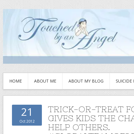
HOME
ABOUT ME
ABOUT MY BLOG
SUICIDE
TRICK-OR-TREAT F
21
GIVES KIDS THE CH
Oct 2012
HELP OTHERS.