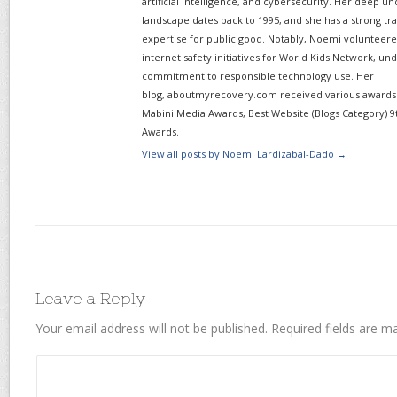
artificial intelligence, and cybersecurity. Her deep un
landscape dates back to 1995, and she has a strong tr
expertise for public good. Notably, Noemi volunteered
internet safety initiatives for World Kids Network, un
commitment to responsible technology use. Her
blog, aboutmyrecovery.com received various awards s
Mabini Media Awards, Best Website (Blogs Category) 9
Awards.
View all posts by Noemi Lardizabal-Dado
→
Leave a Reply
Your email address will not be published.
Required fields are 