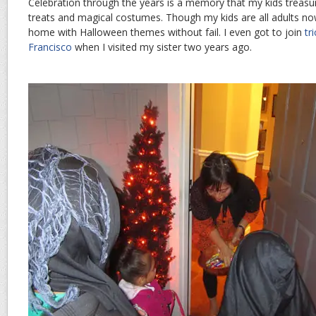
Celebration through the years is a memory that my kids trea
treats and magical costumes. Though my kids are all adults now
home with Halloween themes without fail. I even got to join
tr
Francisco
when I visited my sister two years ago.