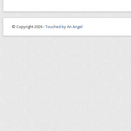
© Copyright 2026 -
Touched by An Angel