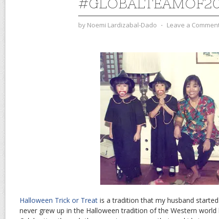
#GLOBALTEAMOF2
by
Noemi Lardizabal-Dado
⋅
Leave a Commen
Halloween Trick or Treat
is a tradition that my husband started i
never grew up in the Halloween tradition of the Western world