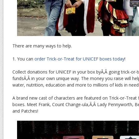
There are many ways to help.
1. You can
order Trick-or-Treat for UNICEF boxes today
!
Collect donations for UNICEF in your box byÃ‚Â going trick-or-t
fundsÃ‚Â in your own unique way. The money you raise will he
water, nutrition, education and more to millions of kids in nee
A brand new cast of characters are featured on Trick-or-Treat 
boxes. Meet Frank, Count Change-ula,Ã‚Â Lady Pennyworth, 
and Patches!