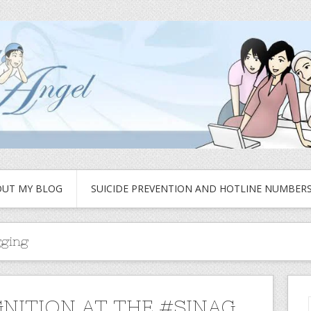
UT MY BLOG
SUICIDE PREVENTION AND HOTLINE NUMBER
gging
NITION AT THE #SINAG