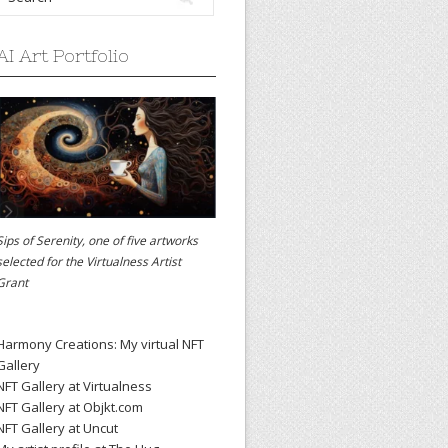
AI Art Portfolio
Sips of Serenity, one of five artworks
selected for the
Virtualness Artist
Grant
Harmony Creations: My virtual NFT
Gallery
NFT Gallery at Virtualness
NFT Gallery at Objkt.com
NFT Gallery at Uncut