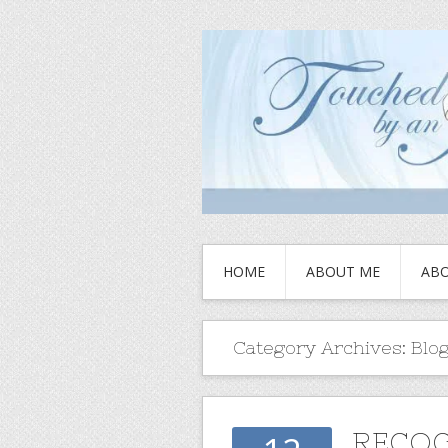
HOME
ABOUT ME
ABO
Category Archives:
Blo
RECOG