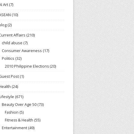
AI Art
(7)
ASEAN
(10)
blog
(2)
Current Affairs
(210)
child abuse
(7)
Consumer Awareness
(17)
Politics
(32)
2010 Philippine Elections
(20)
Guest Post
(1)
Health
(24)
Lifestyle
(671)
Beauty Over Age 50
(73)
Fashion
(5)
Fitness & Health
(55)
Entertainment
(49)