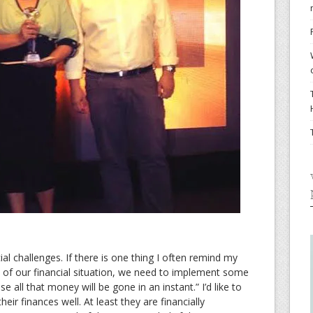
ial challenges. If there is one thing I often remind my
ate of our financial situation, we need to implement some
all that money will be gone in an instant.” I’d like to
ir finances well. At least they are financially