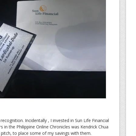
recognition. Incidentally , I invested in Sun Life Financial
s in the Philippine Online Chronicles was Kendrick Chua
 pitch, to place some of my savings with them.