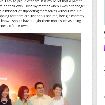
n. I am so proud of them. It is my belief that a parent
live on their own. I lost my mother when I was a teenager
e a mindset of supporting themselves without me. Of
 shopping for them are just perks and me, being a mommy.
. I know I should have taught them more such as being
siness of their own.