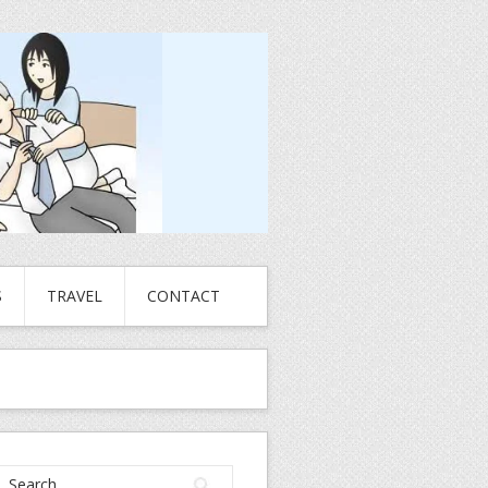
S
TRAVEL
CONTACT