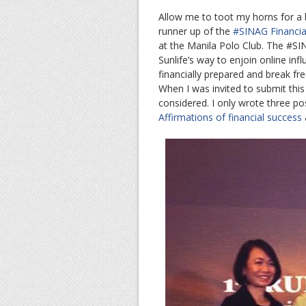
Allow me to toot my horns for a bi
runner up of the
#SINAG Financial
at the Manila Polo Club. The #SIN
Sunlife’s way to enjoin online in
financially prepared and break fr
When I was invited to submit this 
considered. I only wrote three po
Affirmations of financial success