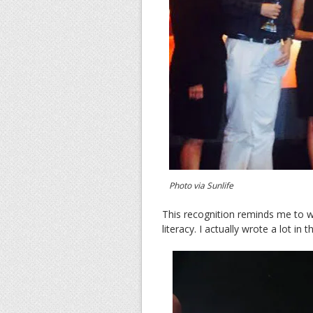
Photo via Sunlife
This recognition reminds me to 
literacy. I actually wrote a lot in