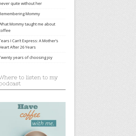
never quite without her
Remembering Mommy
What Mommy taught me about
coffee
Tears I Can’t Express: A Mother’s
Heart After 26 Years
Twenty years of choosing joy
Where to listen to my
podcast