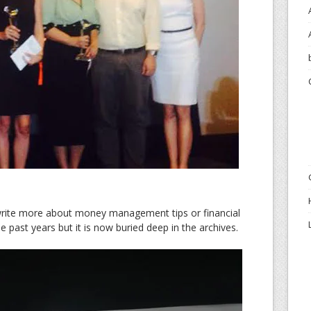
write more about money management tips or financial
 the past years but it is now buried deep in the archives.