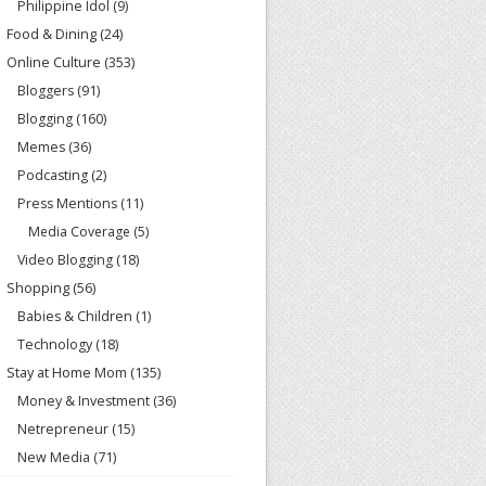
Philippine Idol
(9)
Food & Dining
(24)
Online Culture
(353)
Bloggers
(91)
Blogging
(160)
Memes
(36)
Podcasting
(2)
Press Mentions
(11)
Media Coverage
(5)
Video Blogging
(18)
Shopping
(56)
Babies & Children
(1)
Technology
(18)
Stay at Home Mom
(135)
Money & Investment
(36)
Netrepreneur
(15)
New Media
(71)