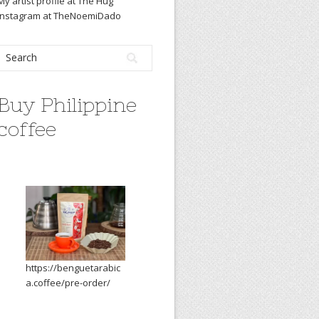
My artist profile at The Hug
Instagram at TheNoemiDado
Buy Philippine
coffee
https://benguetarabic
a.coffee/pre-order/