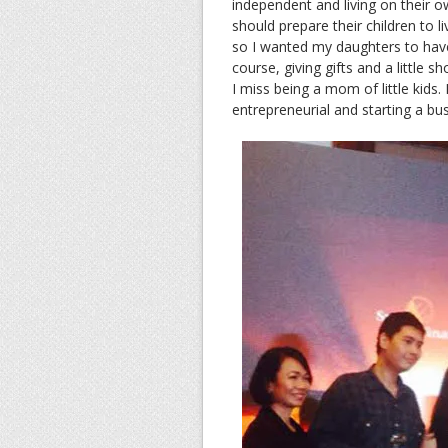
independent and living on their ow
should prepare their children to 
so I wanted my daughters to hav
course, giving gifts and a little
I miss being a mom of little kids
entrepreneurial and starting a bu