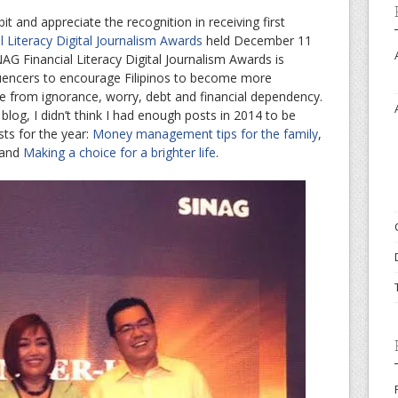
t and appreciate the recognition in receiving first
 Literacy Digital Journalism Awards
held December 11
AG Financial Literacy Digital Journalism Awards is
fluencers to encourage Filipinos to become more
ee from ignorance, worry, debt and financial dependency.
blog, I didn’t think I had enough posts in 2014 to be
sts for the year:
Money management tips for the family
,
and
Making a choice for a brighter life
.