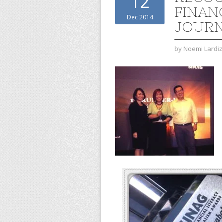
12
FINAN
Dec 2014
JOURN
by
Noemi Lardi