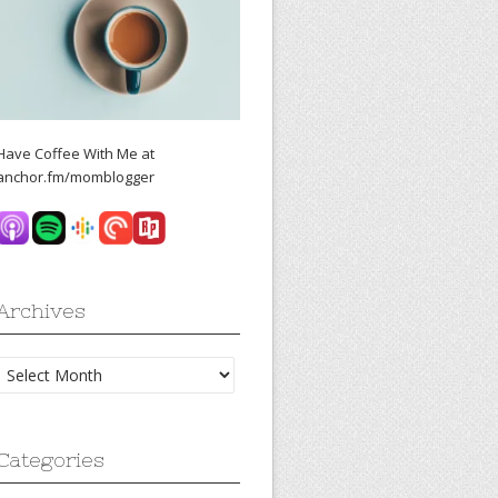
Have Coffee With Me at
anchor.fm/momblogger
Archives
Archives
Categories