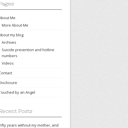
Pages
About Me
More About Me
About my blog
Archives
Suicide prevention and hotline
numbers
Videos
Contact
Disclosure
Touched by an Angel
Recent Posts
Fifty years without my mother, and