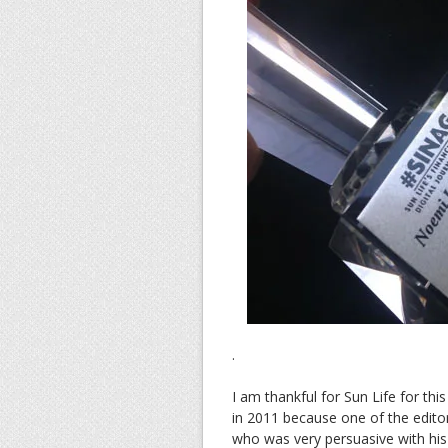
.
I am thankful for Sun Life for this 
in 2011 because one of the editor
who was very persuasive with his