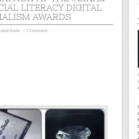
CIAL LITERACY DIGITAL
ALISM AWARDS
zabal-Dado
⋅
1 Comment