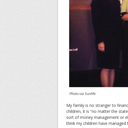
Photo via Sunlife
My family is no stranger to financ
children, it is “no matter the st
sort of money management or else 
think my children have managed the