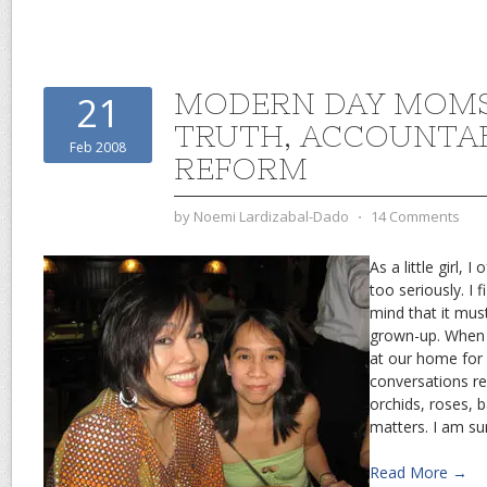
MODERN DAY MOM
21
TRUTH, ACCOUNTAB
Feb 2008
REFORM
by
Noemi Lardizabal-Dado
⋅
14 Comments
As a little girl, 
too seriously. I fi
mind that it must
grown-up. When
at our home for 
conversations r
orchids, roses, 
matters. I am su
Read More →