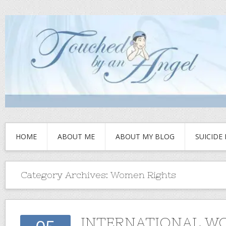
HOME
ABOUT ME
ABOUT MY BLOG
SUICIDE
Category Archives:
Women Rights
INTERNATIONAL W