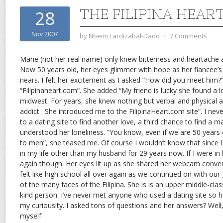
THE FILIPINA HEAR
28
Nov 2007
by
Noemi Lardizabal-Dado
⋅
7 Comments
Marie (not her real name) only knew bitterness and heartache a
Now 50 years old, her eyes glimmer with hope as her fiancee’s t
nears. I felt her excitement as I asked “How did you meet him?
“Filipinaheart.com”. She added “My friend is lucky she found a 
midwest. For years, she knew nothing but verbal and physical
addict . She introduced me to the FilipinaHeart.com site”. I nev
to a dating site to find another love, a third chance to find a m
understood her loneliness. “You know, even if we are 50 years ol
to men”, she teased me. Of course I wouldn’t know that since
in my life other than my husband for 29 years now. If I were in h
again though. Her eyes lit up as she shared her webcam convers
felt like high school all over again as we continued on with our g
of the many faces of the Filipina. She is is an upper middle-cla
kind person. I’ve never met anyone who used a dating site so h
my curiousity. I asked tons of questions and her answers? Well,
myself.