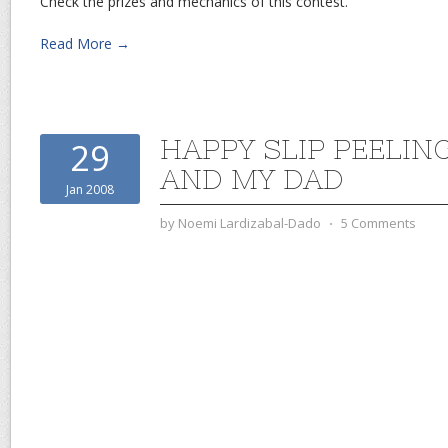
Check the prizes and mechanics of this contest.
Read More →
HAPPY SLIP PEELIN
29
AND MY DAD
Jan 2008
by
Noemi Lardizabal-Dado
⋅
5 Comments