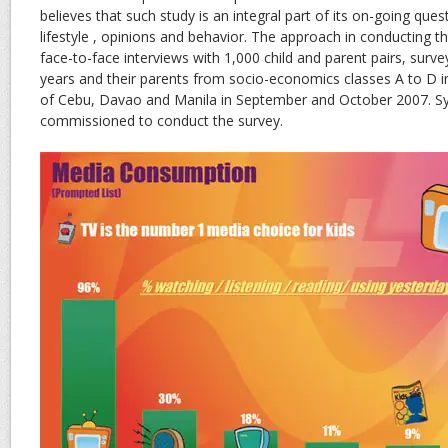
believes that such study is an integral part of its on-going quest
lifestyle , opinions and behavior. The approach in conducting 
face-to-face interviews with 1,000 child and parent pairs, surve
years and their parents from socio-economics classes A to D i
of Cebu, Davao and Manila in September and October 2007. Sy
commissioned to conduct the survey.