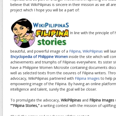
believe that WikiPilipinas is sincere in their mission as we all ar
project which I hope you will be a part of:
In line with the principle of
beautiful, and powerful image of a
Filipina
,
WikiPilipinas
will lau
Encyclopedia of Philippine Women
inside the site which will co
achievements and triumphs of Filipinas everywhere. Its sister s
have a Philippine Women Microsite containing documents disc
well as selected texts from the oeuvres of Filipina writers. Th
advocacy, WikiPilipinas partnered with
Filipina Images
to help 
empowering image of the Filipina. By having an online platform
intelligence and talent, surely the goal will be closer.
To promulgate the advocacy,
WikiPilipinas
and
Filipina Images
w
““Filipina Stories,”
a writing contest with the mission of uplifting