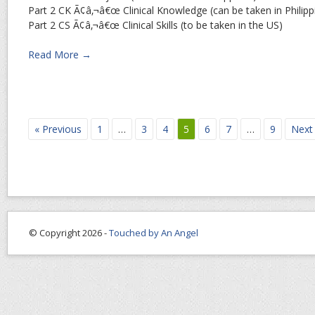
Part 2 CK Ã¢â‚¬â€œ Clinical Knowledge (can be taken in Philipp
Part 2 CS Ã¢â‚¬â€œ Clinical Skills (to be taken in the US)
Read More →
« Previous
1
…
3
4
5
6
7
…
9
Next
© Copyright 2026 -
Touched by An Angel