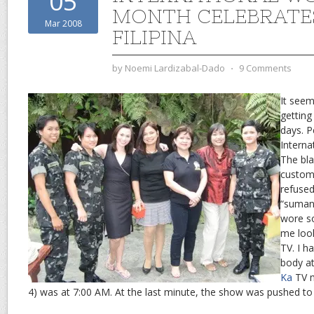
05
MONTH CELEBRATE
Mar 2008
FILIPINA
by
Noemi Lardizabal-Dado
⋅
9 Comments
It see
getting
days. 
Intern
The bla
custom
refused 
“suman”
wore s
me loo
TV. I h
body at
Ka
TV m
4) was at 7:00 AM. At the last minute, the show was pushed to 