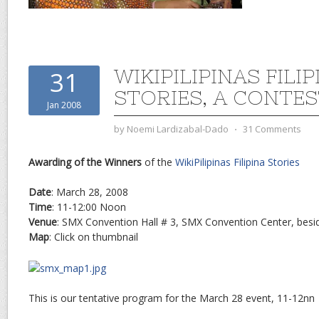
WIKIPILIPINAS FILIP
31
STORIES, A CONTE
Jan 2008
by
Noemi Lardizabal-Dado
⋅
31 Comments
Awarding of the Winners
of the
WikiPilipinas Filipina Stories
Date
: March 28, 2008
Time
: 11-12:00 Noon
Venue
: SMX Convention Hall # 3, SMX Convention Center, besid
Map
: Click on thumbnail
This is our tentative program for the March 28 event, 11-12nn