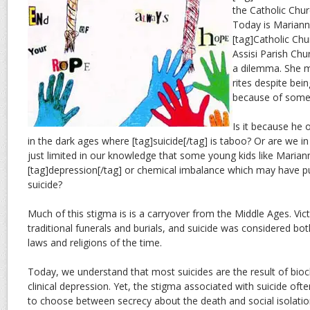
the Catholic Chu
Today is Marianne
[tag]Catholic Chur
Assisi Parish Chu
a dilemma. She m
rites despite bei
because of some 
Is it because he o
in the dark ages where [tag]suicide[/tag] is taboo? Or are we i
just limited in our knowledge that some young kids like Maria
[tag]depression[/tag] or chemical imbalance which may have p
suicide?
Much of this stigma is is a carryover from the Middle Ages. Vi
traditional funerals and burials, and suicide was considered both
laws and religions of the time.
Today, we understand that most suicides are the result of bioc
clinical depression. Yet, the stigma associated with suicide of
to choose between secrecy about the death and social isolati