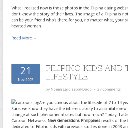
What I realized now is those photos in the Filipina dating webs
don’t know the story of their lives. The image of a Filipina is 
can be your friend who’s there for you, no matter what, your s
hearted woman.
Read More →
FILIPINO KIDS AND 
21
LIFESTYLE
Nov 2007
by
Noemi Lardizabal-Dado
⋅
27 Comments
Are you curious about the lifestyle of 7 to 14 yea
Sure, we know they have the inherent ability to assimilate ne
change at such phenomenal rates but how much? Today, I atte
Cartoon Networks’
New Generations Philippines
results of the f
dedicated to Filipino kids with previous studies done in 2003 