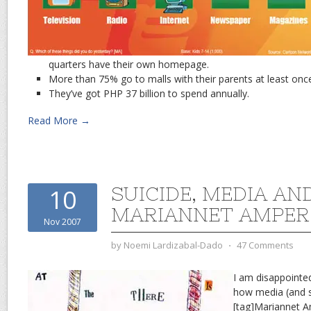
quarters have their own homepage.
More than 75% go to malls with their parents at least onc
They’ve got PHP 37 billion to spend annually.
Read More →
SUICIDE, MEDIA AN
10
MARIANNET AMPER
Nov 2007
by
Noemi Lardizabal-Dado
⋅
47 Comments
I am disappointed
how media (and s
[tag]Mariannet A