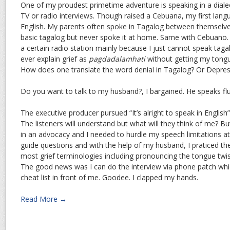
One of my proudest primetime adventure is speaking in a dialect
TV or radio interviews. Though raised a Cebuana, my first lan
English. My parents often spoke in Tagalog between themselves
basic tagalog but never spoke it at home. Same with Cebuano. 
a certain radio station mainly because I just cannot speak tagal
ever explain grief as
pagdadalamhati
without getting my tongue
How does one translate the word denial in Tagalog? Or Depres
Do you want to talk to my husband?, I bargained. He speaks fl
The executive producer pursued “It’s alright to speak in English”. 
The listeners will understand but what will they think of me? 
in an advocacy and I needed to hurdle my speech limitations at a
guide questions and with the help of my husband, I praticed the
most grief terminologies including pronouncing the tongue twi
The good news was I can do the interview via phone patch whi
cheat list in front of me. Goodee. I clapped my hands.
Read More →