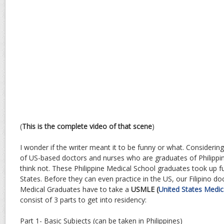
(
This is the complete video of that scene
)
I wonder if the writer meant it to be funny or what. Considerin
of US-based doctors and nurses who are graduates of Philippin
think not. These Philippine Medical School graduates took up fur
States. Before they can even practice in the US, our Filipino do
Medical Graduates have to take a
USMLE (
United States Medic
consist of 3 parts to get into residency:
Part 1- Basic Subjects (can be taken in Philippines)