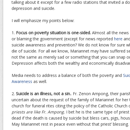
talking about it except for a few radio stations that invited a 
depression and suicide.
I will emphasize my points below:
1.
Focus on poverty situation is one-sided.
Almost all the news
or blaming the government (except for news reported
here
an
suicide awareness and prevention? We do not know for sure w
die of suicide. For all we know, Mariannet may have suffered s
not the same as merely sad or something that you can snap out
Depression affects both the wealthy and economically disadvan
Media needs to address a balance of both the poverty and
Sui
Awareness
as well.
2.
Suicide is an illness, not a sin.
. Fr. Zenon Ampong, their parish
uncertain about the request of the family of Mariannet for her
church for funeral rites citing the policy of the Catholic Church 
priests are like Fr. Ampong.
I bet he is the same type of pries
dead if the death is caused by suicide but bless cars, pigs, ho
May Mariannet rest in peace even without that priest’ blessing.