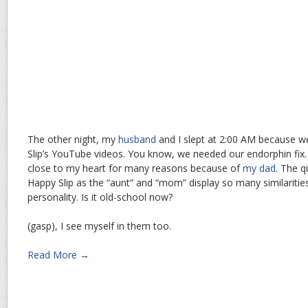
The other night, my
husband
and I slept at 2:00 AM because 
Slip’s YouTube videos. You know, we needed our endorphin fix
close to my heart for many reasons because of
my dad
. The q
Happy Slip as the “aunt” and “mom” display so many similarities
personality. Is it old-school now?
(gasp), I see myself in them too.
Read More →