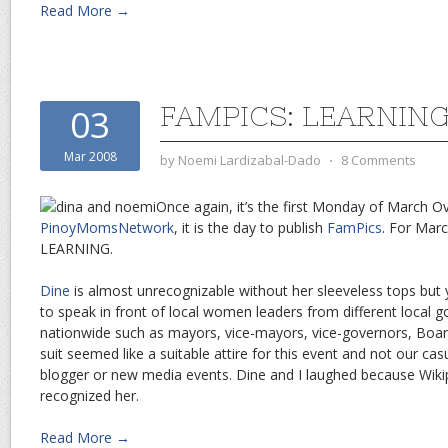
Read More →
FAMPICS: LEARNIN
03
Mar 2008
by
Noemi Lardizabal-Dado
⋅
8 Comments
Once again, it’s the first Monday of March Ov
PinoyMomsNetwork
, it is the day to publish
FamPics
. For Marc
LEARNING
.
Dine
is almost unrecognizable without her sleeveless tops but
to speak in front of local women leaders from different local 
nationwide such as mayors, vice-mayors, vice-governors, Boa
suit seemed like a suitable attire for this event and not our ca
blogger or new media events. Dine and I laughed because Wikipi
recognized her.
Read More →