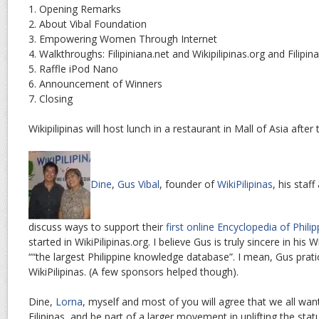
1. Opening Remarks
2. About Vibal Foundation
3. Empowering Women Through Internet
4. Walkthroughs: Filipiniana.net and Wikipilipinas.org and Filip
5. Raffle iPod Nano
6. Announcement of Winners
7. Closing
Wikipilipinas will host lunch in a restaurant in Mall of Asia afte
Dine
,
Gus Vibal
, founder of
WikiPilipinas
, his staf
discuss ways to support their
first online Encyclopedia of Phi
started in WikiPilipinas.org. I believe Gus is truly sincere in his Wi
““the largest Philippine knowledge database”. I mean, Gus pratic
WikiPilipinas. (A few sponsors helped though).
Dine,
Lorna
, myself and most of you will agree that we all want 
Filipinas, and be part of a larger movement in uplifting the sta