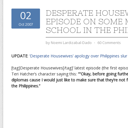
DESPERATE HOUSE
02
EPISODE ON SOME 
Oct 2007
SCHOOL IN THE PHI
by
Noemi Lardizabal-Dado
⋅
60 Comments
UPDATE
:
‘Desperate Housewives’ apology over Philippines slur
[tag]Desperate Housewives[/tag]’ latest episode (the first epi
Teri Hatcher’s character saying this:
““Okay, before going furthe
diplomas cause I would just like to make sure that they’re no
the Philippines.”