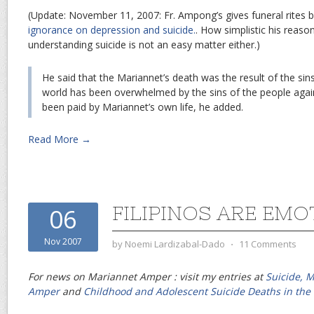
(Update: November 11, 2007: Fr. Ampong’s gives funeral rites
ignorance on depression and suicide.
. How simplistic his reaso
understanding suicide is not an easy matter either.)
He said that the Mariannet’s death was the result of the si
world has been overwhelmed by the sins of the people again
been paid by Mariannet’s own life, he added.
Read More →
FILIPINOS ARE EMO
06
Nov 2007
by
Noemi Lardizabal-Dado
⋅
11 Comments
For news on Mariannet Amper : visit my entries at
Suicide, 
Amper
and
Childhood and Adolescent Suicide Deaths in the 